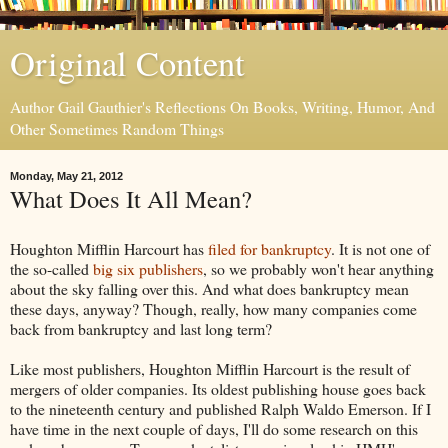
Original Content
Author Gail Gauthier's Reflections On Books, Writing, Humor, And
Other Sometimes Random Things
Monday, May 21, 2012
What Does It All Mean?
Houghton Mifflin Harcourt has
filed for bankruptcy
. It is not one of
the so-called
big six publishers
, so we probably won't hear anything
about the sky falling over this. And what does bankruptcy mean
these days, anyway? Though, really, how many companies come
back from bankruptcy and last long term?
Like most publishers, Houghton Mifflin Harcourt is the result of
mergers of older companies. Its oldest publishing house goes back
to the nineteenth century and published Ralph Waldo Emerson. If I
have time in the next couple of days, I'll do some research on this