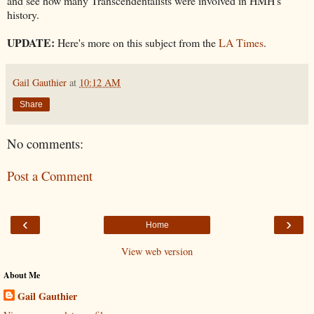
and see how many Transcendentalists were involved in HMH's
history.
UPDATE:
Here's more on this subject from the
LA Times
.
Gail Gauthier
at
10:12 AM
Share
No comments:
Post a Comment
‹
›
Home
View web version
About Me
Gail Gauthier