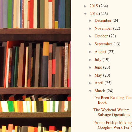
2015
(264)
►
2014
(246)
▼
December
(24)
►
November
(22)
►
October
(23)
►
September
(13)
►
August
(23)
►
July
(19)
►
June
(23)
►
May
(20)
►
April
(25)
►
March
(24)
▼
I've Been Reading The
Book
The Weekend Writer:
Salvage Operations
Promo Friday: Making
Google+ Work For 