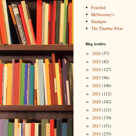
Frazzled
McSweeney's
Slackjaw
The Thurber Prize
Blog Archive
2026
(57)
►
2025
(82)
►
2024
(127)
►
2023
(96)
►
2022
(106)
►
2021
(112)
►
2020
(142)
►
2019
(121)
►
2018
(170)
►
2017
(151)
►
2016
(233)
►