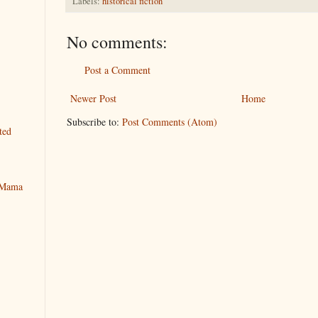
Labels:
historical fiction
No comments:
Post a Comment
Newer Post
Home
Subscribe to:
Post Comments (Atom)
ted
y Mama