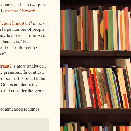
as interested in a two-part
 Literature Network
.
Fiction Important?
is
very
a large number of people
 my favorites is from Avi:
 characters.” Facts,
ple do…Truth may be
er.”
ortant?
is more analytical.
c premises...In contrast,
For some, historical fiction
s. Others condemn the
s and consider the genre
 recommended readings.