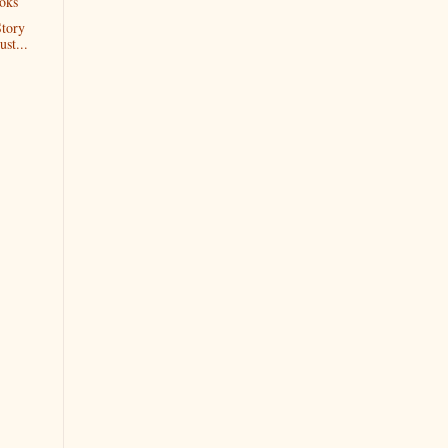
oks
Story
ust...