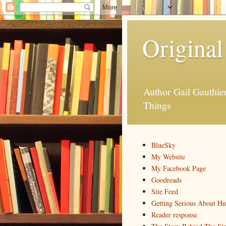
Original
Author Gail Gauthi
Things
BlueSky
My Website
My Facebook Page
Goodreads
Site Feed
Getting Serious About H
Reader response