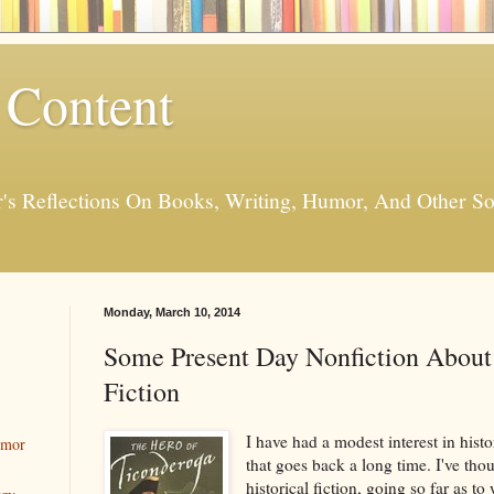
 Content
er's Reflections On Books, Writing, Humor, And Other
Monday, March 10, 2014
Some Present Day Nonfiction About 
Fiction
I have had a modest interest in histor
umor
that goes back a long time. I've tho
historical fiction, going so far as to