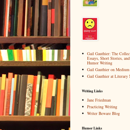
Gail Gauthier: The Collec
Essays, Short Stories, and
Humor Writing
Gail Gauthier on Medium
Gail Gauthier at Literar
Writing Links
Jane Friedman
Practicing Writing
Writer Beware Blog
Humor Links