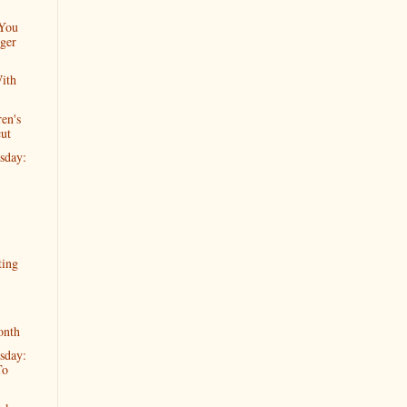
 You
ger
ith
en's
cut
sday:
ting
onth
sday:
To