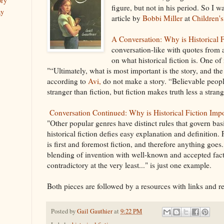
ory
figure, but not in his period. So I w
ay
article by
Bobbi Miller
at
Children's
A Conversation: Why is Historical 
conversation-like with quotes from 
on what historical fiction is. One of
"“Ultimately, what is most important is the story, and the
according to
Avi,
do not make a story. “Believable peo
stranger than fiction, but fiction makes truth less a strang
Conversation Continued: Why is Historical Fiction Imp
"Other popular genres have distinct rules that govern basi
historical fiction defies easy explanation and definition. 
is first and foremost fiction, and therefore anything goe
blending of invention with well-known and accepted fact
contradictory at the very least..." is just one example.
Both pieces are followed by a resources with links and
Posted by
Gail Gauthier
at
9:22 PM