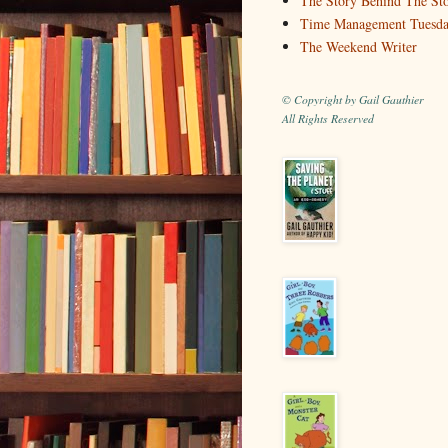
The Story Behind The St
Time Management Tuesd
The Weekend Writer
© Copyright by Gail Gauthier
All Rights Reserved