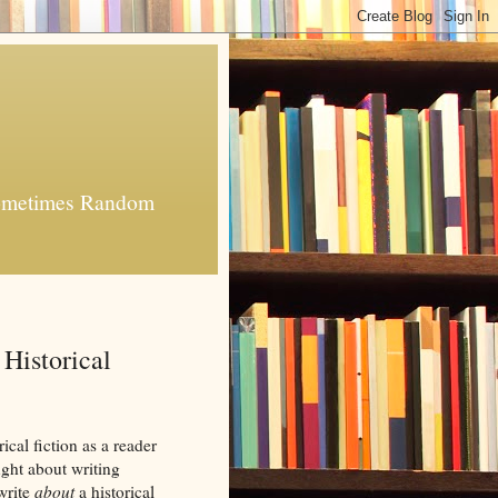
 Sometimes Random
Historical
ical fiction as a reader
ught about writing
 write
about
a historical