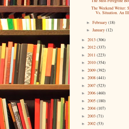
The Miss Peregrine Bo
The Weekend Writer: 
Vs. Situation. An Ill
February
(18)
►
January
(12)
►
2013
(306)
►
2012
(337)
►
2011
(223)
►
2010
(354)
►
2009
(392)
►
2008
(441)
►
2007
(523)
►
2006
(460)
►
2005
(180)
►
2004
(107)
►
2003
(71)
►
2002
(53)
►