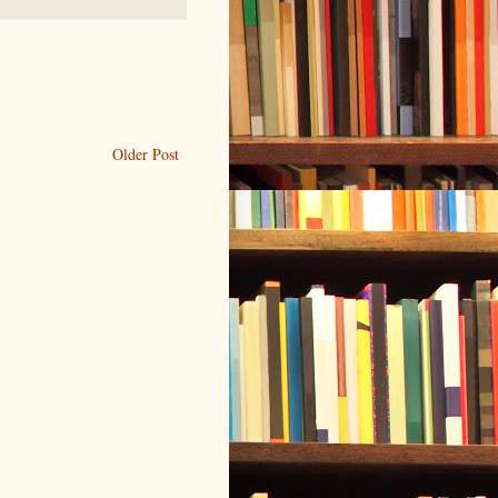
Older Post