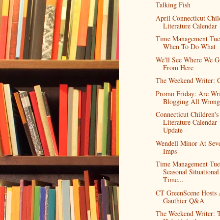
Talking Fish
April Connecticut Chil
Literature Calendar
Time Management Tue
When To Do What
We'll See Where We G
From Here
The Weekend Writer: 
Promo Friday: Are Wri
Blogging All Wrong
Connecticut Children's
Literature Calendar
Update
Wendell Minor At Sev
Imps
Time Management Tue
Seasonal Situational
Time...
CT GreenScene Hosts
Gauthier Q&A
The Weekend Writer: 