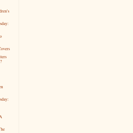
dren's
sday:
o
Covers
ters
?
en
sday:
 A
The