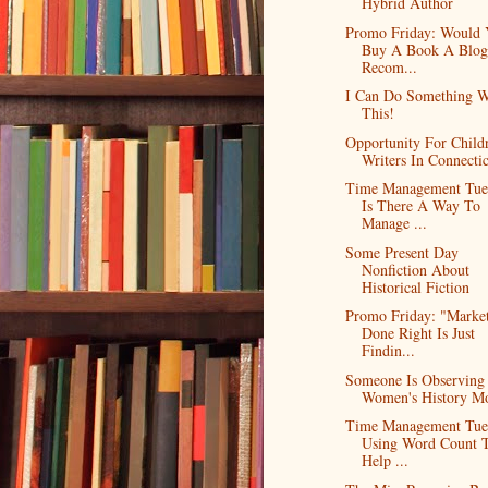
Hybrid Author
Promo Friday: Would
Buy A Book A Blog
Recom...
I Can Do Something W
This!
Opportunity For Childr
Writers In Connecti
Time Management Tue
Is There A Way To
Manage ...
Some Present Day
Nonfiction About
Historical Fiction
Promo Friday: "Marke
Done Right Is Just
Findin...
Someone Is Observing
Women's History M
Time Management Tue
Using Word Count 
Help ...