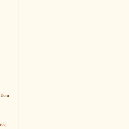
 Horn
You