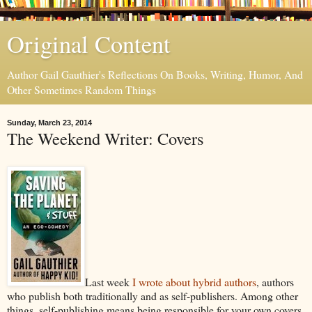
Original Content
Author Gail Gauthier's Reflections On Books, Writing, Humor, And
Other Sometimes Random Things
Sunday, March 23, 2014
The Weekend Writer: Covers
Last week
I wrote about hybrid authors
, authors
who publish both traditionally and as self-publishers. Among other
things, self-publishing means being responsible for your own covers,