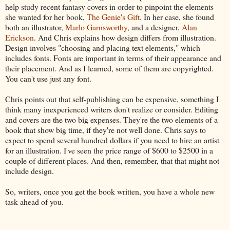
help study recent fantasy covers in order to pinpoint the elements
she wanted for her book,
The Genie's Gift
. In her case, she found
both an illustrator,
Marlo Garnsworthy
, and a designer,
Alan
Erickson
. And Chris explains how design differs from illustration.
Design involves "choosing and placing text elements," which
includes fonts. Fonts are important in terms of their appearance and
their placement. And as I learned, some of them are copyrighted.
You can't use just any font.
Chris points out that self-publishing can be expensive, something I
think many inexperienced writers don't realize or consider. Editing
and covers are the two big expenses. They're the two elements of a
book that show big time, if they're not well done. Chris says to
expect to spend several hundred dollars if you need to hire an artist
for an illustration. I've seen the price range of $600 to $2500 in a
couple of different places. And then, remember, that that might not
include design.
So, writers, once you get the book written, you have a whole new
task ahead of you.