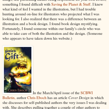
something I found difficult with
Saving the Planet & Stuff
. I knew
what kind of feel I wanted in the illustration, but I had trouble
hunting around on-line for illustrators who projected what I was
looking for. I also realized that there was a difference between an
illustration and a book design. I found book design mystifying.
Fortunately, I found someone within our family's circle who was
able to take care of both the illustration and the design. (Someone
who appears to have taken down his website.)
In the March/April issue of the
SCBWI
Bulletin,
author
Chris Eboch
has an article
Cover Design
in which
she discusses for self-published authors the very issues I was dealing
with. She describes pulling together a couple of other authors to