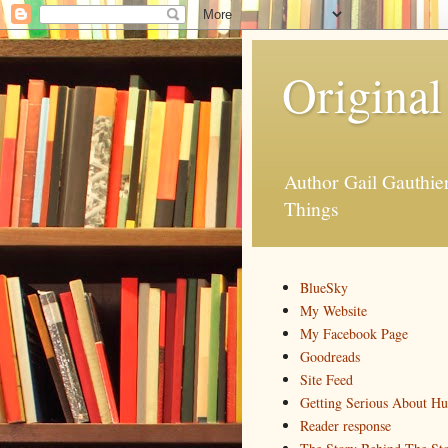
Original
Author Gail Gauthi
Things
BlueSky
My Website
My Facebook Page
Goodreads
Site Feed
Getting Serious About H
Reader response