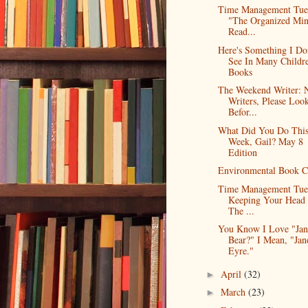
Time Management Tue
"The Organized Mi
Read...
Here's Something I Do
See In Many Childre
Books
The Weekend Writer:
Writers, Please Loo
Befor...
What Did You Do Thi
Week, Gail? May 8
Edition
Environmental Book C
Time Management Tue
Keeping Your Head 
The ...
You Know I Love "Jan
Bear?" I Mean, "Jan
Eyre."
April
(32)
►
March
(23)
►