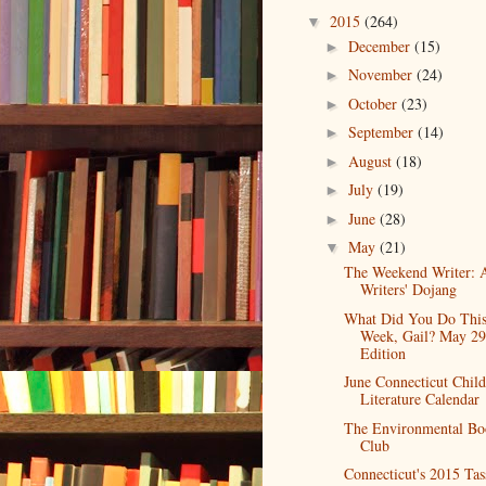
2015
(264)
▼
December
(15)
►
November
(24)
►
October
(23)
►
September
(14)
►
August
(18)
►
July
(19)
►
June
(28)
►
May
(21)
▼
The Weekend Writer: 
Writers' Dojang
What Did You Do Thi
Week, Gail? May 29
Edition
June Connecticut Child
Literature Calendar
The Environmental Bo
Club
Connecticut's 2015 Tas