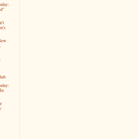
sday:
nd"
n't
n's
 New
k
s
lub
sday:
In
e
e