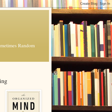
 Sometimes Random
ing