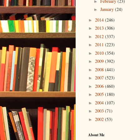
February
(23)
►
January
(24)
►
2014
(246)
►
2013
(306)
►
2012
(337)
►
2011
(223)
►
2010
(354)
►
2009
(392)
►
2008
(441)
►
2007
(523)
►
2006
(460)
►
2005
(180)
►
2004
(107)
►
2003
(71)
►
2002
(53)
►
About Me