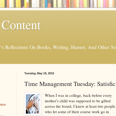
 Content
er's Reflections On Books, Writing, Humor, And Other
Tuesday, May 19, 2015
Time Management Tuesday: Satisfic
When I was in college, back before every
mother's child was supposed to be gifted
umor
across the board, I knew at least two people
who let some of their course work go in