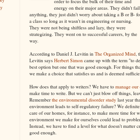
ory
order to focus the bulk of their time and
ay
energy on their major areas. They didn't fail
anything, they just didn't worry about taking a B or B- fo
a class so long as it wasn't in engineering or nursing.
They were not being shiftless and lazy, they were
strategizing. They went on to successful careers, by the
way.
According to Daniel J. Levitin in
The Organized Mind
, 
Levitin says
Herbert Simon
came up with the term "to des
best option but one that was good enough. For things that 
we make a choice that satisfies us and is deemed sufficie
How does that apply to writers? We have to
manage our e
make time to write. But we can't just blow off things, le
Remember
the environmental disorder study
last year th
environment leads to self-regulatory failure? We definitel
care of our homes, for instance, to make more time for w
environment we make for ourselves could lead to problem
Instead, we have to find a level for what doesn't matter cri
good enough.