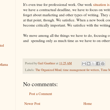
It's even true for professional work. Our work
situation 
we have a contractual deadline, we have to focus on writi
forget about marketing and other types of writing. They a
at that point, though. We satisfice. When a new book c
become critically important. We satisfice with the writin
We move among all the things we have to do, focusing ou
and spending only as much time as we have to on other
ted
Posted by
Gail Gauthier
at
11:25 AM
y Mama
Labels:
The Organized Mind
,
time management for writers
,
Time M
No comments:
Post a Comment
Newer Post
Home