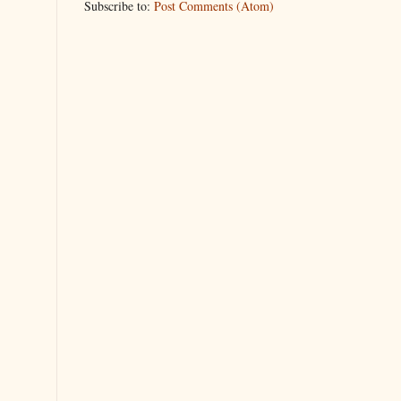
Subscribe to:
Post Comments (Atom)