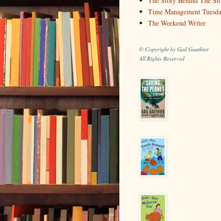
The Story Behind The St
Time Management Tuesd
The Weekend Writer
© Copyright by Gail Gauthier
All Rights Reserved