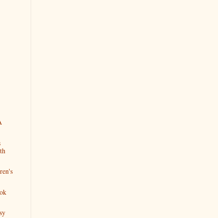
A
s
th
ren's
ok
sy