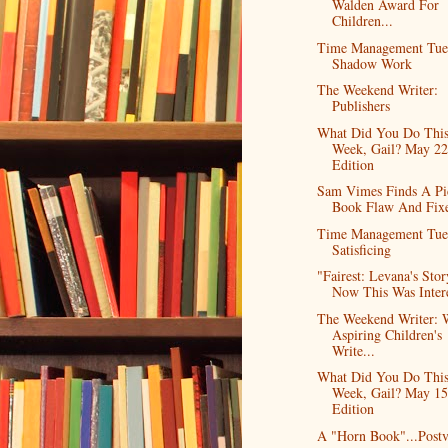
Walden Award For
Children...
Time Management Tue
Shadow Work
The Weekend Writer:
Publishers
What Did You Do Thi
Week, Gail? May 2
Edition
Sam Vimes Finds A Pi
Book Flaw And Fixe
Time Management Tue
Satisficing
"Fairest: Levana's Stor
Now This Was Inter
The Weekend Writer: 
Aspiring Children's
Write...
What Did You Do Thi
Week, Gail? May 15
Edition
A "Horn Book"...Post