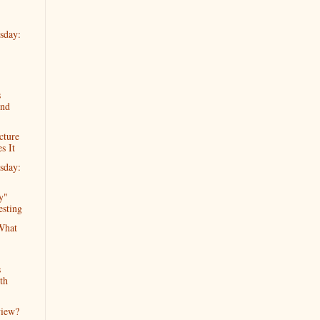
sday:
s
2nd
cture
s It
sday:
y"
esting
What
s
th
view?