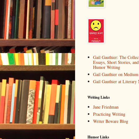
Gail Gauthier: The Collec
Essays, Short Stories, and
Humor Writing
Gail Gauthier on Medium
Gail Gauthier at Literar
Writing Links
Jane Friedman
Practicing Writing
Writer Beware Blog
Humor Links