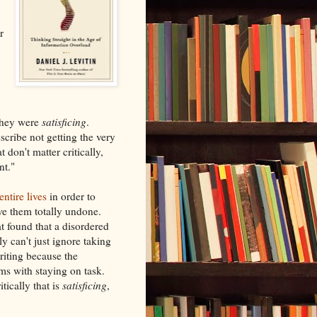
r
they were
satisficing
.
cribe not getting the very
don't matter critically,
nt."
ntire lives
in order to
ave them totally undone.
at found that a disordered
y can't just ignore taking
riting because the
s with staying on task.
tically that is
satisficing
,