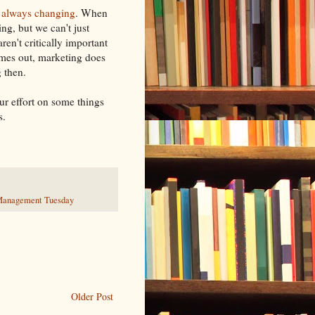
is always changing
. When
ng, but we can't just
ren't critically important
omes out, marketing does
g then.
r effort on some things
s.
anagement Tuesday
Older Post