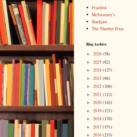
Frazzled
McSweeney's
Slackjaw
The Thurber Prize
Blog Archive
2026
(58)
►
2025
(82)
►
2024
(127)
►
2023
(96)
►
2022
(106)
►
2021
(112)
►
2020
(142)
►
2019
(121)
►
2018
(170)
►
2017
(151)
►
2016
(233)
►