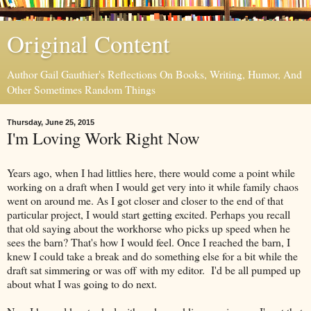
Original Content
Author Gail Gauthier's Reflections On Books, Writing, Humor, And
Other Sometimes Random Things
Thursday, June 25, 2015
I'm Loving Work Right Now
Years ago, when I had littlies here, there would come a point while
working on a draft when I would get very into it while family chaos
went on around me. As I got closer and closer to the end of that
particular project, I would start getting excited. Perhaps you recall
that old saying about the workhorse who picks up speed when he
sees the barn? That's how I would feel. Once I reached the barn, I
knew I could take a break and do something else for a bit while the
draft sat simmering or was off with my editor. I'd be all pumped up
about what I was going to do next.