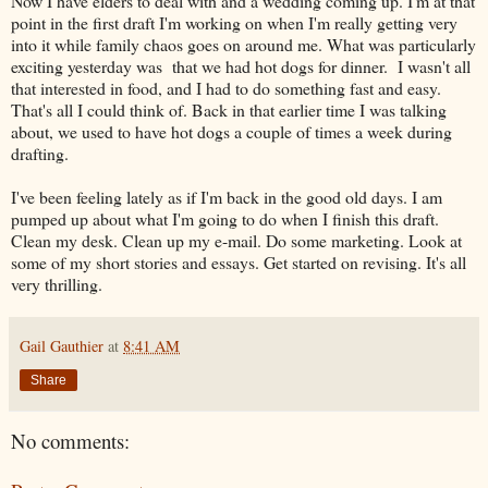
Now I have elders to deal with and a wedding coming up. I'm at that
point in the first draft I'm working on when I'm really getting very
into it while family chaos goes on around me. What was particularly
exciting yesterday was that we had hot dogs for dinner. I wasn't all
that interested in food, and I had to do something fast and easy.
That's all I could think of. Back in that earlier time I was talking
about, we used to have hot dogs a couple of times a week during
drafting.
I've been feeling lately as if I'm back in the good old days. I am
pumped up about what I'm going to do when I finish this draft.
Clean my desk. Clean up my e-mail. Do some marketing. Look at
some of my short stories and essays. Get started on revising. It's all
very thrilling.
Gail Gauthier
at
8:41 AM
Share
No comments: