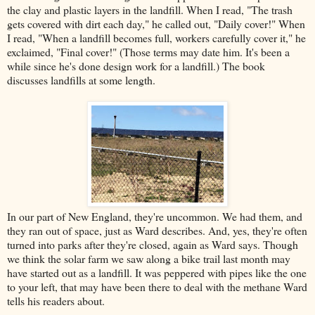
the clay and plastic layers in the landfill. When I read, "The trash
gets covered with dirt each day," he called out, "Daily cover!" When
I read, "When a landfill becomes full, workers carefully cover it," he
exclaimed, "Final cover!" (Those terms may date him. It's been a
while since he's done design work for a landfill.) The book
discusses landfills at some length.
In our part of New England, they're uncommon. We had them, and
they ran out of space, just as Ward describes. And, yes, they're often
turned into parks after they're closed, again as Ward says. Though
we think the solar farm we saw along a bike trail last month may
have started out as a landfill. It was peppered with pipes like the one
to your left, that may have been there to deal with the methane Ward
tells his readers about.