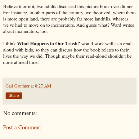
Believe it or not, two adults discussed this picture book over dinner.
For instance, in other parts of the country, we theorized, where there
is more open land, there are probably far more landfills, whereas
we've had to move on to incinerators. And guess what? Ward writes
about incinerators, too.
What Happens to Our Trash?
I think
would work well as a read-
aloud with kids, so they can discuss how the book relates to their
lives the way we did. Though maybe their read-aloud shouldn't be
done at meal time.
Gail Gauthier
at
8:27 AM
Share
No comments:
Post a Comment