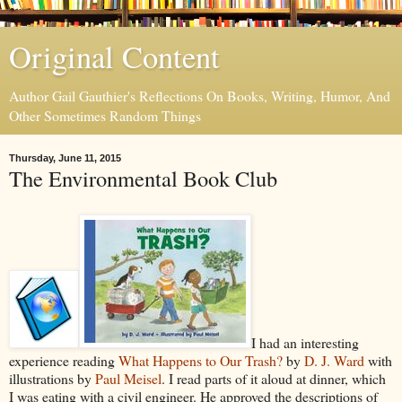
Original Content
Author Gail Gauthier's Reflections On Books, Writing, Humor, And
Other Sometimes Random Things
Thursday, June 11, 2015
The Environmental Book Club
I had an interesting
experience reading
What Happens to Our Trash?
by
D. J. Ward
with
illustrations by
Paul Meisel
. I read parts of it aloud at dinner, which
I was eating with a civil engineer. He approved the descriptions of