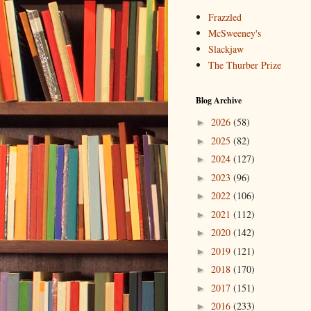
Frazzled
McSweeney's
Slackjaw
The Thurber Prize
Blog Archive
2026
(58)
►
2025
(82)
►
2024
(127)
►
2023
(96)
►
2022
(106)
►
2021
(112)
►
2020
(142)
►
2019
(121)
►
2018
(170)
►
2017
(151)
►
2016
(233)
►