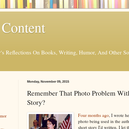
 Content
er's Reflections On Books, Writing, Humor, And Other
Monday, November 09, 2015
Remember That Photo Problem Wit
Story?
Four months ago
, I wrote h
umor
photo being used in the aut
short story I'd written. I let 