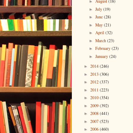
August
(18)
►
July
(19)
►
June
(28)
►
May
(21)
►
April
(32)
►
March
(23)
►
February
(23)
►
January
(24)
►
2014
(246)
►
2013
(306)
►
2012
(337)
►
2011
(223)
►
2010
(354)
►
2009
(392)
►
2008
(441)
►
2007
(523)
►
2006
(460)
►