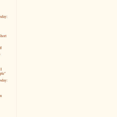
sday:
hort
ng
s
 I
ple"
sday:
en