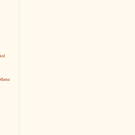
ted
y Mama