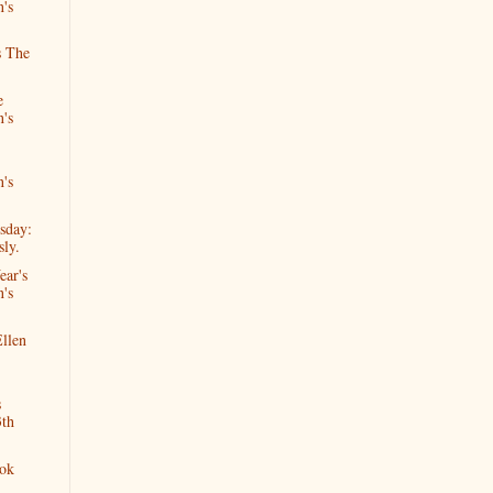
n's
s The
e
n's
n's
sday:
ly.
ear's
n's
llen
s
3th
ok