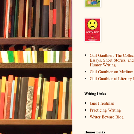
Gail Gauthier: The Collec
Essays, Short Stories, and
Humor Writing
Gail Gauthier on Medium
Gail Gauthier at Literar
Writing Links
Jane Friedman
Practicing Writing
Writer Beware Blog
Humor Links