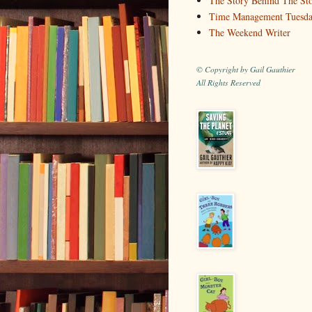
The Story Behind The St
Time Management Tuesd
The Weekend Writer
© Copyright by Gail Gauthier
All Rights Reserved