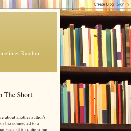
 Sometimes Random
h The Short
ere about another author's
hor bio connected to a
that issue sit for quite some