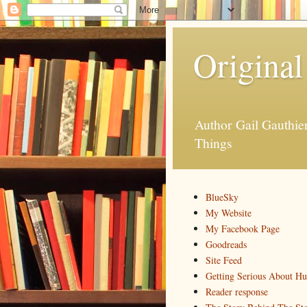
Original
Author Gail Gauthi
Things
BlueSky
My Website
My Facebook Page
Goodreads
Site Feed
Getting Serious About H
Reader response