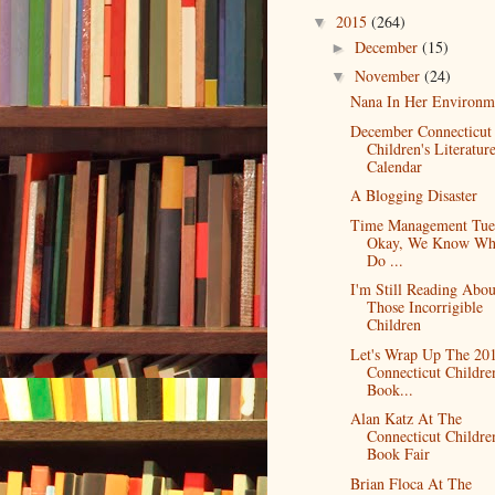
2015
(264)
▼
December
(15)
►
November
(24)
▼
Nana In Her Environm
December Connecticut
Children's Literatur
Calendar
A Blogging Disaster
Time Management Tue
Okay, We Know Wh
Do ...
I'm Still Reading Abou
Those Incorrigible
Children
Let's Wrap Up The 20
Connecticut Childre
Book...
Alan Katz At The
Connecticut Childre
Book Fair
Brian Floca At The