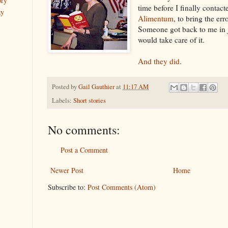
ory
time before I finally contact
ay
Alimentum
, to bring the err
Someone got back to me in j
would take care of it.
And they did
.
Posted by
Gail Gauthier
at
11:17 AM
Labels:
Short stories
No comments:
Post a Comment
Newer Post
Home
Subscribe to:
Post Comments (Atom)