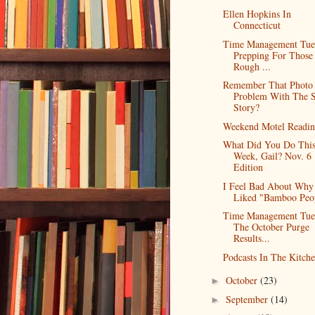
Ellen Hopkins In
Connecticut
Time Management Tue
Prepping For Those
Rough ...
Remember That Photo
Problem With The S
Story?
Weekend Motel Readi
What Did You Do Thi
Week, Gail? Nov. 6
Edition
I Feel Bad About Why
Liked "Bamboo Peo
Time Management Tue
The October Purge
Results...
Podcasts In The Kitch
October
(23)
►
September
(14)
►