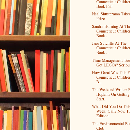
Connecticut Childre
Book Fair
Neal Shusterman Take
Prize
Sandra Horning At Th
Connecticut Childre
Book ...
Jane Sutcliffe At The
Connecticut Childre
Book ...
Time Management Tue
Got LEGOs? Serious
How Great Was This Y
Connecticut Childre
B...
The Weekend Writer: E
Hopkins On Getting
Start...
What Did You Do Thi
Week, Gail? Nov. 1
Edition
The Environmental Bo
Club