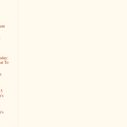
ent
e
sday:
at To
t
15
n's
n's