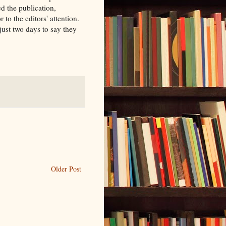
ed the publication,
or to the editors' attention.
ust two days to say they
Older Post