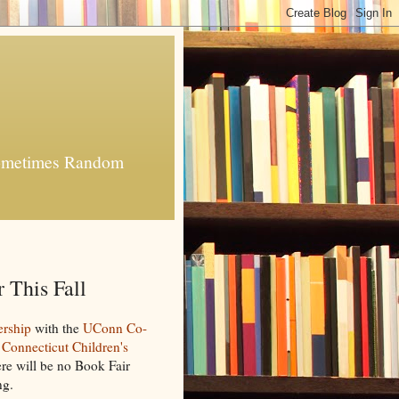
 Sometimes Random
 This Fall
ership
with the
UConn Co-
e
Connecticut Children's
re will be no Book Fair
ng.