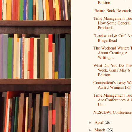
Edition.
Picture Book Research
Time Management Tue
How Some General
Producti...
"Lockwood & Co." A
Binge Read
The Weekend Writer: 
About Creating A
Writing...
What Did You Do Thi
Week, Gail? May 6
Edition
Connecticut's Tassy W
Award Winners For
Time Management Tue
Are Conferences A
Us...
NESCBWI Conference 
April
(26)
►
March
(23)
►