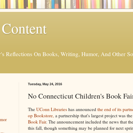
 Content
er's Reflections On Books, Writing, Humor, And Other
Tuesday, May 24, 2016
No Connecticut Children's Book Fair
The
UConn Libraries
has announced
the end of its partn
op Bookstore,
a partnership that's largest project was th
umor
Book Fair
. The announcement included the news that the
this fall, though something may be planned for next spri