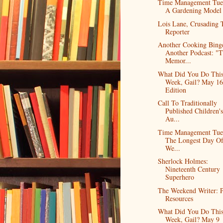
Time Management Tue
A Gardening Model
Lois Lane, Crusading 
Reporter
Another Cooking Bing
Another Podcast: "
Memor...
What Did You Do Thi
Week, Gail? May 16
Edition
Call To Traditionally
Published Children'
Au...
Time Management Tue
The Longest Day O
We...
Sherlock Holmes:
Nineteenth Century
Superhero
The Weekend Writer: P
Resources
What Did You Do Thi
Week, Gail? May 9