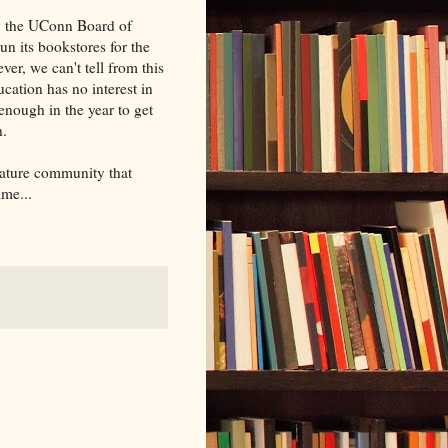
by the UConn Board of
un its bookstores for the
ver, we can't tell from this
ation has no interest in
enough in the year to get
h.
erature community that
ime...