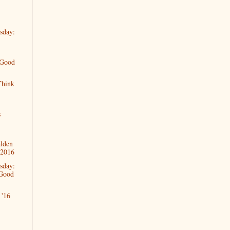
sday:
 Good
Think
s
alden
 2016
sday:
 Good
'16