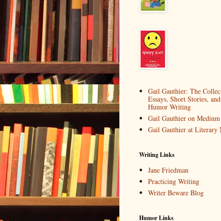
Gail Gauthier: The Collec
Essays, Short Stories, and
Humor Writing
Gail Gauthier on Medium
Gail Gauthier at Literar
Writing Links
Jane Friedman
Practicing Writing
Writer Beware Blog
Humor Links