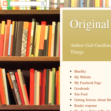
Original
Author Gail Gauthi
Things
BlueSky
My Website
My Facebook Page
Goodreads
Site Feed
Getting Serious About H
Reader response