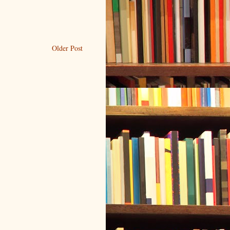
Older Post