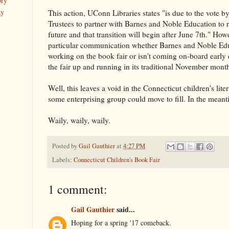
ory
ay
This action, UConn Libraries states "is due to the vote 
Trustees to partner with Barnes and Noble Education to r
future and that transition will begin after June 7th." Howe
particular communication whether Barnes and Noble Educ
working on the book fair or isn't coming on-board early 
the fair up and running in its traditional November mont
Well, this leaves a void in the Connecticut children's lit
some enterprising group could move to fill. In the meant
Waily, waily, waily.
Posted by
Gail Gauthier
at
4:27 PM
Labels:
Connecticut Children's Book Fair
1 comment:
Gail Gauthier
said...
Hoping for a spring '17 comeback.