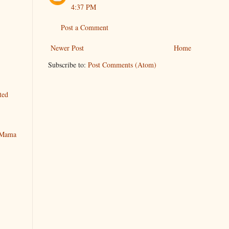
4:37 PM
Post a Comment
Newer Post
Home
Subscribe to:
Post Comments (Atom)
ted
y Mama