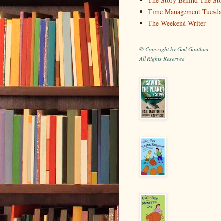
The Story Behind The St
Time Management Tuesd
The Weekend Writer
© Copyright by Gail Gauthier
All Rights Reserved