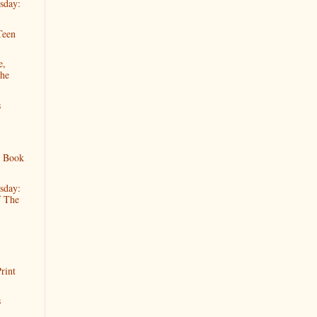
sday:
Teen
e,
The
s
s Book
sday:
f The
rint
s