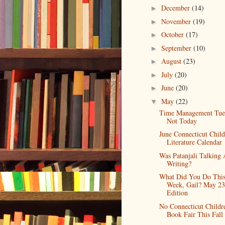
December
(14)
►
November
(19)
►
October
(17)
►
September
(10)
►
August
(23)
►
July
(20)
►
June
(20)
►
May
(22)
▼
Time Management Tue
Not Today
June Connecticut Child
Literature Calendar
Was Patanjali Talking
Writing?
What Did You Do Thi
Week, Gail? May 23
Edition
No Connecticut Childr
Book Fair This Fall