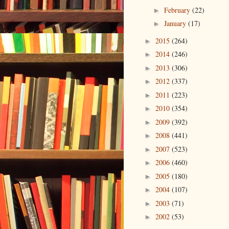
February
(22)
►
January
(17)
►
2015
(264)
►
2014
(246)
►
2013
(306)
►
2012
(337)
►
2011
(223)
►
2010
(354)
►
2009
(392)
►
2008
(441)
►
2007
(523)
►
2006
(460)
►
2005
(180)
►
2004
(107)
►
2003
(71)
►
2002
(53)
►