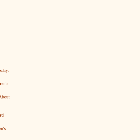
sday:
ren's
 About
s
rd
en's