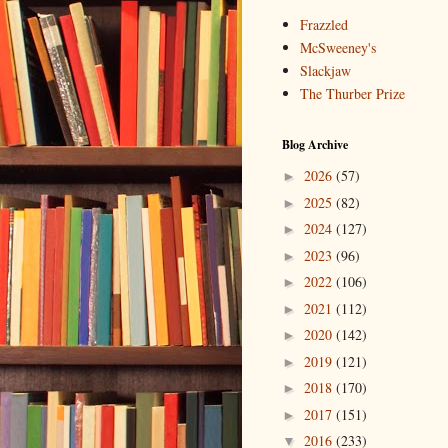
Frazzled
McSweeney's
Slackjaw
The Thurber Prize
Blog Archive
2026
(57)
►
2025
(82)
►
2024
(127)
►
2023
(96)
►
2022
(106)
►
2021
(112)
►
2020
(142)
►
2019
(121)
►
2018
(170)
►
2017
(151)
►
2016
(233)
▼