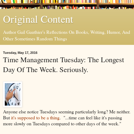
Original Content
Author Gail Gauthier's Reflections On Books, Writing, Humor, And
Other Sometimes Random Things
Tuesday, May 17, 2016
Time Management Tuesday: The Longest
Day Of The Week. Seriously.
Anyone else notice Tuesdays seeming particularly long? Me neither.
But
it's supposed to be a thing
. "...
time can feel like it's passing
more slowly on Tuesdays compared to other days of the week."