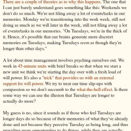
There are a couple of theories as to why this happens
. The one that
I can just barely understand goes something like this: Weekends we
don't do so much. We're not filing away a lot of events/tasks in our
memories. Monday we're transitioning into the work week, still not
doing as much as we will later in the week, still not filing away a lot
of events/tasks in our memories.
"On Tuesdays, we're in the thick of
it. Hence, it's possible that our brains generate more discreet
memories on Tuesdays, making Tuesdays
seem
as though they're
longer than other days."
A lot about time management involves psyching ourselves out. We
work in
45-minute units
with brief breaks so that when we start a
new unit we think we're starting the day over with a fresh load of
will power. It's also a
"trick" that provides us with an external
support for will power
. We try to treat our time slip-ups with
compassion so we don't succumb to the
what-the-hell effect
. Is there
some way we can use the illusion that Tuesdays are longer to
actually do more?
My guess is no, since it sounds as if those who feel Tuesdays are
longer days do so because of their memories of what they've already
done and not because they perceive Tuesday as being long, and thus
providing more opportunities to do things, while they are actually