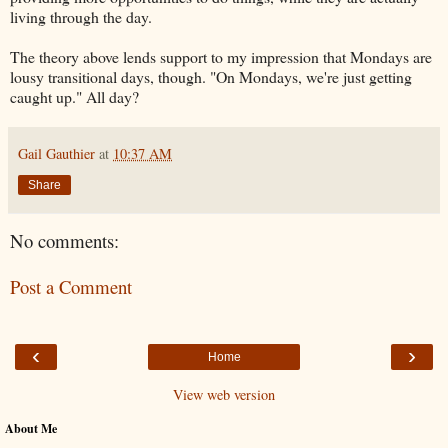
living through the day.
The theory above lends support to my impression that Mondays are
lousy transitional days, though. "
On Mondays, we're just getting
caught up." All day?
Gail Gauthier
at
10:37 AM
Share
No comments:
Post a Comment
‹
›
Home
View web version
About Me