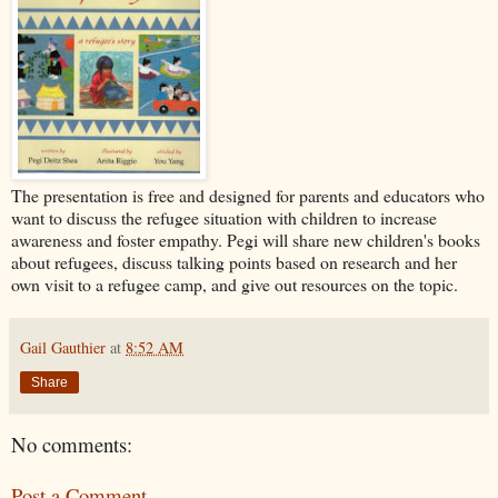
The presentation is free and designed for parents and educators who
want to discuss the refugee situation with children to increase
awareness and foster empathy. Pegi will share new children's books
about refugees, discuss talking points based on research and her
own visit to a refugee camp, and give out resources on the topic.
Gail Gauthier
at
8:52 AM
Share
No comments:
Post a Comment