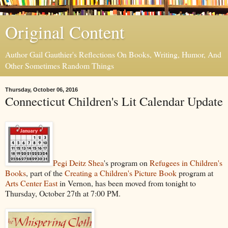
Original Content
Author Gail Gauthier's Reflections On Books, Writing, Humor, And
Other Sometimes Random Things
Thursday, October 06, 2016
Connecticut Children's Lit Calendar Update
Pegi Deitz Shea
's program on
Refugees in Children's
Books
, part of the
Creating a Children's Picture Book
program at
Arts Center East
in Vernon, has been moved from tonight to
Thursday, October 27th at 7:00 PM.