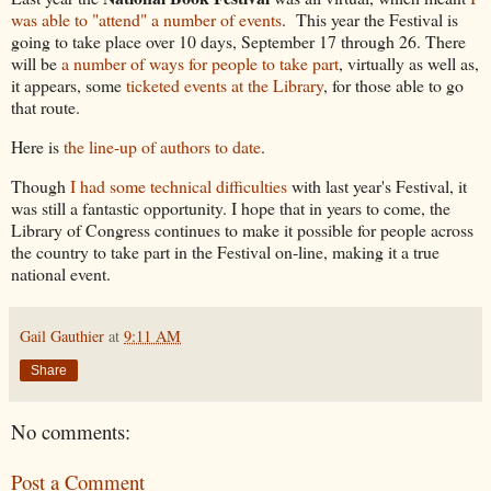
was able to "attend" a number of events
. This year the Festival is
going to take place over 10 days, September 17 through 26. There
will be
a number of ways for people to take part
, virtually as well as,
it appears, some
ticketed events at the Library
, for those able to go
that route.
Here is
the line-up of authors to date
.
Though
I had some technical difficulties
with last year's Festival, it
was still a fantastic opportunity. I hope that in years to come, the
Library of Congress continues to make it possible for people across
the country to take part in the Festival on-line, making it a true
national event.
Gail Gauthier
at
9:11 AM
Share
No comments:
Post a Comment