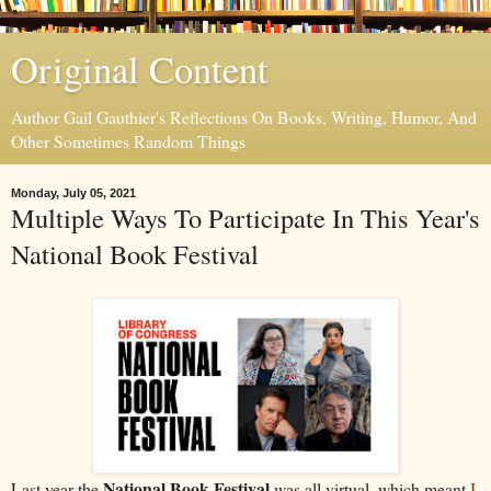
Original Content
Author Gail Gauthier's Reflections On Books, Writing, Humor, And
Other Sometimes Random Things
Monday, July 05, 2021
Multiple Ways To Participate In This Year's
National Book Festival
National Book Festival
Last year the
was all virtual, which meant
I