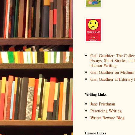
Gail Gauthier: The Collec
Essays, Short Stories, and
Humor Writing
Gail Gauthier on Medium
Gail Gauthier at Literar
Writing Links
Jane Friedman
Practicing Writing
Writer Beware Blog
Humor Links