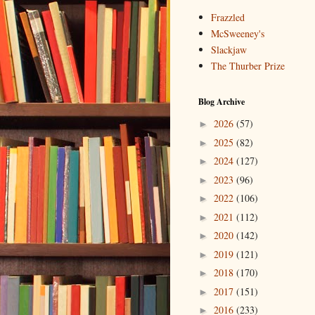
Frazzled
McSweeney's
Slackjaw
The Thurber Prize
Blog Archive
2026
(57)
►
2025
(82)
►
2024
(127)
►
2023
(96)
►
2022
(106)
►
2021
(112)
►
2020
(142)
►
2019
(121)
►
2018
(170)
►
2017
(151)
►
2016
(233)
►