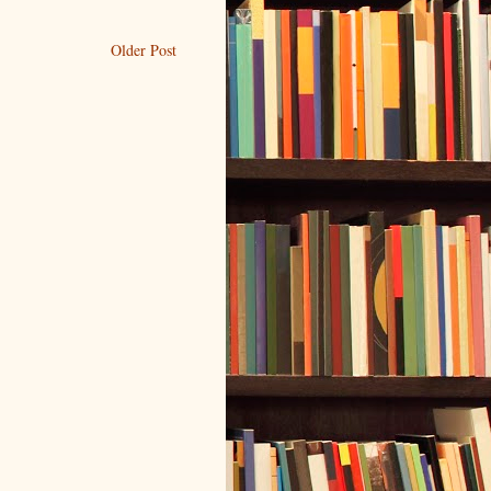
Older Post