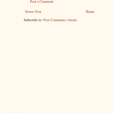
Post a Comment
Newer Post
Home
Subscribe to:
Post Comments (Atom)