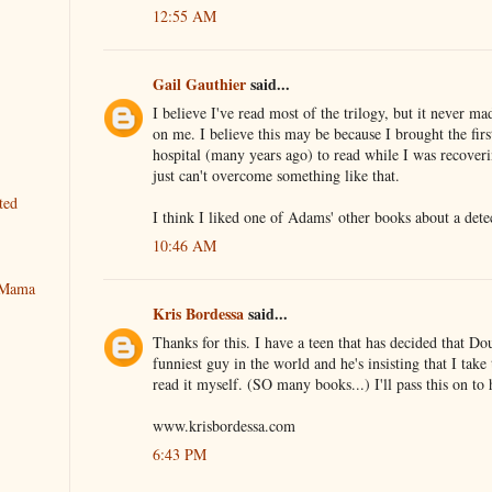
12:55 AM
Gail Gauthier
said...
I believe I've read most of the trilogy, but it never m
on me. I believe this may be because I brought the fir
hospital (many years ago) to read while I was recover
just can't overcome something like that.
ted
I think I liked one of Adams' other books about a detec
10:46 AM
y Mama
Kris Bordessa
said...
Thanks for this. I have a teen that has decided that D
funniest guy in the world and he's insisting that I take
read it myself. (SO many books...) I'll pass this on to
www.krisbordessa.com
6:43 PM