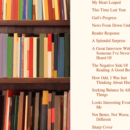
My Heart Leaped
This Time Last Year
Gail's Progress
News From Down Und
Reader Response
A Splendid Surprise
A Great Interview Wit
Someone I've Never
Heard Of
The Negative Side Of
Reading A Good Bo
How Odd, I Was Just
Thinking About Hi
Seeking Balance In All
Things
Looks Interesting Eve
Me
Not Better, Not Worse,
Different
Sharp Cover