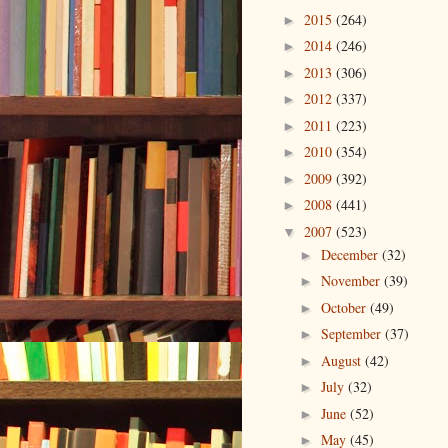
2015
(264)
►
2014
(246)
►
2013
(306)
►
2012
(337)
►
2011
(223)
►
2010
(354)
►
2009
(392)
►
2008
(441)
►
2007
(523)
▼
December
(32)
►
November
(39)
►
October
(49)
►
September
(37)
►
August
(42)
►
July
(32)
►
June
(52)
►
May
(45)
►