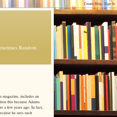
 Sometimes Random
ion magazine, includes an
ntion this because Adams
e a few years ago. In fact,
because he sees such