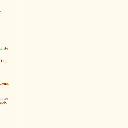
ad
imate
stion
 Come
g The
sely