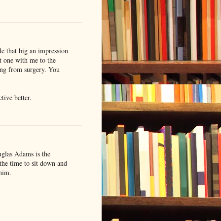
ade that big an impression
st one with me to the
ing from surgery. You
tive better.
ouglas Adams is the
 the time to sit down and
 him.