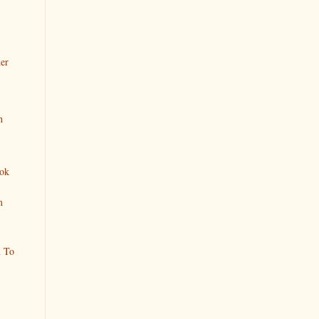
er
h
ok
m
n To