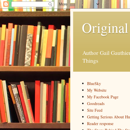
Original
Author Gail Gauthi
Things
BlueSky
My Website
My Facebook Page
Goodreads
Site Feed
Getting Serious About H
Reader response