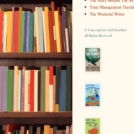
The Story Behind The St
Time Management Tuesd
The Weekend Writer
© Copyright by Gail Gauthier
All Rights Reserved