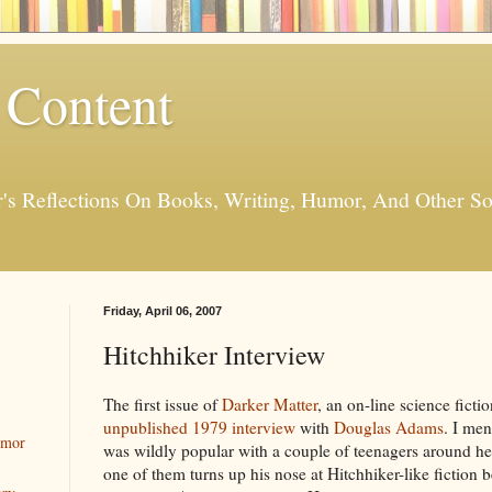
 Content
er's Reflections On Books, Writing, Humor, And Other
Friday, April 06, 2007
Hitchhiker Interview
The first issue of
Darker Matter
, an on-line science fict
unpublished 1979 interview
with
Douglas Adams
. I me
umor
was wildly popular with a couple of teenagers around her
one of them turns up his nose at Hitchhiker-like fiction 