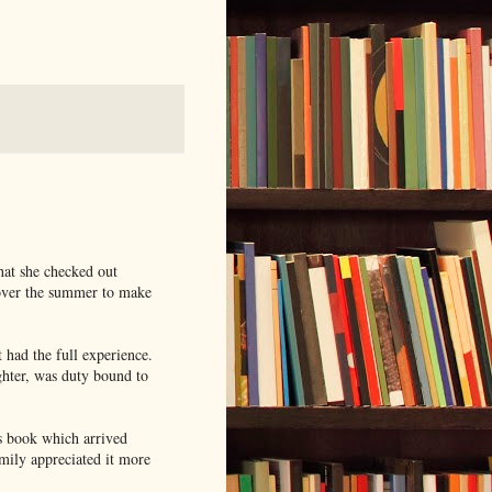
hat she checked out
 over the summer to make
t had the full experience.
ghter, was duty bound to
s book which arrived
mily appreciated it more