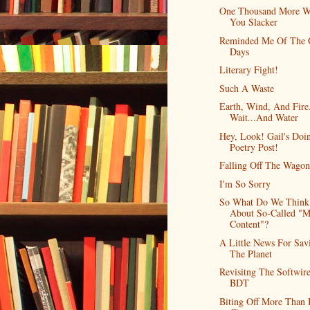
One Thousand More W
You Slacker
Reminded Me Of The 
Days
Literary Fight!
Such A Waste
Earth, Wind, And Fire
Wait...And Water
Hey, Look! Gail's Doi
Poetry Post!
Falling Off The Wagon
I'm So Sorry
So What Do We Think
About So-Called "M
Content"?
A Little News For Sav
The Planet
Revisitng The Softwir
BDT
Biting Off More Than 