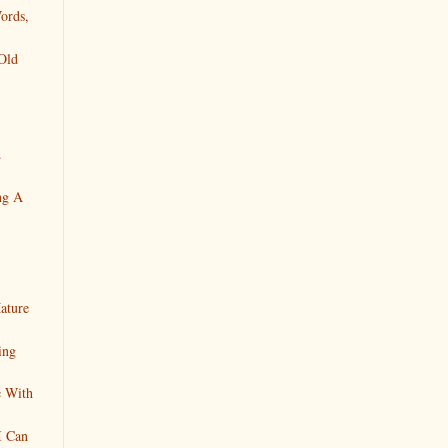
ords,
Old
.
ng A
ature
ing
e With
I Can