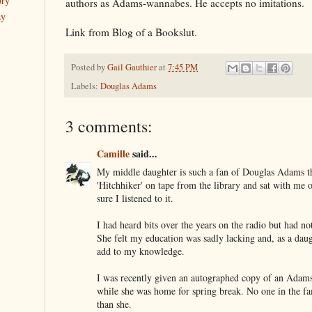
ory
authors as Adams-wannabes. He accepts no imitations.
ay
Link from Blog of a Bookslut.
Posted by
Gail Gauthier
at
7:45 PM
Labels:
Douglas Adams
3 comments:
Camille
said...
My middle daughter is such a fan of Douglas Adams t
'Hitchhiker' on tape from the library and sat with me
sure I listened to it.
I had heard bits over the years on the radio but had no
She felt my education was sadly lacking and, as a dau
add to my knowledge.
I was recently given an autographed copy of an Adam
while she was home for spring break. No one in the fa
than she.