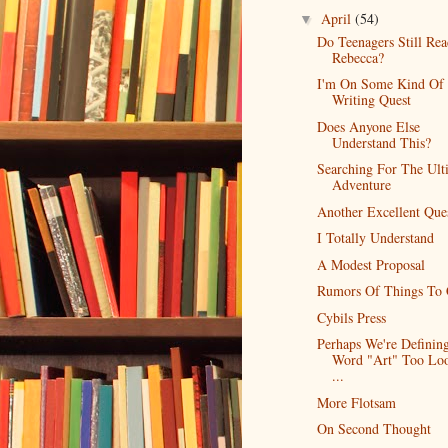
April
(54)
▼
Do Teenagers Still Re
Rebecca?
I'm On Some Kind Of
Writing Quest
Does Anyone Else
Understand This?
Searching For The Ult
Adventure
Another Excellent Que
I Totally Understand
A Modest Proposal
Rumors Of Things To
Cybils Press
Perhaps We're Definin
Word "Art" Too Loo
...
More Flotsam
On Second Thought