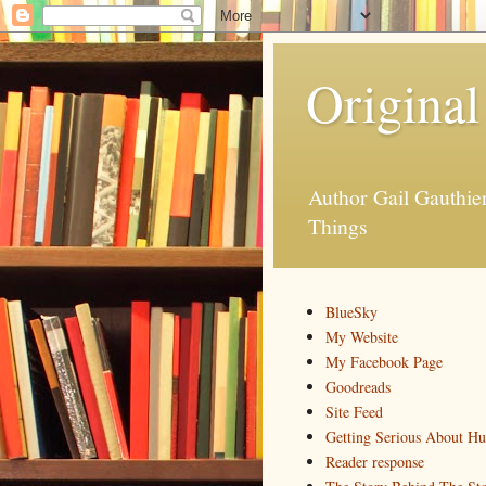
Original
Author Gail Gauthi
Things
BlueSky
My Website
My Facebook Page
Goodreads
Site Feed
Getting Serious About H
Reader response