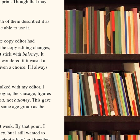
n print. Though that may
th of them described it as
 able to use it.
e copy editor had
 the copy editing changes,
t stick with
baloney
. It
 wondered if it wasn't a
iven a choice, I'll always
alked with my editor, I
logna, the sausage, figures
na
, not
baloney
. This gave
e same age group as the
t week. By that point, I
ney
, but I still wanted to
ntent editor) got together