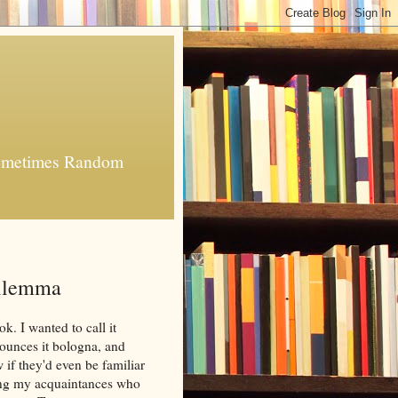
 Sometimes Random
Dilemma
k. I wanted to call it
ounces it bologna, and
w if they'd even be familiar
ong my acquaintances who