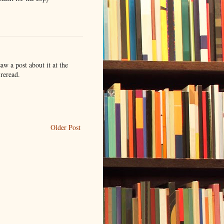
saw a post about it at the
 reread.
Older Post