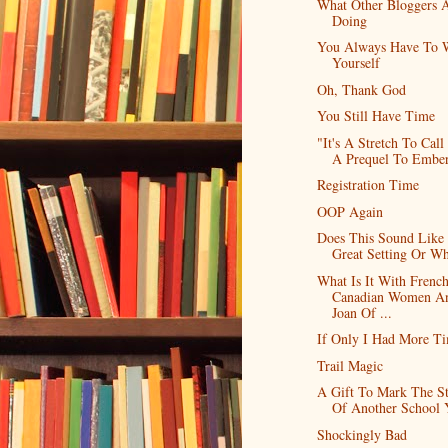
What Other Bloggers 
Doing
You Always Have To 
Yourself
Oh, Thank God
You Still Have Time
"It's A Stretch To Call
A Prequel To Embe
Registration Time
OOP Again
Does This Sound Like
Great Setting Or Wh
What Is It With Frenc
Canadian Women A
Joan Of ...
If Only I Had More T
Trail Magic
A Gift To Mark The St
Of Another School 
Shockingly Bad