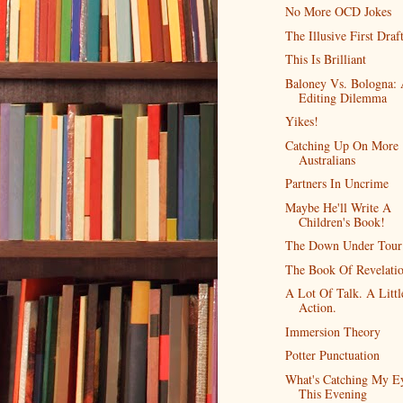
No More OCD Jokes
The Illusive First Draf
This Is Brilliant
Baloney Vs. Bologna:
Editing Dilemma
Yikes!
Catching Up On More
Australians
Partners In Uncrime
Maybe He'll Write A
Children's Book!
The Down Under Tour
The Book Of Revelati
A Lot Of Talk. A Littl
Action.
Immersion Theory
Potter Punctuation
What's Catching My E
This Evening