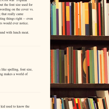
t the font size used for
wording on the cover vs.
g that really came
ing things right -- even
ers would ever notice.
ound with lunch meat.
 like spelling, font size,
ing makes a world of
 kid used to know the