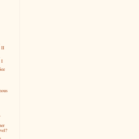
A
 II
A
 I
See
mous
?
her
vel?
e