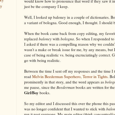
ory
would know how to pronounce that word if they saw it i
ay
just be the company I keep.
Well, I looked up baloney in a couple of dictionaries. Bo
a variant of bologna. Good enough, I thought. I should be
When the book came back from copy editing, my favorit
replaced
baloney
with
bologna
. So when I responded to
I asked if there was a compelling reason why we couldn'
wasn't a make or break issue for me, by any means, but I
case of being realistic vs. being excruciatingly correct. G
go with being realistic.
Between the time I sent off my responses and the time I t
read
Melvin Beederman Superhero, Terror in Tights
. Bo
prominently in that story, and the word appears as
bolog
me pause, since the
Beederman
books are written for th
Girl/Boy
books.
So my editor and I discussed this over the phone this pas
was no longer confident that I wanted to stick with
balo
run it past everyone. My main editor (think conceptual/co