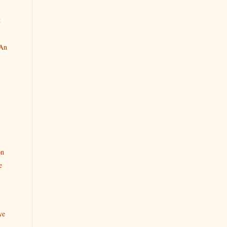
t
 An
on
e
ye