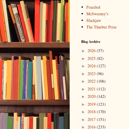
Frazzled
McSweeney's
Slackjaw
The Thurber Prize
Blog Archive
2026
(57)
►
2025
(82)
►
2024
(127)
►
2023
(96)
►
2022
(106)
►
2021
(112)
►
2020
(142)
►
2019
(121)
►
2018
(170)
►
2017
(151)
►
2016
(233)
►