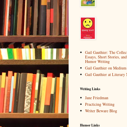
Gail Gauthier: The Collec
Essays, Short Stories, and
Humor Writing
Gail Gauthier on Medium
Gail Gauthier at Literar
Writing Links
Jane Friedman
Practicing Writing
Writer Beware Blog
Humor Links