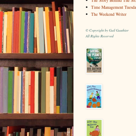
The Story Behind The St
Time Management Tuesd
The Weekend Writer
© Copyright by Gail Gauthier
All Rights Reserved