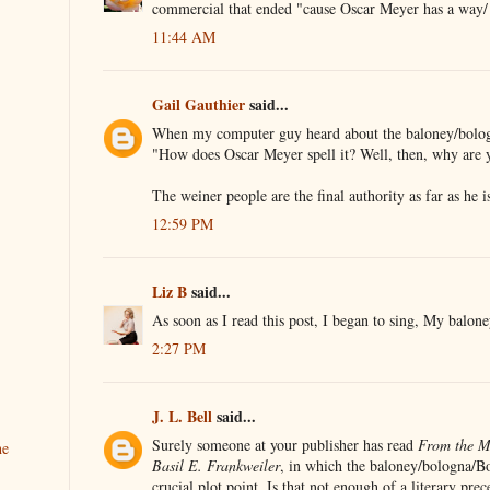
commercial that ended "cause Oscar Meyer has a wa
11:44 AM
Gail Gauthier
said...
When my computer guy heard about the baloney/bolog
"How does Oscar Meyer spell it? Well, then, why are y
The weiner people are the final authority as far as he 
12:59 PM
Liz B
said...
As soon as I read this post, I began to sing, My baloney
2:27 PM
J. L. Bell
said...
Surely someone at your publisher has read
From the M
he
Basil E. Frankweiler
, in which the baloney/bologna/Bo
crucial plot point. Is that not enough of a literary pre