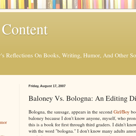
 Content
er's Reflections On Books, Writing, Humor, And Other
Friday, August 17, 2007
Baloney Vs. Bologna: An Editing 
Bologna, the sausage, appears in the second
Girl/Boy
boo
baloney because I don't know anyone, myself, who pron
umor
this is a book for first through third graders. I didn't kno
with the word "bologna." I don't know many adults am