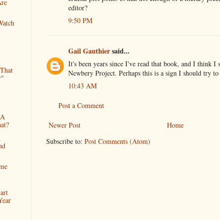
Are
editor?
9:50 PM
Watch
Gail Gauthier
said...
It's been years since I've read that book, and I think I 
 That
Newbery Project. Perhaps this is a sign I should try to
r"
10:43 AM
Post a Comment
 A
at?
Newer Post
Home
h
Subscribe to:
Post Comments (Atom)
nd
ime
art
Year