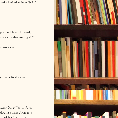
y/ with B-O-L-O-G-N-A."
na problem, he said,
ou even discussing it?"
is concerned.
 has a first name....
ixed-Up Files of Mrs.
logna connection is a
cedent for the copy