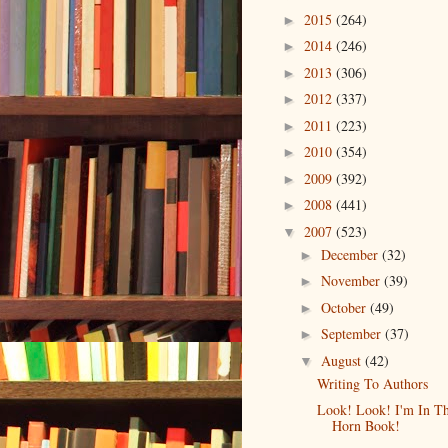
2015
(264)
►
2014
(246)
►
2013
(306)
►
2012
(337)
►
2011
(223)
►
2010
(354)
►
2009
(392)
►
2008
(441)
►
2007
(523)
▼
December
(32)
►
November
(39)
►
October
(49)
►
September
(37)
►
August
(42)
▼
Writing To Authors
Look! Look! I'm In T
Horn Book!