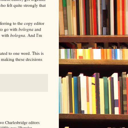
o felt quite strongly that
erring to the copy editor
 to go with
bologna
and
g with
bologna
. And I'm
lated to one word. This is
f making these decisions
wo Charlesbridge editors
e 1950s was "Popular