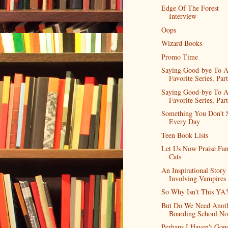
Edge Of The Forest
Interview
Oops
Wizard Books
Promo Time
Saying Good-bye To 
Favorite Series, Part
Saying Good-bye To 
Favorite Series, Part
Something You Don't 
Every Day
Teen Book Lists
Let Us Now Praise Fa
Cats
An Inspirational Story
Involving Vampires
So Why Isn't This YA
But Do We Need Anot
Boarding School No
Perhaps I Haven't Gon