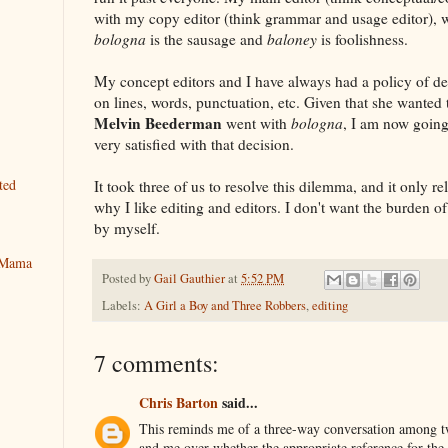
with my copy editor (think grammar and usage editor), wh
bologna
is the sausage and
baloney
is foolishness.
My concept editors and I have always had a policy of def
on lines, words, punctuation, etc. Given that she wanted
Melvin Beederman
went with
bologna
, I am now goin
very satisfied with that decision.
ted
It took three of us to resolve this dilemma, and it only re
why I like editing and editors. I don't want the burden o
by myself.
y Mama
Posted by
Gail Gauthier
at
5:52 PM
Labels:
A Girl a Boy and Three Robbers
,
editing
7 comments:
Chris Barton
said...
This reminds me of a three-way conversation among t
and me over whether the appropriate reference for th