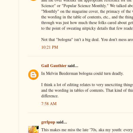
Science" or "Popular Science Monthly." We talked abou
"Monthly" on the magazine cover, the primacy of the 
the wording in the table of contents, etc., and the thin
through was just how much these folks cared about gett
to the point of sweating nitpicky details that few read
Not that "bologna" isn't a big deal. You don't mess ar
10:21 PM
Gail Gauthier
said...
In Melvin Beederman bologna could turn deadly.
I think a lot of editing relates to very unexciting things
and the wording in tables of contents. That kind of th
difference.
7:58 AM
grrlpup
said...
This makes me miss the late '70s, aka my youth: every