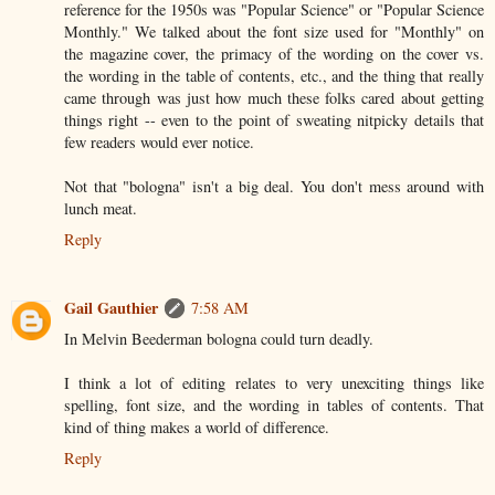
reference for the 1950s was "Popular Science" or "Popular Science
Monthly." We talked about the font size used for "Monthly" on
the magazine cover, the primacy of the wording on the cover vs.
the wording in the table of contents, etc., and the thing that really
came through was just how much these folks cared about getting
things right -- even to the point of sweating nitpicky details that
few readers would ever notice.
Not that "bologna" isn't a big deal. You don't mess around with
lunch meat.
Reply
Gail Gauthier
7:58 AM
In Melvin Beederman bologna could turn deadly.
I think a lot of editing relates to very unexciting things like
spelling, font size, and the wording in tables of contents. That
kind of thing makes a world of difference.
Reply