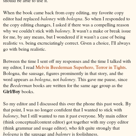
should be able to use it.
When the book came back from copy editing, my favorite copy
editor had replaced
baloney
with
bologna
. So when I responded to
the copy editing changes, I asked if there was a compelling reason
why we couldn't stick with
baloney
. It wasn't a make or break issue
for me, by any means, but I wondered if it wasn't a case of being
realistic vs. being excruciatingly correct. Given a choice, I'll always
go with being realistic.
Between the time I sent off my responses and the time I talked with
my editor, I read
Melvin Beederman Superhero, Terror in Tights
.
Bologna, the sausage, figures prominently in that story, and the
word appears as
bologna
, not
baloney
. This gave me pause, since
the
Beederman
books are written for the same age group as the
Girl/Boy
books.
So my editor and I discussed this over the phone this past week. By
that point, I was no longer confident that I wanted to stick with
baloney
, but I still wanted to run it past everyone. My main editor
(think conceptual/content editor) got together with my copy editor
(think grammar and usage editor), who felt quite strongly that
bologna
is the sausage and
baloney
is foolishness.