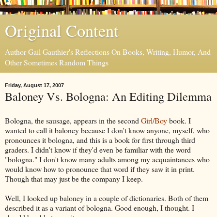
Original Content
Author Gail Gauthier's Reflections On Books, Writing, Humor, And
Other Sometimes Random Things
Friday, August 17, 2007
Baloney Vs. Bologna: An Editing Dilemma
Bologna, the sausage, appears in the second
Girl/Boy
book. I
wanted to call it baloney because I don't know anyone, myself, who
pronounces it bologna, and this is a book for first through third
graders. I didn't know if they'd even be familiar with the word
"bologna." I don't know many adults among my acquaintances who
would know how to pronounce that word if they saw it in print.
Though that may just be the company I keep.
Well, I looked up baloney in a couple of dictionaries. Both of them
described it as a variant of bologna. Good enough, I thought. I