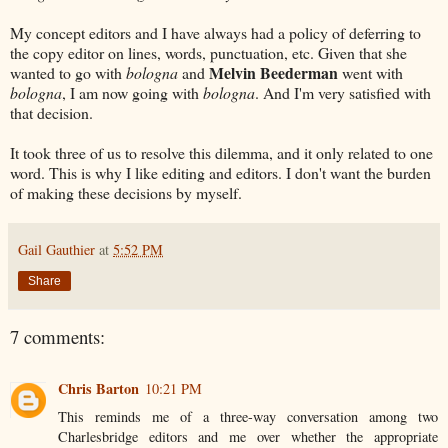
My concept editors and I have always had a policy of deferring to
the copy editor on lines, words, punctuation, etc. Given that she
Melvin Beederman
wanted to go with
bologna
and
went with
bologna
, I am now going with
bologna
. And I'm very satisfied with
that decision.
It took three of us to resolve this dilemma, and it only related to one
word. This is why I like editing and editors. I don't want the burden
of making these decisions by myself.
Gail Gauthier
at
5:52 PM
Share
7 comments:
Chris Barton
10:21 PM
This reminds me of a three-way conversation among two
Charlesbridge editors and me over whether the appropriate