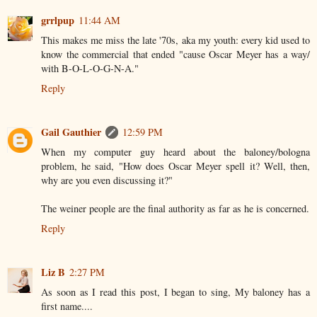
grrlpup
11:44 AM
This makes me miss the late '70s, aka my youth: every kid used to
know the commercial that ended "cause Oscar Meyer has a way/
with B-O-L-O-G-N-A."
Reply
Gail Gauthier
12:59 PM
When my computer guy heard about the baloney/bologna
problem, he said, "How does Oscar Meyer spell it? Well, then,
why are you even discussing it?"
The weiner people are the final authority as far as he is concerned.
Reply
Liz B
2:27 PM
As soon as I read this post, I began to sing, My baloney has a
first name....