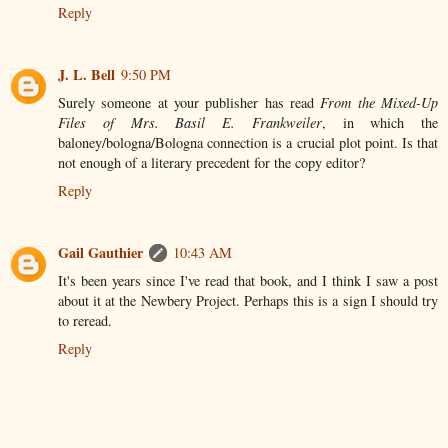
Reply
J. L. Bell
9:50 PM
Surely someone at your publisher has read
From the Mixed-Up
Files of Mrs. Basil E. Frankweiler
, in which the
baloney/bologna/Bologna connection is a crucial plot point. Is that
not enough of a literary precedent for the copy editor?
Reply
Gail Gauthier
10:43 AM
It's been years since I've read that book, and I think I saw a post
about it at the Newbery Project. Perhaps this is a sign I should try
to reread.
Reply