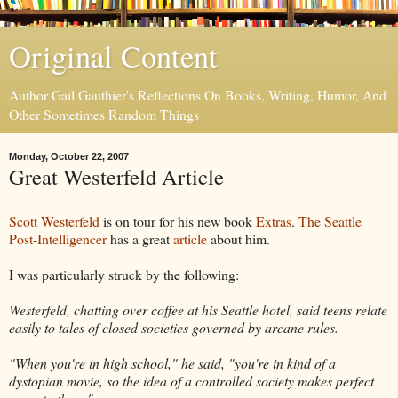
Original Content
Author Gail Gauthier's Reflections On Books, Writing, Humor, And
Other Sometimes Random Things
Monday, October 22, 2007
Great Westerfeld Article
Scott Westerfeld
is on tour for his new book
Extras
.
The Seattle
Post-Intelligencer
has a great
article
about him.
I was particularly struck by the following:
Westerfeld, chatting over coffee at his Seattle hotel, said teens relate
easily to tales of closed societies governed by arcane rules.
"When you're in high school," he said, "you're in kind of a
dystopian movie, so the idea of a controlled society makes perfect