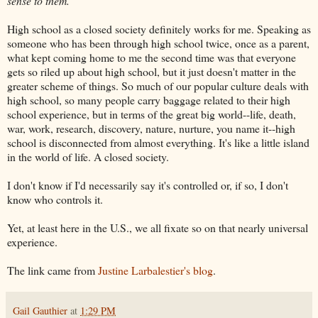
sense to them."
High school as a closed society definitely works for me. Speaking as
someone who has been through high school twice, once as a parent,
what kept coming home to me the second time was that everyone
gets so riled up about high school, but it just doesn't matter in the
greater scheme of things. So much of our popular culture deals with
high school, so many people carry baggage related to their high
school experience, but in terms of the great big world--life, death,
war, work, research, discovery, nature, nurture, you name it--high
school is disconnected from almost everything. It's like a little island
in the world of life. A closed society.
I don't know if I'd necessarily say it's controlled or, if so, I don't
know who controls it.
Yet, at least here in the U.S., we all fixate so on that nearly universal
experience.
The link came from
Justine Larbalestier's blog
.
Gail Gauthier
at
1:29 PM