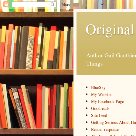
Original
Author Gail Gauthi
Things
BlueSky
My Website
My Facebook Page
Goodreads
Site Feed
Getting Serious About H
Reader response