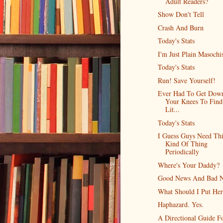
Adult Readers?
Show Don't Tell
Crash And Burn
Today's Stats
I'm Just Plain Masochis
Today's Stats
Run! Save Yourself!
Ever Had To Get Dow
Your Knees To Find
Lit...
Today's Stats
I Guess Guys Need Thi
Kind Of Thing
Periodically
Where's Your Daddy?
Good News And Bad 
What Should I Put Her
Haphazard. Yes.
A Directional Guide F