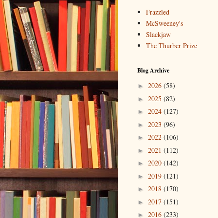
Frazzled
McSweeney's
Slackjaw
The Thurber Prize
Blog Archive
2026
(58)
►
2025
(82)
►
2024
(127)
►
2023
(96)
►
2022
(106)
►
2021
(112)
►
2020
(142)
►
2019
(121)
►
2018
(170)
►
2017
(151)
►
2016
(233)
►