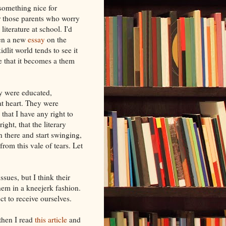
something nice for
r those parents who worry
literature at school. I'd
een a new
essay
on the
dlit world tends to see it
me that it becomes a them
y were educated,
 at heart. They were
that I have any right to
ight, that the literary
in there and start swinging,
rom this vale of tears. Let
sues, but I think their
hem in a kneejerk fashion.
t to receive ourselves.
then I read
this article
and