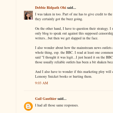
Debbie Ridpath Ohi
said...
I was taken in too. Part of me has to give credit to t
they certainly got the buzz going.
On the other hand, I have to question their strategy. I 
only blog to speak out against this supposed censorship
writers...but then we get slapped in the face.
I also wonder about how the mainstream news outlets a
whole thing, esp. the BBC. I read at least one comme
said "I thought it was legit...I just heard it on the BBC,
those usually reliable outlets has been a bit shaken bec
And I also have to wonder if this marketing ploy will 
Lemony Snicket books or hurting them.
9:03 AM
Gail Gauthier
said...
I had all those same responses.