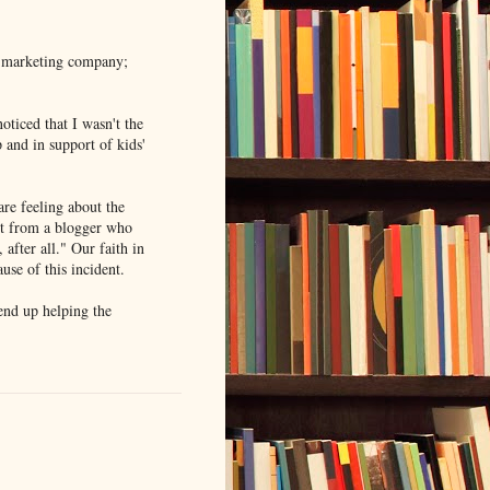
he marketing company;
noticed that I wasn't the
 and in support of kids'
re feeling about the
nt from a blogger who
 after all." Our faith in
ause of this incident.
end up helping the