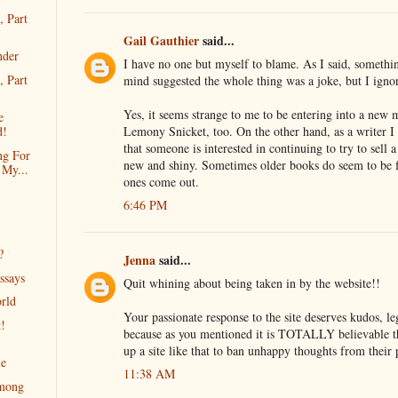
, Part
Gail Gauthier
said...
nder
I have no one but myself to blame. As I said, somethi
, Part
mind suggested the whole thing was a joke, but I igno
Yes, it seems strange to me to be entering into a new
e
Lemony Snicket, too. On the other hand, as a writer I f
d!
that someone is interested in continuing to try to sell a 
ng For
new and shiny. Sometimes older books do seem to be 
 My...
ones come out.
6:46 PM
?
Jenna
said...
ssays
Quit whining about being taken in by the website!!
rld
Your passionate response to the site deserves kudos, le
t!
because as you mentioned it is TOTALLY believable t
up a site like that to ban unhappy thoughts from their 
le
11:38 AM
mong