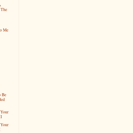
A
 The
To Me
o Be
ded
 Your
II
 Your
I