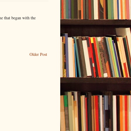
me that began with the
Older Post