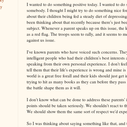
ory
I wanted to do something positive today. I wanted to do 
ay
somebody. I thought I might try to do something nice fo
about their children being fed a steady diet of depressing 
been thinking about that recently because there's just b
subject. Whenever a parent speaks up on this issue, the ki
as a red flag. The troops seem to rally, and it seems to 
against us issue.
I've known parents who have voiced such concerns. The
intelligent people who had their children's best interests
speaking from their own personal experience. I don't feel 
tell them that their life's experience is wrong and mine is r
world is a great free forall and their kids should just get 
trying to hit as many books as they can before they pass f
the battle shape them as it will.
I don't know what can be done to address these parents' is
points should be taken seriously. We shouldn't react to t
We should show them the same sort of respect we'd expec
So I was thinking about saying something like that, and 