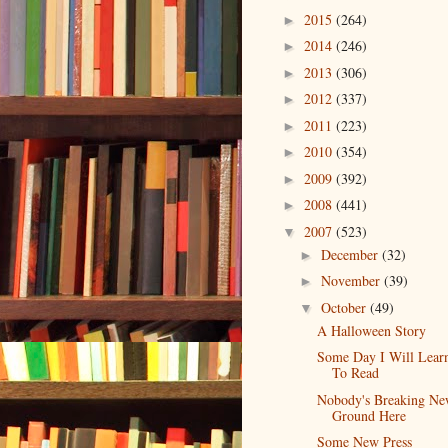
2015
(264)
►
2014
(246)
►
2013
(306)
►
2012
(337)
►
2011
(223)
►
2010
(354)
►
2009
(392)
►
2008
(441)
►
2007
(523)
▼
December
(32)
►
November
(39)
►
October
(49)
▼
A Halloween Story
Some Day I Will Lea
To Read
Nobody's Breaking N
Ground Here
Some New Press