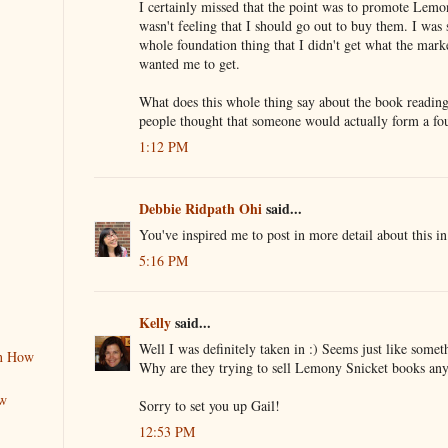
I certainly missed that the point was to promote Lemo
wasn't feeling that I should go out to buy them. I was 
whole foundation thing that I didn't get what the mark
wanted me to get.
What does this whole thing say about the book readin
people thought that someone would actually form a fou
1:12 PM
Debbie Ridpath Ohi
said...
You've inspired me to post in more detail about this i
5:16 PM
Kelly
said...
Well I was definitely taken in :) Seems just like some
rn How
Why are they trying to sell Lemony Snicket books an
ew
Sorry to set you up Gail!
12:53 PM