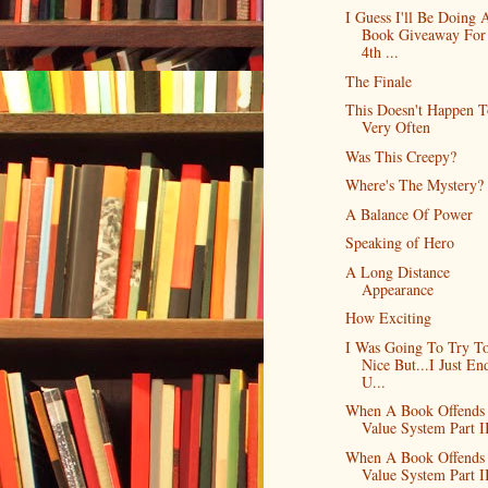
I Guess I'll Be Doing 
Book Giveaway For
4th ...
The Finale
This Doesn't Happen 
Very Often
Was This Creepy?
Where's The Mystery?
A Balance Of Power
Speaking of Hero
A Long Distance
Appearance
How Exciting
I Was Going To Try T
Nice But...I Just En
U...
When A Book Offends
Value System Part I
When A Book Offends
Value System Part I