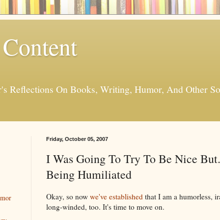
 Content
er's Reflections On Books, Writing, Humor, And Other
Friday, October 05, 2007
I Was Going To Try To Be Nice But.
Being Humiliated
Okay, so now
we've established
that I am a humorless, ir
umor
long-winded, too. It's time to move on.