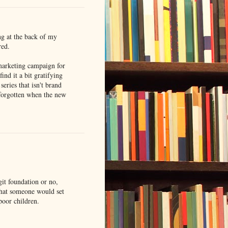
ng at the back of my
red.
 marketing campaign for
ind it a bit gratifying
series that isn't brand
forgotten when the new
git foundation or no,
hat someone would set
poor children.