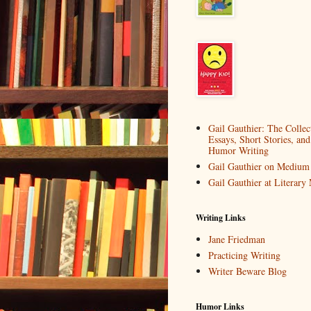
Gail Gauthier: The Collec
Essays, Short Stories, and
Humor Writing
Gail Gauthier on Medium
Gail Gauthier at Literar
Writing Links
Jane Friedman
Practicing Writing
Writer Beware Blog
Humor Links