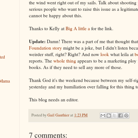
the wind went right out of my sails. Talk about shooting 
serious people who want to raise this issue as a legitimat
cannot be happy about this.
Thanks to Kelly at
Big A little a
for the link.
Update:
Damn! There was a part of me that thought tha
Foundation story
might be a joke, but I didn't listen bec
weirder stuff, right? Right? And now
look
what leila at
b
ted
reports. The
whole thing
appears to be a marketing ploy 
books. As if they need to sell any more of those.
Thank God it's the weekend because between my self-ri
y Mama
yesterday and my humiliation over falling for this thing 
This blog needs an editor.
Posted by
Gail Gauthier
at
1:23 PM
7 comments: