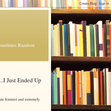
 Sometimes Random
..I Just Ended Up
ate feminist and extremely