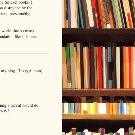
ny Snicket books. I
so distracted by the
eters, presumably,
g world that so many
ndation like this one?
n my blog. (Inkygirl.com)
thing a parent would do.
yway?