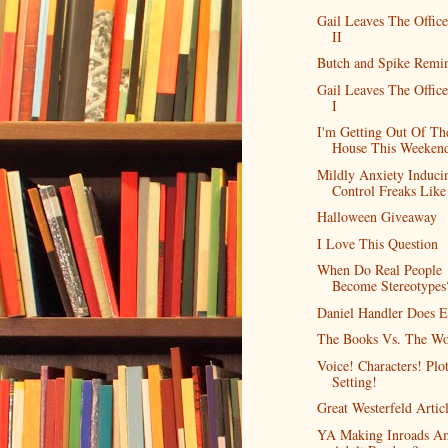
Gail Leaves The Office
II
Butch and Spike Remi
Gail Leaves The Office
I
I'm Getting Out Of Th
House This Weeken
Mildly Anxiety Induci
Control Freaks Like
Halloween Giveaway
I Love This Question
When Do Real People
Become Stereotypes
Daniel Handler Does E
The Books Vs. The Wo
Voice! Characters! Plo
Setting!
Great Westerfeld Artic
YA Making Inroads A