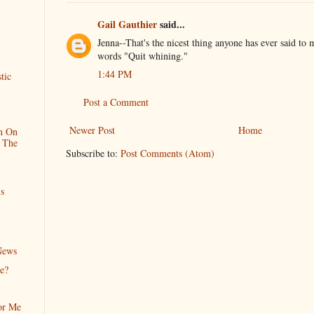
Gail Gauthier
said...
Jenna--That's the nicest thing anyone has ever said to 
words "Quit whining."
1:44 PM
tic
Post a Comment
Newer Post
Home
n On
 The
Subscribe to:
Post Comments (Atom)
s
News
e?
or Me