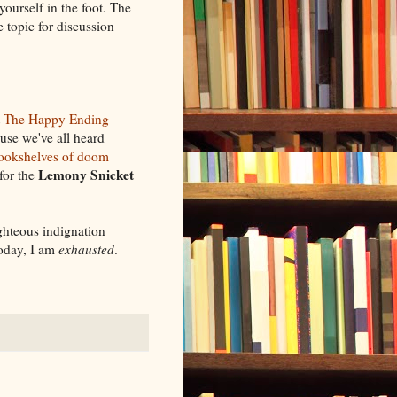
yourself in the foot. The
e topic for discussion
t
The Happy Ending
ause we've all heard
ookshelves of doom
Lemony Snicket
for the
ghteous indignation
today, I am
exhausted
.