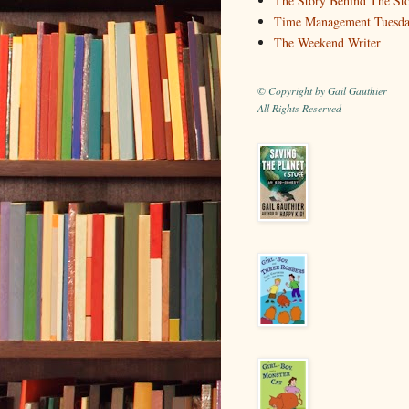
The Story Behind The St
Time Management Tuesd
The Weekend Writer
© Copyright by Gail Gauthier
All Rights Reserved