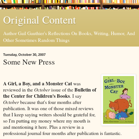
Original Content
Author Gail Gauthier's Reflections On Books, Writing, Humor, And
Other Sometimes Random Things
Tuesday, October 30, 2007
Some New Press
A Girl, a Boy, and a Monster Cat
was
Bulletin of
reviewed in the
October
issue of the
the Center for Children's Books
. I say
October
because that's four months after
publication. It was one of those mixed reviews
that I keep saying writers should be grateful for,
so I'm putting my money where my mouth is
and mentioning it here. Plus a review in a
professional journal four months after publication is fantastic.