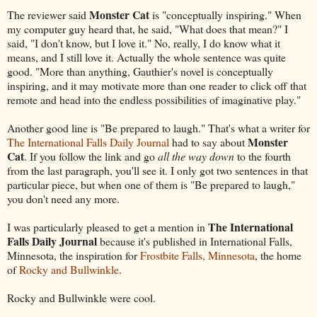
Monster Cat
The reviewer said
is "conceptually inspiring." When
my computer guy heard that, he said, "What does that mean?" I
said, "I don't know, but I love it." No, really, I do know what it
means, and I still love it. Actually the whole sentence was quite
good. "More than anything, Gauthier's novel is conceptually
inspiring, and it may motivate more than one reader to click off that
remote and head into the endless possibilities of imaginative play."
Another good line is "Be prepared to laugh." That's what a writer for
Monster
The International Falls Daily Journal
had to say about
Cat
. If you follow the link and go
all the way down
to the fourth
from the last paragraph, you'll see it. I only got two sentences in that
particular piece, but when one of them is "Be prepared to laugh,"
you don't need any more.
The International
I was particularly pleased to get a mention in
Falls Daily Journal
because it's published in International Falls,
Minnesota, the inspiration for
Frostbite Falls, Minnesota
, the home
of
Rocky and Bullwinkle
.
Rocky and Bullwinkle were cool.