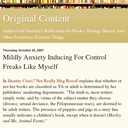
Original Content
Author Gail Gauthier's Reflections On Books, Writing, Humor, And
Other Sometimes Random Things
Thursday, October 25, 2007
Mildly Anxiety Inducing For Control
Freaks Like Myself
In
Identity Crisis? Not Really
Meg Rosoff
explains that whether or
not her books are classified as YA or adult is determined by her
publishers' marketing departments. "The truth is, most writers
simply write, and by virtue of the subject matter they choose
(divorce, sexual deviance, the Peloponnesian wars), are deemed to
be adult writers. The presence of puppies and pigs in a story line
usually indicates a children’s book, except when it doesn’t (
Marley
and Me
,
Animal Farm
)."