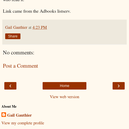
Link came from the Adbooks listserv.
Gail Gauthier
at
4:23 PM
Share
No comments:
Post a Comment
‹
›
Home
View web version
About Me
Gail Gauthier
View my complete profile