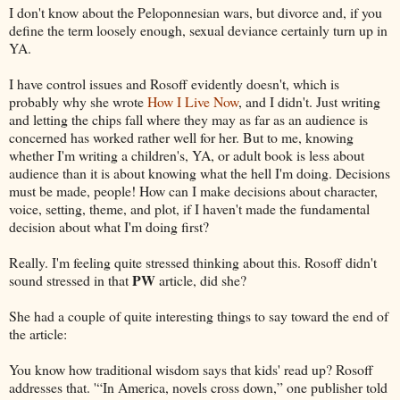
I don't know about the Peloponnesian wars, but divorce and, if you
define the term loosely enough, sexual deviance certainly turn up in
YA.
I have control issues and Rosoff evidently doesn't, which is
probably why she wrote
How I Live Now
, and I didn't. Just writing
and letting the chips fall where they may as far as an audience is
concerned has worked rather well for her. But to me, knowing
whether I'm writing a children's, YA, or adult book is less about
audience than it is about knowing what the hell I'm doing. Decisions
must be made, people! How can I make decisions about character,
voice, setting, theme, and plot, if I haven't made the fundamental
decision about what I'm doing first?
Really. I'm feeling quite stressed thinking about this. Rosoff didn't
PW
sound stressed in that
article, did she?
She had a couple of quite interesting things to say toward the end of
the article:
You know how traditional wisdom says that kids' read up? Rosoff
addresses that. '“In America, novels cross down,” one publisher told