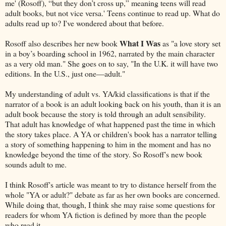
me' (Rosoff), “but they don’t cross up,” meaning teens will read
adult books, but not vice versa.' Teens continue to read up. What do
adults read up to? I've wondered about that before.
What I Was
Rosoff also describes her new book
as "a love story set
in a boy’s boarding school in 1962, narrated by the main character
as a very old man." She goes on to say, "In the U.K. it will have two
editions. In the U.S., just one—adult."
My understanding of adult vs. YA/kid classifications is that if the
narrator of a book is an adult looking back on his youth, than it is an
adult book because the story is told through an adult sensibility.
That adult has knowledge of what happened past the time in which
the story takes place. A YA or children's book has a narrator telling
a story of something happening to him in the moment and has no
knowledge beyond the time of the story. So Rosoff's new book
sounds adult to me.
I think Rosoff's article was meant to try to distance herself from the
whole "YA or adult?" debate as far as her own books are concerned.
While doing that, though, I think she may raise some questions for
readers for whom YA fiction is defined by more than the people
who read it.