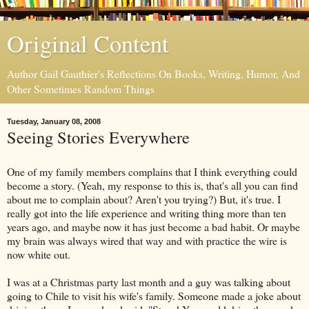
Original Content
Author Gail Gauthier's Reflections On Books, Writing, Humor, And
Other Sometimes Random Things
Tuesday, January 08, 2008
Seeing Stories Everywhere
One of my family members complains that I think everything could
become a story. (Yeah, my response to this is, that's all you can find
about me to complain about? Aren't you trying?) But, it's true. I
really got into the life experience and writing thing more than ten
years ago, and maybe now it has just become a bad habit. Or maybe
my brain was always wired that way and with practice the wire is
now white out.
I was at a Christmas party last month and a guy was talking about
going to Chile to visit his wife's family. Someone made a joke about