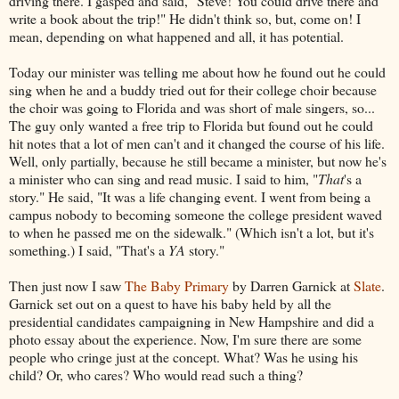
driving there. I gasped and said, "Steve! You could drive there and
write a book about the trip!" He didn't think so, but, come on! I
mean, depending on what happened and all, it has potential.
Today our minister was telling me about how he found out he could
sing when he and a buddy tried out for their college choir because
the choir was going to Florida and was short of male singers, so...
The guy only wanted a free trip to Florida but found out he could
hit notes that a lot of men can't and it changed the course of his life.
Well, only partially, because he still became a minister, but now he's
a minister who can sing and read music. I said to him, "
That
's a
story." He said, "It was a life changing event. I went from being a
campus nobody to becoming someone the college president waved
to when he passed me on the sidewalk." (Which isn't a lot, but it's
something.) I said, "That's a
YA
story."
Then just now I saw
The Baby Primary
by Darren Garnick at
Slate
.
Garnick set out on a quest to have his baby held by all the
presidential candidates campaigning in New Hampshire and did a
photo essay about the experience. Now, I'm sure there are some
people who cringe just at the concept. What? Was he using his
child? Or, who cares? Who would read such a thing?