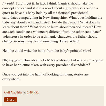
I would
. I did. I get it. In fact, I think Garnick should take the
concept and expand it into a novel about a guy who sets out on a
quest to have his baby held by all the fictional presidential
candidates campaigning in New Hampshire. What does holding the
baby say about each candidate? How do they react? What does he
learn about them? What does he learn about their volunteers? How
are each candidate's volunteers different from the other candidates'
volunteers? In order to be a dynamic character, the father should
change in some way, learn something. How? What?
Hell, he could write the book from the baby's point of view!
Oh, my gosh. How about a kids' book about a kid who is on a quest
to have her picture taken with every presidential candidate?
Once you get into the habit of looking for them, stories are
everywhere.
Gail Gauthier
at
6:49 PM
Share