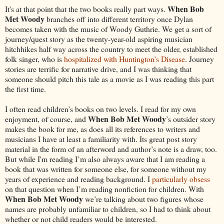
When Bob
It's at that point that the two books really part ways.
Met Woody
branches off into different territory once Dylan
becomes taken with the music of Woody Guthrie. We get a sort of
journey/quest story as the twenty-year-old aspiring musician
hitchhikes half way across the country to meet the older, established
folk singer, who is
hospitalized with Huntington’s Disease
. Journey
stories are terrific for narrative drive, and I was thinking that
someone should pitch this tale as a movie as I was reading this part
the first time.
I often read children’s books on two levels. I read for my own
When Bob Met Woody
enjoyment, of course, and
’s outsider story
makes the book for me, as does all its references to writers and
musicians I have at least a familiarity with. Its great post story
material in the form of an afterword and author’s note is a draw, too.
But while I'm reading I’m also always aware that I am reading a
book that was written for someone else, for someone without my
years of experience and reading background. I
particularly obsess
on that question when I’m reading nonfiction for children. With
When Bob Met Woody
we’re talking about two figures whose
names are probably unfamiliar to children, so I had to think about
whether or not child readers would be interested.