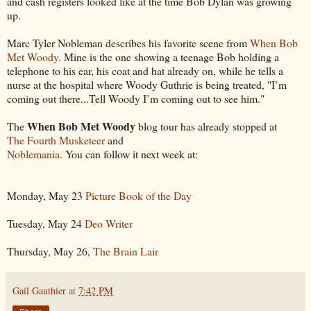
and cash registers looked like at the time Bob Dylan was growing
up.
Marc Tyler Nobleman describes his favorite scene from
When Bob
Met Woody
. Mine is the one showing a teenage Bob holding a
telephone to his ear, his coat and hat already on, while he tells a
nurse at the hospital where Woody Guthrie is being treated, "I’m
coming out there...Tell Woody I’m coming out to see him."
When Bob Met Woody
The
blog tour has already stopped at
The Fourth Musketeer
and
Noblemania
. You can follow it next week at:
Monday, May 23
Picture Book of the Day
Tuesday, May 24
Deo Writer
Thursday, May 26,
The Brain Lair
Gail Gauthier
at
7:42 PM