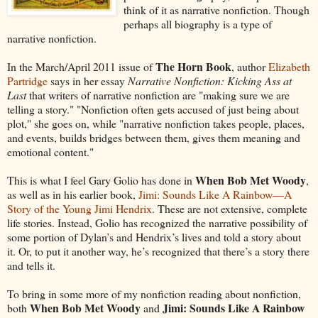
think of it as narrative nonfiction. Though
perhaps all biography is a type of
narrative nonfiction.
The Horn Book
In the March/April 2011 issue of
, author
Elizabeth
Partridge
says in her essay
Narrative Nonfiction: Kicking Ass at
Last
that writers of narrative nonfiction are "making sure we are
telling a story." "Nonfiction often gets accused of just being about
plot," she goes on, while "narrative nonfiction takes people, places,
and events, builds bridges between them, gives them meaning and
emotional content."
When Bob Met Woody
This is what I feel Gary Golio has done in
,
as well as in his earlier book,
Jimi: Sounds Like A Rainbow—A
Story of the Young Jimi Hendrix
. These are not extensive, complete
life stories. Instead, Golio has recognized the narrative possibility of
some portion of Dylan’s and Hendrix’s lives and told a story about
it. Or, to put it another way, he’s recognized that there’s a story there
and tells it.
To bring in some more of my nonfiction reading about nonfiction,
When Bob Met Woody
Jimi: Sounds Like A Rainbow
both
and