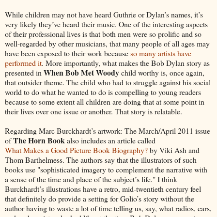
While children may not have heard Guthrie or Dylan’s names, it’s
very likely they’ve heard their music. One of the interesting aspects
of their professional lives is that both men were so prolific and so
well-regarded by other musicians, that many people of all ages may
have been exposed to their work because
so many artists have
performed it
. More importantly, what makes the Bob Dylan story as
When Bob Met Woody
presented in
child worthy is, once again,
that outsider theme. The child who had to struggle against his social
world to do what he wanted to do is compelling to young readers
because to some extent all children are doing that at some point in
their lives over one issue or another. That story is relatable.
Regarding Marc Burckhardt’s artwork: The March/April 2011 issue
The Horn Book
of
also includes an article called
What Makes a Good Picture Book Biography?
by Viki Ash and
Thom Barthelmess. The authors say that the illustrators of such
books use "sophisticated imagery to complement the narrative with
a sense of the time and place of the subject’s life." I think
Burckhardt’s illustrations have a retro, mid-twentieth century feel
that definitely do provide a setting for Golio’s story without the
author having to waste a lot of time telling us, say, what radios, cars,