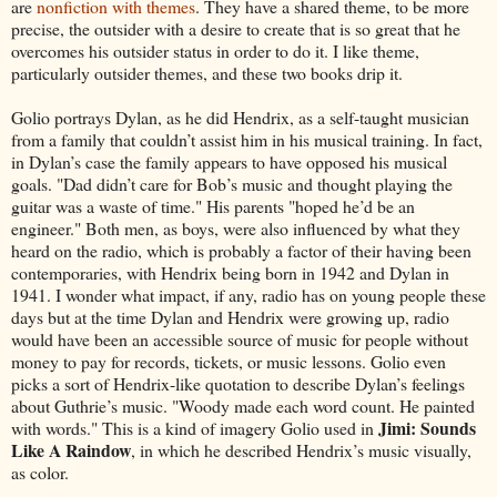
are
nonfiction with themes
. They have a shared theme, to be more
precise, the outsider with a desire to create that is so great that he
overcomes his outsider status in order to do it. I like theme,
particularly outsider themes, and these two books drip it.
Golio portrays Dylan, as he did Hendrix, as a self-taught musician
from a family that couldn’t assist him in his musical training. In fact,
in Dylan’s case the family appears to have opposed his musical
goals. "Dad didn’t care for Bob’s music and thought playing the
guitar was a waste of time." His parents "hoped he’d be an
engineer." Both men, as boys, were also influenced by what they
heard on the radio, which is probably a factor of their having been
contemporaries, with Hendrix being born in 1942 and Dylan in
1941. I wonder what impact, if any, radio has on young people these
days but at the time Dylan and Hendrix were growing up, radio
would have been an accessible source of music for people without
money to pay for records, tickets, or music lessons. Golio even
picks a sort of Hendrix-like quotation to describe Dylan’s feelings
about Guthrie’s music. "Woody made each word count. He painted
Jimi: Sounds
with words." This is a kind of imagery Golio used in
Like A Raindow
, in which he described Hendrix’s music visually,
as color.