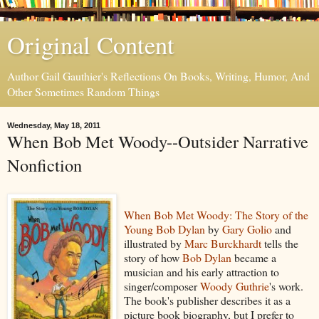
Original Content
Author Gail Gauthier's Reflections On Books, Writing, Humor, And
Other Sometimes Random Things
Wednesday, May 18, 2011
When Bob Met Woody--Outsider Narrative
Nonfiction
When Bob Met Woody: The Story of the
Young Bob Dylan
by
Gary Golio
and
illustrated by
Marc Burckhardt
tells the
story of how
Bob Dylan
became a
musician and his early attraction to
singer/composer
Woody Guthrie
's work.
The book's publisher describes it as a
picture book biography, but I prefer to