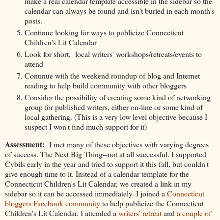
make a real calendar template accessible in the sidebar so the
calendar can always be found and isn't buried in each month's
posts.
Continue looking for ways to publicize Connecticut
Children's Lit Calendar
Look for short, local writers' workshops/retreats/events to
attend
Continue with the weekend roundup of blog and Internet
reading to help build community with other bloggers
Consider the possibility of creating some kind of networking
group for published writers, either on-line or some kind of
local gathering. (This is a very low level objective because I
suspect I won't find much support for it)
Assessment:
I met many of these objectives with varying degrees
of success. The Next Big Thing--not at all successful. I supported
Cybils early in the year and tried to support it this fall, but couldn't
give enough time to it. Instead of a calendar template for the
Connecticut Children's Lit Calendar, we created a link in my
sidebar so it can be accessed immediately. I joined a
Connecticut
bloggers Facebook community
to help publicize the Connecticut
Children's Lit Calendar. I attended a
writers' retreat
and
a couple of