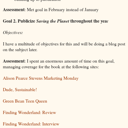
Assessment
: Met goal in February instead of January
Goal 2. Publicize
throughout the yea
Saving the Planet
r
Objectives
:
I have a multitude of objectives for this and will be doing a blog post
on the subject later.
Assessment
: I spent an enormous amount of time on this goal,
managing coverage for the book at the following sites:
Alison Pearce Stevens Marketing Monday
Dude, Sustainable!
Green Bean Teen Queen
Finding Wonderland: Review
Finding Wonderland: Interview