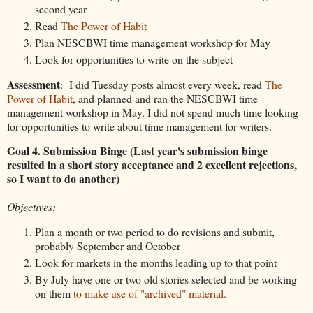
second year
Read
The Power of Habit
Plan NESCBWI time management workshop for May
Look for opportunities to write on the subject
Assessment
: I did Tuesday posts almost every week, read
The
Power of Habit
, and planned and ran the NESCBWI time
management workshop in May. I did not spend much time looking
for opportunities to write about time management for writers.
Goal 4. Submission Binge (Last year's submission binge
resulted in a short story acceptance and 2 excellent rejections,
so I want to do another)
Objectives:
Plan a month or two period to do revisions and submit,
probably September and October
Look for markets in the months leading up to that point
By July have one or two old stories selected and be working
on them
to make use of "archived" material.