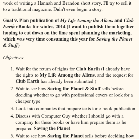
work of writing a Hannah and Brandon short story, I'll try to sell it
to a traditional magazine. Didn't even begin a story.
Goal 9. Plan publication of
and
My Life Among the Aliens
Club
eBooks for winter, 2014 (I want to publish them together
Earth
hoping to cut down on the time spent planning the marketing,
which was very time consuming this year for
Saving the Planet
)
& Stuff
Objectives
:
Club Earth
Wait for the return of rights for
(I already have
My Life Among the Aliens
the rights to
, and the request for
Club Earth
has already been submitted.)
Saving the Planet & Stuff
Wait to see how
sells before
deciding whether to go with professional covers or look for a
cheaper type
Look into companies that prepare texts for e-book publication
Discuss with Computer Guy whether I should go with a
company for these books or have him prepare them as he
Saving the Planet
prepared
Saving the Planet
Wait to see how
sells before deciding how