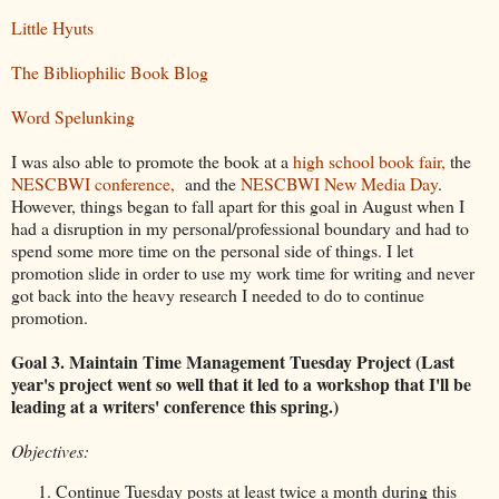
Little Hyuts
The Bibliophilic Book Blog
Word Spelunking
I was also able to promote the book at a
high school book fair,
the
NESCBWI conference,
and the
NESCBWI New Media Day
.
However, things began to fall apart for this goal in August when I
had a disruption in my personal/professional boundary and had to
spend some more time on the personal side of things. I let
promotion slide in order to use my work time for writing and never
got back into the heavy research I needed to do to continue
promotion.
Goal 3. Maintain Time Management Tuesday Project
(Last
year's project went so well that it led to a workshop that I'll be
leading at a writers' conference this spring.)
Objectives:
Continue Tuesday posts at least twice a month during this