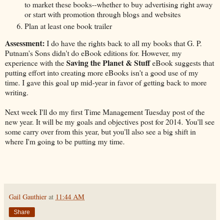
to market these books--whether to buy advertising right away
or start with promotion through blogs and websites
Plan at least one book trailer
Assessment:
I do have the rights back to all my books that G. P.
Putnam's Sons didn't do eBook editions for. However, my
Saving the Planet & Stuff
experience with the
eBook suggests that
putting effort into creating more eBooks isn't a good use of my
time. I gave this goal up mid-year in favor of getting back to more
writing.
Next week I'll do my first Time Management Tuesday post of the
new year. It will be my goals and objectives post for 2014. You'll see
some carry over from this year, but you'll also see a big shift in
where I'm going to be putting my time.
Gail Gauthier
at
11:44 AM
Share