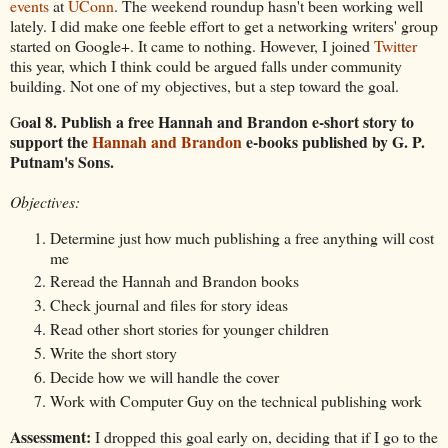
events
at
UConn
. The weekend roundup hasn't been working well
lately. I did make one feeble effort to get a networking writers' group
started on Google+. It came to nothing. However, I joined
Twitter
this year, which I think could be argued falls under community
building. Not one of my objectives, but a step toward the goal.
oal 8. Publish a free Hannah and Brandon e-short story to
G
support the
Hannah and Brandon
e-books published by G. P.
Putnam's Sons.
Objectives:
Determine just how much publishing a free anything will cost
me
Reread the Hannah and Brandon books
Check journal and files for story ideas
Read other short stories for younger children
Write the short story
Decide how we will handle the cover
Work with Computer Guy on the technical publishing work
Assessment:
I dropped this goal early on, deciding that if I go to the