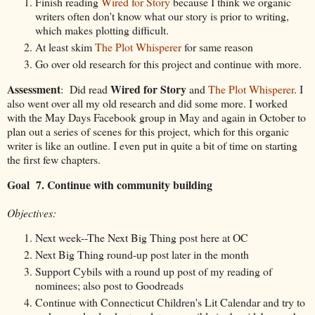
Finish reading
Wired for Story
because I think we organic
writers often don't know what our story is prior to writing,
which makes plotting difficult.
At least skim
The Plot Whisperer
for same reason
Go over old research for this project and continue with more.
Assessment
Wired for Story
: Did read
and
The Plot Whisperer
. I
also went over all my old research and did some more. I worked
with the May Days Facebook group in May and again in October to
plan out a series of scenes for this project, which for this organic
writer is like an outline. I even put in quite a bit of time on starting
the first few chapters.
Goal 7. Continue with community building
Objectives:
Next week--The Next Big Thing post here at OC
Next Big Thing round-up post later in the month
Support Cybils with a round up post of my reading of
nominees; also post to Goodreads
Continue with Connecticut Children's Lit Calendar and try to