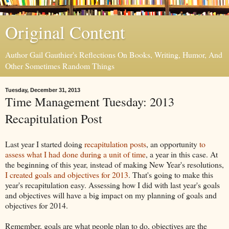
Original Content
Author Gail Gauthier's Reflections On Books, Writing, Humor, And
Other Sometimes Random Things
Tuesday, December 31, 2013
Time Management Tuesday: 2013
Recapitulation Post
Last year I started doing
recapitulation posts
, an opportunity
to
assess what I had done during a unit of time
, a year in this case. At
the beginning of this year, instead of making New Year's resolutions,
I created goals and objectives for 2013
. That's going to make this
year's recapitulation easy. Assessing how I did with last year's goals
and objectives will have a big impact on my planning of goals and
objectives for 2014.
Remember, goals are what people plan to do, objectives are the