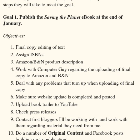
steps they will take to meet the goal.
Goal 1.
Publish the
eBook at the end of
Saving the Planet
January.
Objectives:
Final copy editing of text
Assign ISBNs
Amazon/B&N product description
Work with Computer Guy regarding the uploading of final
copy to Amazon and B&N
Deal with any problems that turn up when uploading of final
copy
Make sure website update is completed and posted
Upload book trailer to YouTube
Check press releases
Contact first bloggers I'll be working with and work with
them regarding material they need from me
Original Content
Do a number of
and Facebook posts
building up to publication