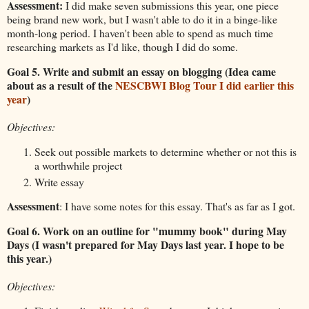
Assessment:
I did make seven submissions this year, one piece
being brand new work, but I wasn't able to do it in a binge-like
month-long period. I haven't been able to spend as much time
researching markets as I'd like, though I did do some.
Goal 5. Write and submit an essay on blogging (Idea came
about as a result of the
NESCBWI Blog Tour I did earlier this
year
)
Objectives:
Seek out possible markets to determine whether or not this is
a worthwhile project
Write essay
Assessment
: I have some notes for this essay. That's as far as I got.
Goal 6. Work on an outline for "mummy book" during May
Days (I wasn't prepared for May Days last year. I hope to be
this year.)
Objectives: