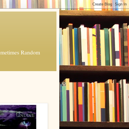
 Sometimes Random