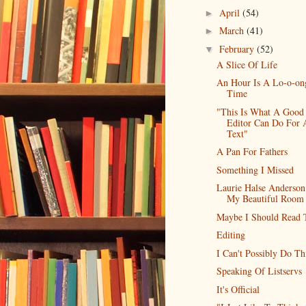
April
(54)
►
March
(41)
►
February
(52)
▼
A Slice Of Life
An Hour Is A Lo-o-on
Time
"This Is What A Good
Editor Can Do For 
Text"
A Pan For Fathers
Something I Missed
Laurie Halse Anderso
My Beautiful Room
Maybe I Should Read 
Editing
I Can't Possibly Do Th
Speaking Of Listservs
It's Official