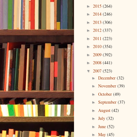
2015
(264)
►
2014
(246)
►
2013
(306)
►
2012
(337)
►
2011
(223)
►
2010
(354)
►
2009
(392)
►
2008
(441)
►
2007
(523)
▼
December
(32)
►
November
(39)
►
October
(49)
►
September
(37)
►
August
(42)
►
July
(32)
►
June
(52)
►
May
(45)
►