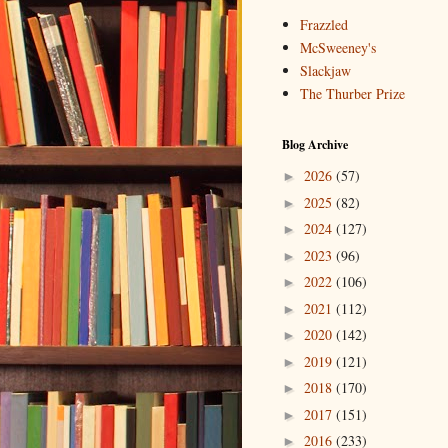
Frazzled
McSweeney's
Slackjaw
The Thurber Prize
Blog Archive
2026
(57)
►
2025
(82)
►
2024
(127)
►
2023
(96)
►
2022
(106)
►
2021
(112)
►
2020
(142)
►
2019
(121)
►
2018
(170)
►
2017
(151)
►
2016
(233)
►