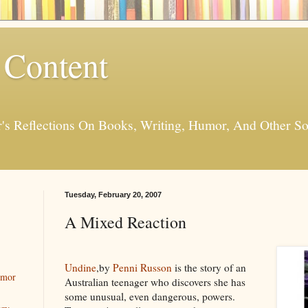
 Content
er's Reflections On Books, Writing, Humor, And Other
Tuesday, February 20, 2007
A Mixed Reaction
Undine
,by
Penni Russon
is the story of an
umor
Australian teenager who discovers she has
some unusual, even dangerous, powers.