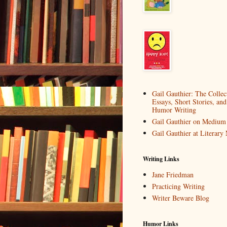
Gail Gauthier: The Collec
Essays, Short Stories, and
Humor Writing
Gail Gauthier on Medium
Gail Gauthier at Literar
Writing Links
Jane Friedman
Practicing Writing
Writer Beware Blog
Humor Links