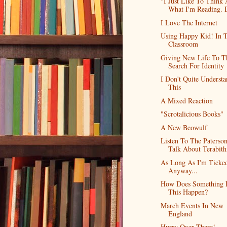
"I Just Like To Think
What I'm Reading. D
I Love The Internet
Using Happy Kid! In 
Classroom
Giving New Life To T
Search For Identity
I Don't Quite Underst
This
A Mixed Reaction
"Scrotalicious Books"
A New Beowulf
Listen To The Paterso
Talk About Terabith
As Long As I'm Ticked
Anyway...
How Does Something 
This Happen?
March Events In New
England
Hurry Over There!