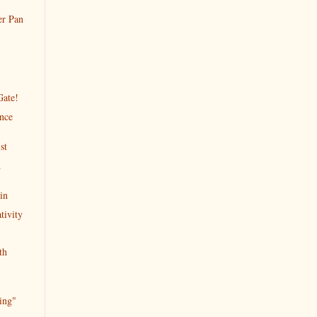
er Pan
Gate!
ence
st
A
in
tivity
th
ing"