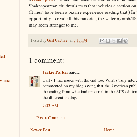
Shakespearean children's texts that includes a section 
(It must have been a bizarre experience reading that.) In t
Te
opportunity to read all this material, the water nymph/
may seem stronger to me.
Posted by
Gail Gauthier
at
7:13 PM
ted
1 comment:
Jackie Parker
said...
Gail - I had issues with the end too. What's truly intere
y Mama
commented on my blog saying that the American publi
the ending from what had appeared in the AUS edition.
the different ending.
7:03 AM
Post a Comment
Newer Post
Home