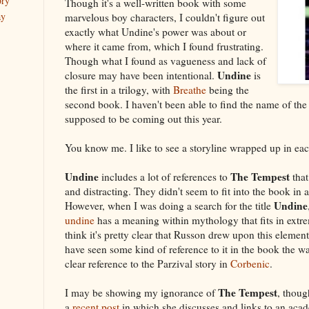
ory
Though it's a well-written book with some
ay
marvelous boy characters, I couldn't figure out
exactly what Undine's power was about or
where it came from, which I found frustrating.
Though what I found as vagueness and lack of
Undine
closure may have been intentional.
is
the first in a trilogy, with
Breathe
being the
second book. I haven't been able to find the name of the t
supposed to be coming out this year.
You know me. I like to see a storyline wrapped up in ea
Undine
The Tempest
includes a lot of references to
that
and distracting. They didn't seem to fit into the book in 
Undine
However, when I was doing a search for the title
undine
has a meaning within mythology that fits in extre
think it's pretty clear that Russon drew upon this element
have seen some kind of reference to it in the book the 
clear reference to the Parzival story in
Corbenic
.
The Tempest
I may be showing my ignorance of
, thoug
a
recent post
in which she discusses and links to an aca