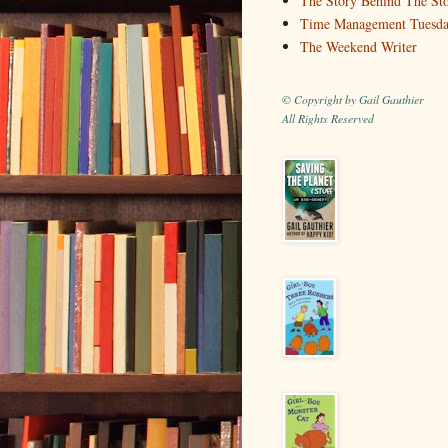
The Story Behind The St
Time Management Tuesd
The Weekend Writer
© Copyright by Gail Gauthier
All Rights Reserved