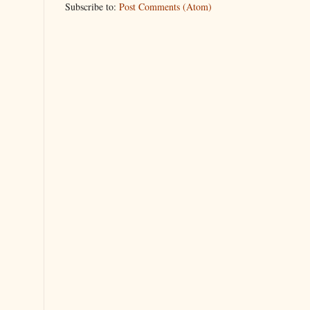
Subscribe to:
Post Comments (Atom)