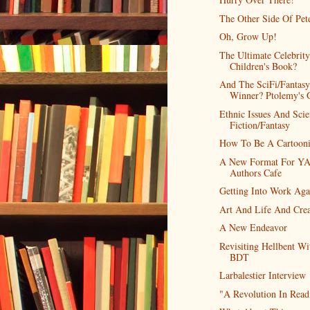
The Other Side Of Pet
Oh, Grow Up!
The Ultimate Celebrity
Children's Book?
And The SciFi/Fantasy
Winner? Ptolemy's 
Ethnic Issues And Sci
Fiction/Fantasy
How To Be A Cartooni
A New Format For Y
Authors Cafe
Getting Into Work Aga
Art And Life And Crea
A New Endeavor
Revisiting Hellbent Wi
BDT
Larbalestier Interview
"A Revolution In Read