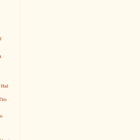
g
A
n Had
This
is