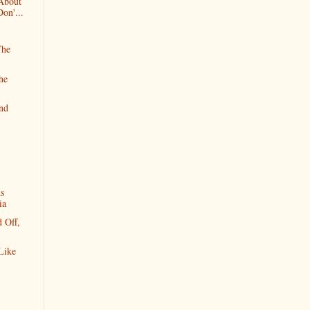
 About
on'...
The
he
and
ns
ia
 Off,
Like