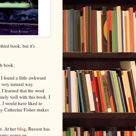
hird book, but it's
ch book.
 I found a little awkward
a very natural way.
, I learned that the word
mely well with this book. I
. I would have liked to
way Catherine Fisher makes
h. At her
blog
, Russon has
demic paper on