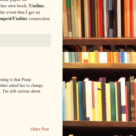
Undine
on her own book,
.
he event that I get an
mpest
Undine
/
connection
sting is that Penni
sher asked her to change
 I'm still curious about
Older Post