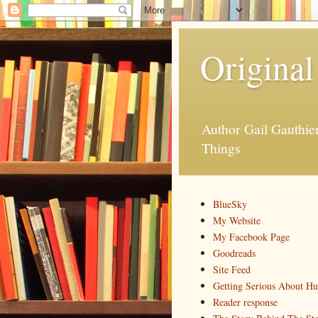
Original
Author Gail Gauthi
Things
BlueSky
My Website
My Facebook Page
Goodreads
Site Feed
Getting Serious About H
Reader response