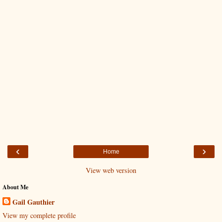
‹
›
Home
View web version
About Me
Gail Gauthier
View my complete profile