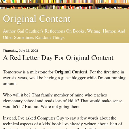
Original Content
Author Gail Gauthier's Reflections On Books, Writing, Humor, And
Other Sometimes Random Things
Thursday, July 17, 2008
A Red Letter Day For Original Content
Original Content
Tomorrow is a milestone for
. For the first time in
over six years, we'll be having a guest blogger while I'm out running
around.
Who will it be? That family member of mine who teaches
elementary school and reads lots of kidlit? That would make sense,
wouldn't it? But, no. We're not going there.
Instead, I've asked Computer Guy to say a few words about the
technical aspects of a kids' book I've already written about. Part of