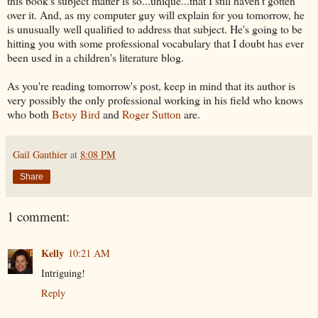
this book's subject matter is so...unique...that I still haven't gotten
over it. And, as my computer guy will explain for you tomorrow, he
is unusually well qualified to address that subject. He's going to be
hitting you with some professional vocabulary that I doubt has ever
been used in a children's literature blog.
As you're reading tomorrow's post, keep in mind that its author is
very possibly the only professional working in his field who knows
who both
Betsy Bird
and
Roger Sutton
are.
Gail Gauthier
at
8:08 PM
Share
1 comment:
Kelly
10:21 AM
Intriguing!
Reply