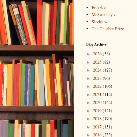
Frazzled
McSweeney's
Slackjaw
The Thurber Prize
Blog Archive
2026
(58)
►
2025
(82)
►
2024
(127)
►
2023
(96)
►
2022
(106)
►
2021
(112)
►
2020
(142)
►
2019
(121)
►
2018
(170)
►
2017
(151)
►
2016
(233)
►