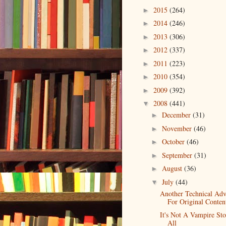
2015
(264)
►
2014
(246)
►
2013
(306)
►
2012
(337)
►
2011
(223)
►
2010
(354)
►
2009
(392)
►
2008
(441)
▼
December
(31)
►
November
(46)
►
October
(46)
►
September
(31)
►
August
(36)
►
July
(44)
▼
Another Technical Ad
For Original Conten
It's Not A Vampire St
All