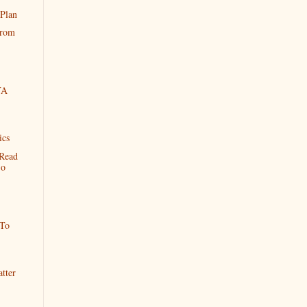
 Plan
From
YA
ics
Read
So
 To
tter