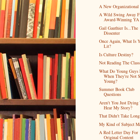
A New Organizational
A Wild Swing Away 
Award-Winning YA
Gail Gauthier Is...The
Dissenter
Once Again, What Is 
Lit?
Is Culture Destiny?
Not Reading The Class
What Do Young Guys 
When They're Not 
Young?
Summer Book Club
Questions
Aren't You Just Dying
Hear My Story?
That Didn't Take Long
My Kind of Subject Ma
A Red Letter Day For
Original Content