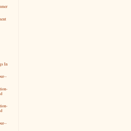
mmer
ment
gs In
ur--
tion-
nd
tion-
nd
ur--