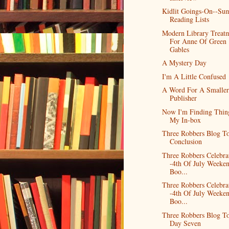
Kidlit Goings-On--Su
Reading Lists
Modern Library Treat
For Anne Of Green
Gables
A Mystery Day
I'm A Little Confused
A Word For A Smaller
Publisher
Now I'm Finding Thin
My In-box
Three Robbers Blog To
Conclusion
Three Robbers Celebra
-4th Of July Weeke
Boo...
Three Robbers Celebra
-4th Of July Weeke
Boo...
Three Robbers Blog To
Day Seven