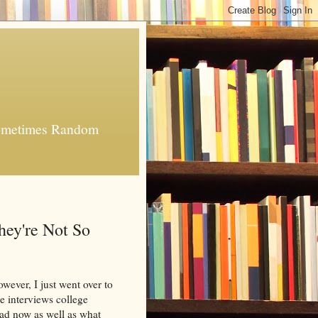
 Sometimes Random
ey're Not So
owever, I just went over to
he interviews college
ead now as well as what