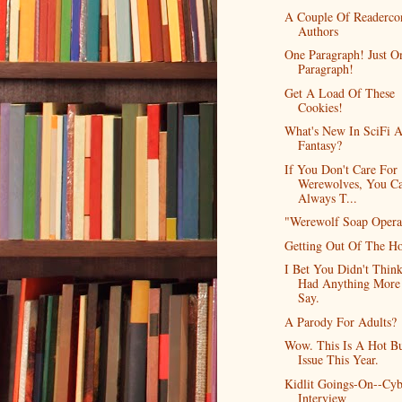
A Couple Of Readerco
Authors
One Paragraph! Just O
Paragraph!
Get A Load Of These
Cookies!
What's New In SciFi 
Fantasy?
If You Don't Care For
Werewolves, You C
Always T...
"Werewolf Soap Opera
Getting Out Of The H
I Bet You Didn't Think
Had Anything More
Say.
A Parody For Adults?
Wow. This Is A Hot B
Issue This Year.
Kidlit Goings-On--Cyb
Interview