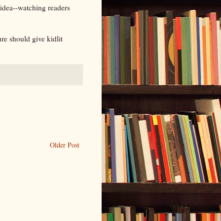
 idea--watching readers
re should give kidlit
Older Post