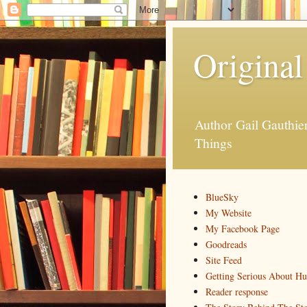
Original
Author Gail Gauthi
Things
BlueSky
My Website
My Facebook Page
Goodreads
Site Feed
Getting Serious About H
Reader response