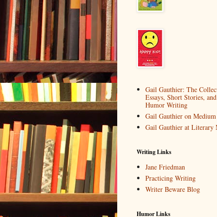
Gail Gauthier: The Collec
Essays, Short Stories, and
Humor Writing
Gail Gauthier on Medium
Gail Gauthier at Literar
Writing Links
Jane Friedman
Practicing Writing
Writer Beware Blog
Humor Links