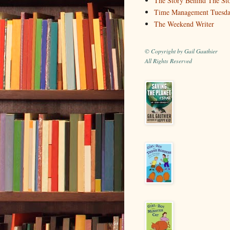
The Story Behind The St
Time Management Tuesd
The Weekend Writer
© Copyright by Gail Gauthier
All Rights Reserved