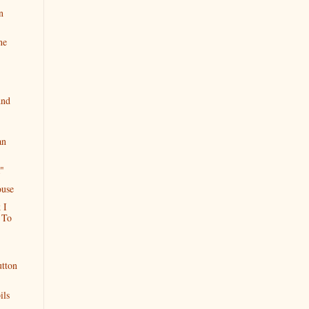
n
ne
And
an
"
ouse
 I
 To
utton
ils