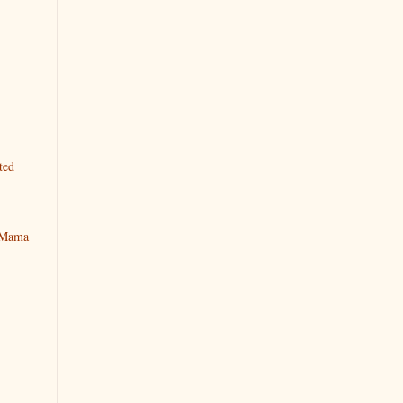
ted
y Mama