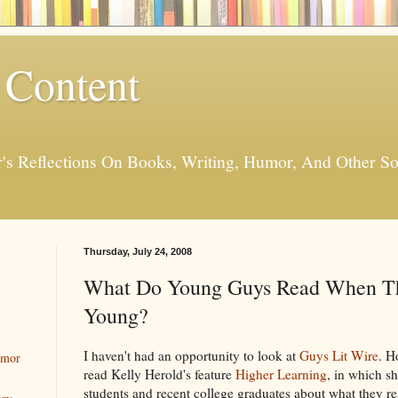
 Content
er's Reflections On Books, Writing, Humor, And Other
Thursday, July 24, 2008
What Do Young Guys Read When Th
Young?
I haven't had an opportunity to look at
Guys Lit Wire
. H
umor
read Kelly Herold's feature
Higher Learning
, in which s
students and recent college graduates about what they r