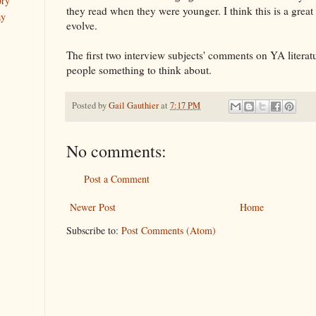
ory
they read when they were younger. I think this is a great
ay
evolve.
The first two interview subjects' comments on YA literatu
people something to think about.
Posted by
Gail Gauthier
at
7:17 PM
No comments:
Post a Comment
Newer Post
Home
Subscribe to:
Post Comments (Atom)