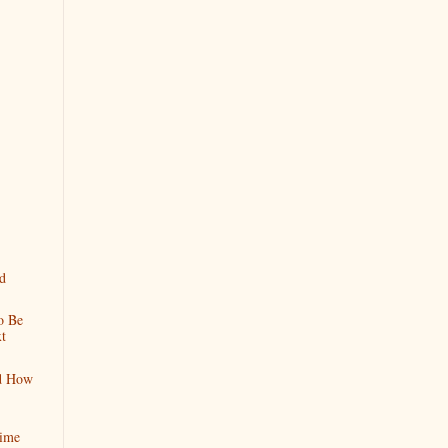
d
o Be
t
nd How
Time