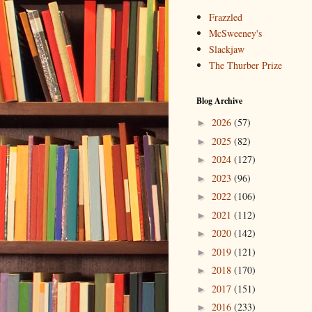
Frazzled
McSweeney's
Slackjaw
The Thurber Prize
Blog Archive
2026
(57)
►
2025
(82)
►
2024
(127)
►
2023
(96)
►
2022
(106)
►
2021
(112)
►
2020
(142)
►
2019
(121)
►
2018
(170)
►
2017
(151)
►
2016
(233)
►