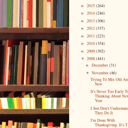
2015
(264)
►
2014
(246)
►
2013
(306)
►
2012
(337)
►
2011
(223)
►
2010
(354)
►
2009
(392)
►
2008
(441)
▼
December
(31)
►
November
(46)
▼
Trying To Mix Old An
New
It's Never Too Early T
Thinking About Nex
Year
I Just Don't Understa
They Do It
I'm Done With
Thanksgiving. It's 