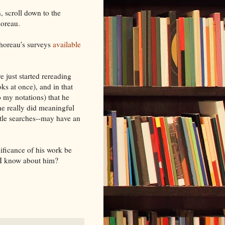
n, scroll down to the
horeau.
horeau's surveys
available
ve just started rereading
s at once), and in that
to my notations) that he
he really did meaningful
itle searches--may have an
ificance of his work be
t I know about him?