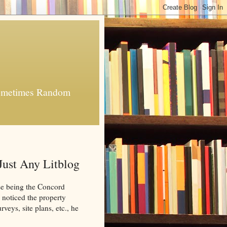
 Sometimes Random
Just Any Litblog
e being the Concord
 noticed the property
eys, site plans, etc., he