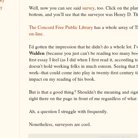
ory
ay
Well, now you can see said
survey
, too. Click on the pla
bottom, and you'll see that the surveyor was Henry D. T
The Concord Free Public Library
has a whole array of T
on-line
.
I'd gotten the impression that he didn't do a whole lot. I'
Walden
(because you just can't be reading too many book
first essay I feel (as I did when I first read it, according 
doesn't hold working folks in much esteem. Seeing that 
work--that could come into play in twenty-first century t
impact on my reading of his book.
But is that a good thing? Shouldn't the meaning and sign
right there on the page in front of me regardless of wha
Ah, a question I struggle with frequently.
Nonetheless, surveyors are cool.