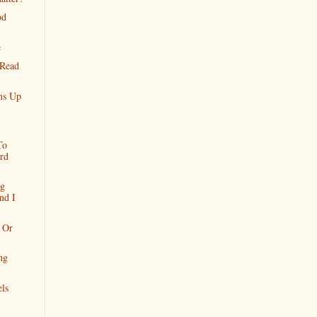
od
e
 Read
ms Up
To
rd
ng
nd I
 Or
ing
ls