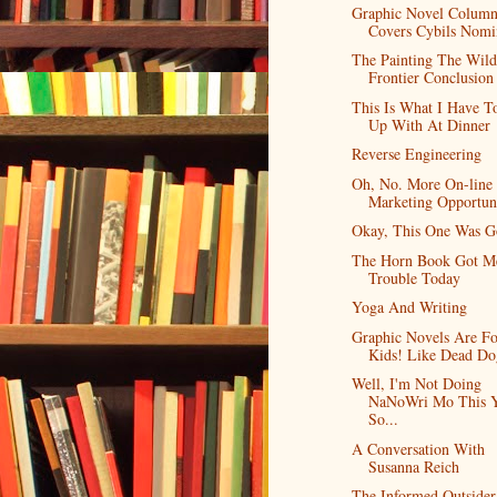
Graphic Novel Colum
Covers Cybils Nomi
The Painting The Wild
Frontier Conclusion
This Is What I Have T
Up With At Dinner
Reverse Engineering
Oh, No. More On-line
Marketing Opportuni
Okay, This One Was 
The Horn Book Got Me
Trouble Today
Yoga And Writing
Graphic Novels Are Fo
Kids! Like Dead Do
Well, I'm Not Doing
NaNoWri Mo This Y
So...
A Conversation With
Susanna Reich
The Informed Outside