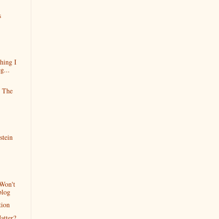
s
hing I
g...
e The
stein
Won't
blog
tion
atter?