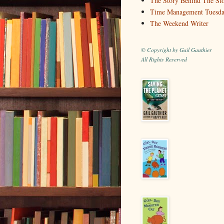
The Story Behind The St
Time Management Tuesd
The Weekend Writer
© Copyright by Gail Gauthier
All Rights Reserved