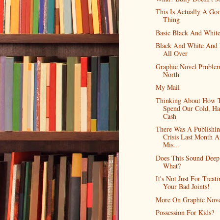
This Is Actually A Go
Thing
Basic Black And Whit
Black And White And
All Over
Graphic Novel Proble
North
My Mail
Thinking About How 
Spend Our Cold, Ha
Cash
There Was A Publishi
Crisis Last Month A
Mis...
Does This Sound Deep
What?
It's Not Just For Treat
Your Bad Joints!
More On Graphic Nove
Possession For Kids?