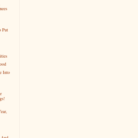
n
nees
o Put
ties
Good
 Into
r
gs!
ear,
r And