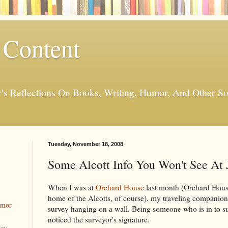
 Content
er's Reflections On Books, Writing, Humor, And Other
Tuesday, November 18, 2008
Some Alcott Info You Won't See At 
When I was at
Orchard House
last month (Orchard Hous
home of the Alcotts, of course), my traveling companion
umor
survey hanging on a wall. Being someone who is in to surv
noticed the surveyor's signature.