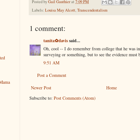
Posted by
Gail Gauthier
at
7:09 PM
Labels:
Louisa May Alcott
,
Transcendentalism
1 comment:
tanita✿davis
said...
Oh, cool -- I do remember from college that he was i
surveying or something, but to see the evidence mus
ted
9:51 AM
Post a Comment
y Mama
Newer Post
Home
Subscribe to:
Post Comments (Atom)