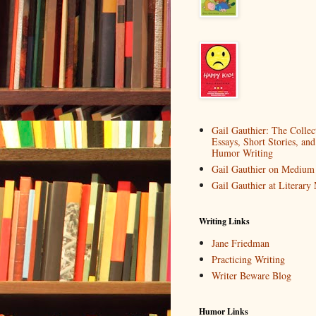
Gail Gauthier: The Collec
Essays, Short Stories, and
Humor Writing
Gail Gauthier on Medium
Gail Gauthier at Literar
Writing Links
Jane Friedman
Practicing Writing
Writer Beware Blog
Humor Links