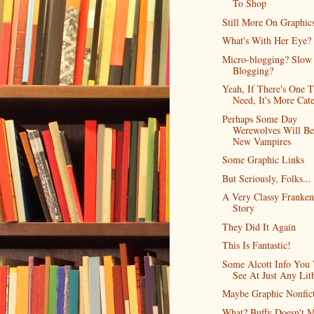
To Shop
Still More On Graphic
What's With Her Eye?
Micro-blogging? Slow
Blogging?
Yeah, If There's One T
Need, It's More Cate
Perhaps Some Day
Werewolves Will B
New Vampires
Some Graphic Links
But Seriously, Folks...
A Very Classy Franken
Story
They Did It Again
This Is Fantastic!
Some Alcott Info You 
See At Just Any Lit
Maybe Graphic Nonfic
What? Buffy Doesn't M