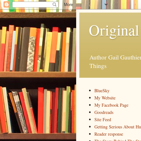
Original
Author Gail Gauthi
Things
BlueSky
My Website
My Facebook Page
Goodreads
Site Feed
Getting Serious About H
Reader response