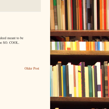
ndeed meant to be
t be SO. COOL.
Older Post