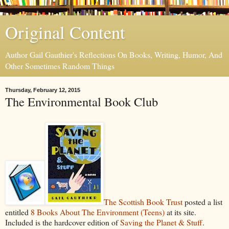
Original Content
Author Gail Gauthier's Reflections On Books, Writing, Humor, And
Other Sometimes Random Things
Thursday, February 12, 2015
The Environmental Book Club
The Scottish Book Trust
posted a list
entitled
8 Books About The Environment (Teens)
at its site.
Included is the hardcover edition of
Saving the Planet & Stuff
.