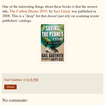
One of the interesting things about these books is that the newest
title,
The Carbon Diaries 2015
, by
Saci Lloyd
, was published in
2008. This is a "deep" list that doesn't just rely on scanning recent
publishers' catalogs.
Gail Gauthier
at
9:16 PM
Share
No comments: