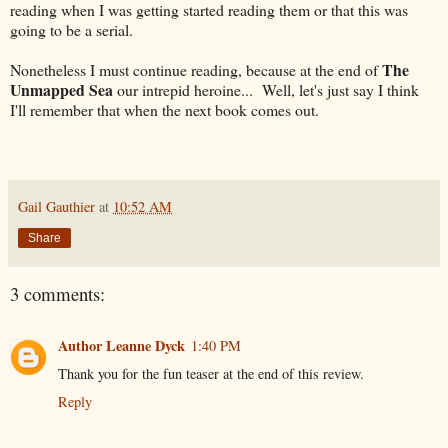
reading when I was getting started reading them or that this was
going to be a serial.
The
Nonetheless I must continue reading, because at the end of
Unmapped Sea
our intrepid heroine... Well, let's just say I think
I'll remember that when the next book comes out.
Gail Gauthier
at
10:52 AM
Share
3 comments:
Author Leanne Dyck
1:40 PM
Thank you for the fun teaser at the end of this review.
Reply