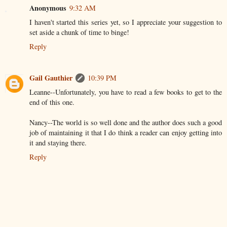
Anonymous
9:32 AM
I haven't started this series yet, so I appreciate your suggestion to
set aside a chunk of time to binge!
Reply
Gail Gauthier
10:39 PM
Leanne--Unfortunately, you have to read a few books to get to the
end of this one.
Nancy--The world is so well done and the author does such a good
job of maintaining it that I do think a reader can enjoy getting into
it and staying there.
Reply