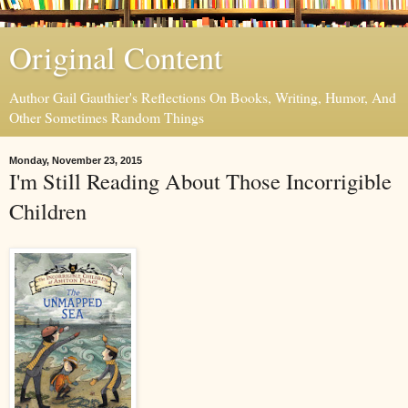
Original Content
Author Gail Gauthier's Reflections On Books, Writing, Humor, And
Other Sometimes Random Things
Monday, November 23, 2015
I'm Still Reading About Those Incorrigible
Children