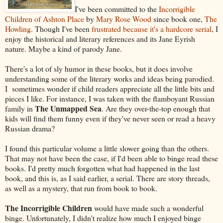
I've been committed to the
Incorrigible
Children of Ashton Place
by
Mary Rose Wood
since book one,
The
Howling
. Though I've been
frustrated because it's a hardcore serial
, I
enjoy the historical and literary references and its Jane Eyrish
nature. Maybe a kind of parody Jane.
There's a lot of sly humor in these books, but it does involve
understanding some of the literary works and ideas being parodied.
I sometimes wonder if child readers appreciate all the little bits and
pieces I like. For instance, I was taken with the flamboyant Russian
The Unmapped Sea
family in
. Are they over-the-top enough that
kids will find them funny even if they've never seen or read a heavy
Russian drama?
I found this particular volume a little slower going than the others.
That may not have been the case, if I'd been able to binge read these
books. I'd pretty much forgotten what had happened in the last
book, and this is, as I said earlier, a serial. There are story threads,
as well as a mystery, that run from book to book.
The Incorrigible Children
would have made such a wonderful
binge. Unfortunately, I didn't realize how much I enjoyed binge