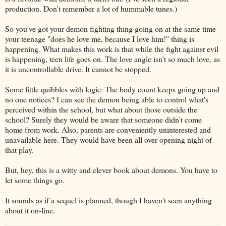
production. Don't remember a lot of hummable tunes.)
So you've got your demon fighting thing going on at the same time
your teenage "does he love me, because I love him!" thing is
happening. What makes this work is that while the fight against evil
is happening, teen life goes on. The love angle isn't so much love, as
it is uncontrollable drive. It cannot be stopped.
Some little quibbles with logic: The body count keeps going up and
no one notices? I can see the demon being able to control what's
perceived within the school, but what about those outside the
school? Surely they would be aware that someone didn't come
home from work. Also, parents are conveniently uninterested and
unavailable here. They would have been all over opening night of
that play.
But, hey, this is a witty and clever book about demons. You have to
let some things go.
It sounds as if a sequel is planned, though I haven't seen anything
about it on-line.