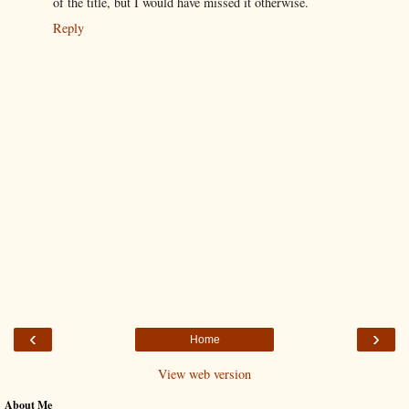
of the title, but I would have missed it otherwise.
Reply
‹
›
Home
View web version
About Me