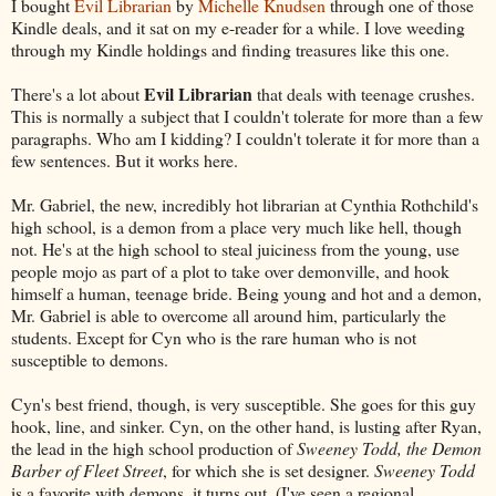
I bought
Evil Librarian
by
Michelle Knudsen
through one of those
Kindle deals, and it sat on my e-reader for a while. I love weeding
through my Kindle holdings and finding treasures like this one.
Evil Librarian
There's a lot about
that deals with teenage crushes.
This is normally a subject that I couldn't tolerate for more than a few
paragraphs. Who am I kidding? I couldn't tolerate it for more than a
few sentences. But it works here.
Mr. Gabriel, the new, incredibly hot librarian at Cynthia Rothchild's
high school, is a demon from a place very much like hell, though
not. He's at the high school to steal juiciness from the young, use
people mojo as part of a plot to take over demonville, and hook
himself a human, teenage bride. Being young and hot and a demon,
Mr. Gabriel is able to overcome all around him, particularly the
students. Except for Cyn who is the rare human who is not
susceptible to demons.
Cyn's best friend, though, is very susceptible. She goes for this guy
hook, line, and sinker. Cyn, on the other hand, is lusting after Ryan,
the lead in the high school production of
Sweeney Todd, the Demon
Barber of Fleet Street
, for which she is set designer.
Sweeney Todd
is a favorite with demons, it turns out. (I've seen a regional