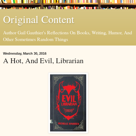
Original Content
Author Gail Gauthier's Reflections On Books, Writing, Humor, And
Other Sometimes Random Things
Wednesday, March 30, 2016
A Hot, And Evil, Librarian