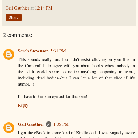
Gail Gauthier
at
12:14 PM
Share
2 comments:
Sarah Stevenson
5:31 PM
This sounds really fun. I couldn't resist clicking on your link in
the Carnival! I do agree with you about books where nobody in
the adult world seems to notice anything happening to teens,
including dead bodies--but I can let a lot of that slide if it's
humor. :)
I'll have to keep an eye out for this one!
Reply
Gail Gauthier
1:06 PM
I got the eBook in some kind of Kindle deal. I was vaguely aware