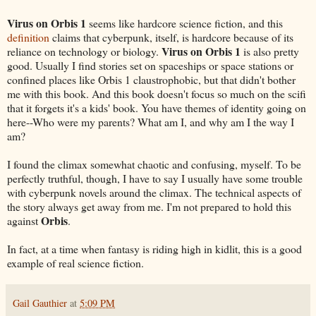
Virus on Orbis 1
seems like hardcore science fiction, and this
definition
claims that cyberpunk, itself, is hardcore because of its
Virus on Orbis 1
reliance on technology or biology.
is also pretty
good. Usually I find stories set on spaceships or space stations or
confined places like Orbis 1 claustrophobic, but that didn't bother
me with this book. And this book doesn't focus so much on the scifi
that it forgets it's a kids' book. You have themes of identity going on
here--Who were my parents? What am I, and why am I the way I
am?
I found the climax somewhat chaotic and confusing, myself. To be
perfectly truthful, though, I have to say I usually have some trouble
with cyberpunk novels around the climax. The technical aspects of
the story always get away from me. I'm not prepared to hold this
Orbis
against
.
In fact, at a time when fantasy is riding high in kidlit, this is a good
example of real science fiction.
Gail Gauthier
at
5:09 PM