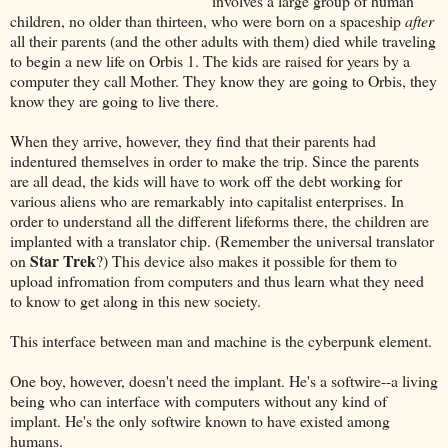
involves a large group of human
children, no older than thirteen, who were born on a spaceship
after
all their parents (and the other adults with them) died while traveling
to begin a new life on Orbis 1. The kids are raised for years by a
computer they call Mother. They know they are going to Orbis, they
know they are going to live there.
When they arrive, however, they find that their parents had
indentured themselves in order to make the trip. Since the parents
are all dead, the kids will have to work off the debt working for
various aliens who are remarkably into capitalist enterprises. In
order to understand all the different lifeforms there, the children are
implanted with a translator chip. (Remember the universal translator
Star Trek
on
?) This device also makes it possible for them to
upload infromation from computers and thus learn what they need
to know to get along in this new society.
This interface between man and machine is the cyberpunk element.
One boy, however, doesn't need the implant. He's a softwire--a living
being who can interface with computers without any kind of
implant. He's the only softwire known to have existed among
humans.