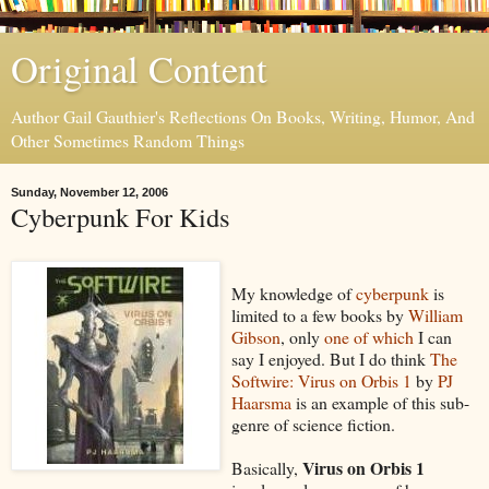
Original Content
Author Gail Gauthier's Reflections On Books, Writing, Humor, And
Other Sometimes Random Things
Sunday, November 12, 2006
Cyberpunk For Kids
My knowledge of
cyberpunk
is
limited to a few books by
William
Gibson
, only
one of which
I can
say I enjoyed. But I do think
The
Softwire: Virus on Orbis 1
by
PJ
Haarsma
is an example of this sub-
genre of science fiction.
Virus on Orbis 1
Basically,