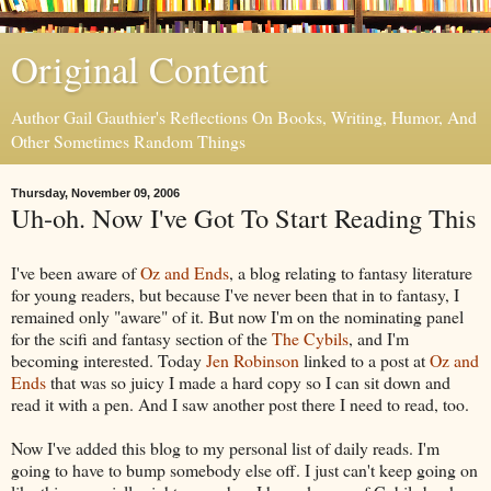
Original Content
Author Gail Gauthier's Reflections On Books, Writing, Humor, And
Other Sometimes Random Things
Thursday, November 09, 2006
Uh-oh. Now I've Got To Start Reading This
I've been aware of
Oz and Ends
, a blog relating to fantasy literature
for young readers, but because I've never been that in to fantasy, I
remained only "aware" of it. But now I'm on the nominating panel
for the scifi and fantasy section of the
The Cybils
, and I'm
becoming interested. Today
Jen Robinson
linked to a post at
Oz and
Ends
that was so juicy I made a hard copy so I can sit down and
read it with a pen. And I saw another post there I need to read, too.
Now I've added this blog to my personal list of daily reads. I'm
going to have to bump somebody else off. I just can't keep going on