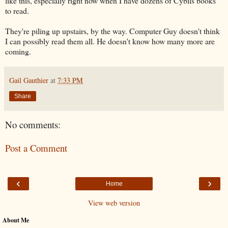
like this, especially right now when I have dozens of Cybils books
to read.
They're piling up upstairs, by the way. Computer Guy doesn't think
I can possibly read them all. He doesn't know how many more are
coming.
Gail Gauthier
at
7:33 PM
Share
No comments:
Post a Comment
‹
›
Home
View web version
About Me