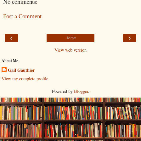
No comments:
Post a Comment
‹
›
Home
View web version
About Me
Gail Gauthier
View my complete profile
Powered by
Blogger
.