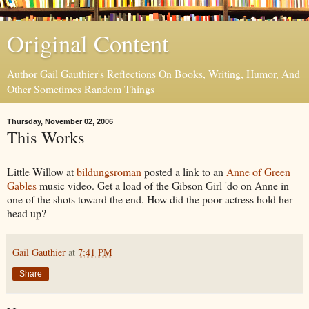
Original Content
Author Gail Gauthier's Reflections On Books, Writing, Humor, And
Other Sometimes Random Things
Thursday, November 02, 2006
This Works
Little Willow at
bildungsroman
posted a link to an
Anne of Green
Gables
music video. Get a load of the Gibson Girl 'do on Anne in
one of the shots toward the end. How did the poor actress hold her
head up?
Gail Gauthier
at
7:41 PM
Share