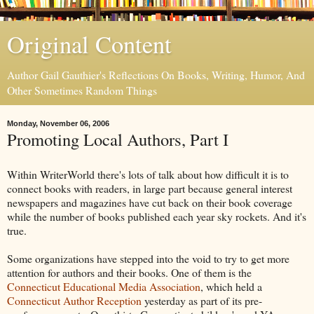
Original Content
Author Gail Gauthier's Reflections On Books, Writing, Humor, And
Other Sometimes Random Things
Monday, November 06, 2006
Promoting Local Authors, Part I
Within WriterWorld there's lots of talk about how difficult it is to
connect books with readers, in large part because general interest
newspapers and magazines have cut back on their book coverage
while the number of books published each year sky rockets. And it's
true.
Some organizations have stepped into the void to try to get more
attention for authors and their books. One of them is the
Connecticut Educational Media Association
, which held a
Connecticut Author Reception
yesterday as part of its pre-