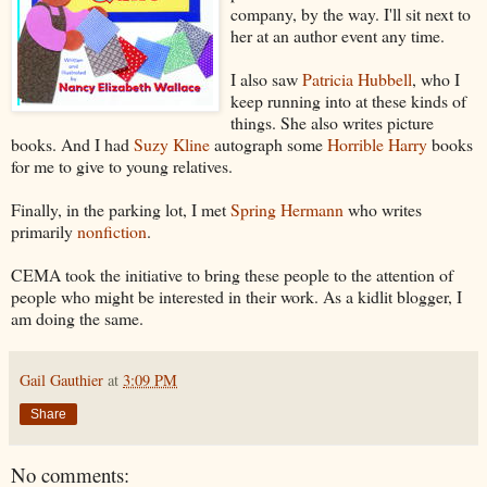
company, by the way. I'll sit next to
her at an author event any time.
I also saw
Patricia Hubbell
, who I
keep running into at these kinds of
things. She also writes picture
books. And I had
Suzy Kline
autograph some
Horrible Harry
books
for me to give to young relatives.
Finally, in the parking lot, I met
Spring Hermann
who writes
primarily
nonfiction
.
CEMA took the initiative to bring these people to the attention of
people who might be interested in their work. As a kidlit blogger, I
am doing the same.
Gail Gauthier
at
3:09 PM
Share
No comments: