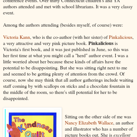
conference events. Over thirty Connecticut children's and YA
authors attended and met with school librarians. It was a very classy
event.
Among the authors attending (besides myself, of course) were:
Victoria Kann
, who is the co-author (with her sister) of
Pinkalicious
,
Pinkalicious
a very attractive and very pink picture book.
is
Victoria's first book, and it was just published in June, so this was
her first time at what you might call a "herd" author event. I was a
little worried about her because these kinds of affairs have the
potential to be disappointing. But she was sitting right next to me
and seemed to be getting plenty of attention from the crowd. Of
course, now she may think that all author gatherings include waiting
staff coming by with scallops on sticks and a chocolate fountain in
the middle of the room, so there's still potential for her to be
disappointed.
Sitting on the other side of me was
Nancy Elizabeth Wallace
, an author
and illustrator who has a number of
picture books out. She is
excellent