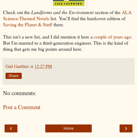
Check out the
Landforms and the Environment
section of the
ALA
Science-Themed Novels
list. You’ll find the hardcover edition of
Saving the Planet & Stuff
there.
This isn't a new list, and I did mention it here a
couple of years ago
.
But I'm married to a third-generation engineer. This is the kind of
thing that gets me big points around here.
Gail Gauthier
at
12:27 PM
Share
No comments:
Post a Comment
‹
›
Home