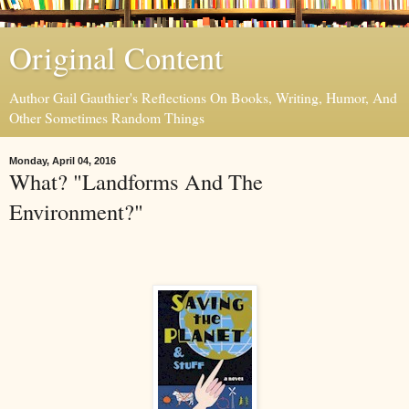
Original Content
Author Gail Gauthier's Reflections On Books, Writing, Humor, And
Other Sometimes Random Things
Monday, April 04, 2016
What? "Landforms And The
Environment?"