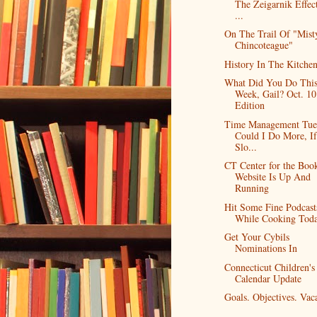
The Zeigarnik Effec
...
On The Trail Of "Mist
Chincoteague"
History In The Kitche
What Did You Do Thi
Week, Gail? Oct. 10
Edition
Time Management Tue
Could I Do More, If
Slo...
CT Center for the Boo
Website Is Up And
Running
Hit Some Fine Podcast
While Cooking Tod
Get Your Cybils
Nominations In
Connecticut Children's
Calendar Update
Goals. Objectives. Vaca