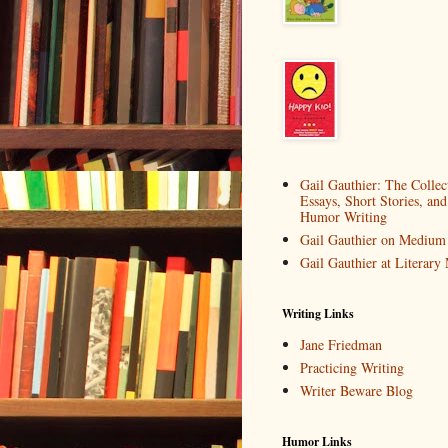
Gail Gauthier: The Collec
Essays, Short Stories, and
Humor Writing
Gail Gauthier on Medium
Gail Gauthier at Literar
Writing Links
Jane Friedman
Practicing Writing
Writer Beware Blog
Humor Links