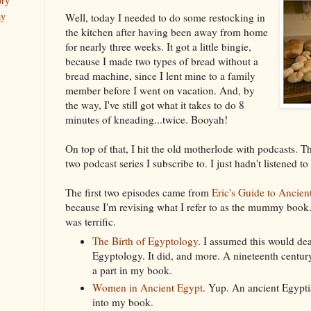
ory
ay
Well, today I needed to do some restocking in
the kitchen after having been away from home
for nearly three weeks. It got a little bingie,
because I made two types of bread without a
bread machine, since I lent mine to a family
member before I went on vacation. And, by
the way, I've still got what it takes to do 8
minutes of kneading...twice. Booyah!
On top of that, I hit the old motherlode with podcasts. 
two podcast series I subscribe to. I just hadn't listened to
The first two episodes came from
Eric's Guide to Ancien
because I'm revising what I refer to as the mummy book. 
was terrific.
The Birth of Egyptology
. I assumed this would dea
Egyptology. It did, and more. A nineteenth centur
a part in my book.
Women in Ancient Egypt
. Yup. An ancient Egypt
into my book.