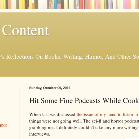
 Content
er's Reflections On Books, Writing, Humor, And Other
Sunday, October 09, 2016
Hit Some Fine Podcasts While Cook
When last we discussed
the issue of my need to listen 
things were not going well. The sci-fi and horror podcas
umor
grabbing me. I definitely couldn't take any more writing
interviews.