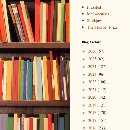
Frazzled
McSweeney's
Slackjaw
The Thurber Prize
Blog Archive
2026
(57)
►
2025
(82)
►
2024
(127)
►
2023
(96)
►
2022
(106)
►
2021
(112)
►
2020
(142)
►
2019
(121)
►
2018
(170)
►
2017
(151)
►
2016
(233)
▼