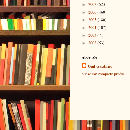
2007
(523)
►
2006
(460)
►
2005
(180)
►
2004
(107)
►
2003
(71)
►
2002
(53)
►
About Me
Gail Gauthier
View my complete profile