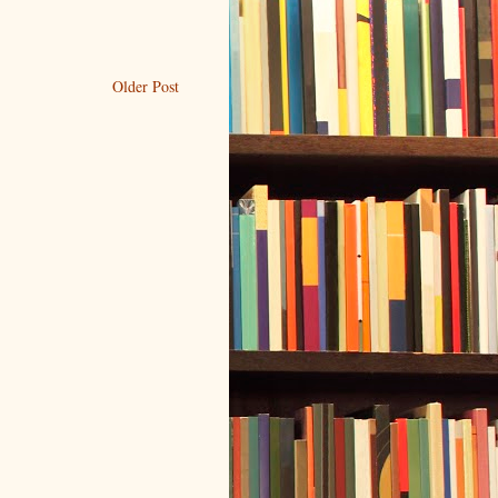
Older Post