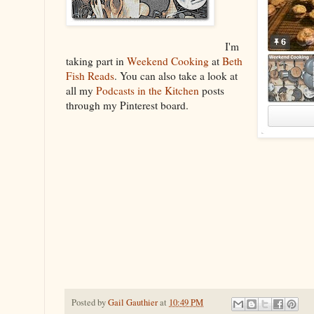
I'm
taking part in
Weekend Cooking
at
Beth
Fish Reads
. You can also take a look at
all my
Podcasts in the Kitchen
posts
through my Pinterest board.
Posted by
Gail Gauthier
at
10:49 PM