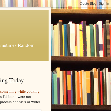
 Sometimes Random
ing Today
to something while cooking
,
ts I'd found were not
 process podcasts or writer