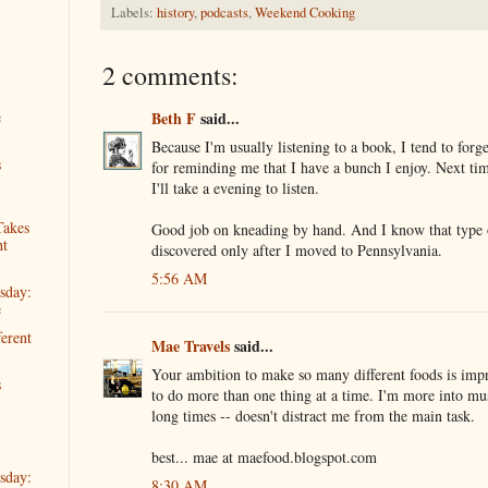
Labels:
history
,
podcasts
,
Weekend Cooking
2 comments:
Beth F
said...
e
Because I'm usually listening to a book, I tend to forg
s
for reminding me that I have a bunch I enjoy. Next ti
I'll take a evening to listen.
Takes
Good job on kneading by hand. And I know that type o
ht
discovered only after I moved to Pennsylvania.
5:56 AM
sday:
e
ferent
Mae Travels
said...
Your ambition to make so many different foods is impr
s
to do more than one thing at a time. I'm more into m
long times -- doesn't distract me from the main task.
best... mae at maefood.blogspot.com
sday:
8:30 AM