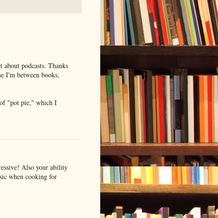
et about podcasts. Thanks
me I'm between books,
f "pot pie," which I
essive! Also your ability
usic when cooking for