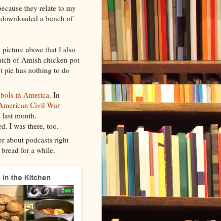
because they relate to my
y downloaded a bunch of
 picture above that I also
atch of Amish chicken pot
t pie has nothing to do
bols in America
. In
American Civil War
 last month.
. I was there, too.
ter about podcasts right
 bread for a while.