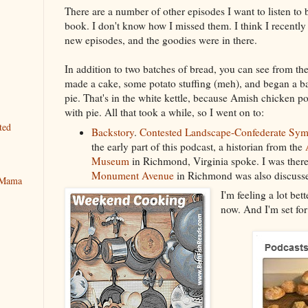
There are a number of other episodes I want to listen to 
book. I don't know how I missed them. I think I recentl
new episodes, and the goodies were in there.
In addition to two batches of bread, you can see from the
made a cake, some potato stuffing (meh), and began a b
pie. That's in the white kettle, because Amish chicken po
with pie. All that took a while, so I went on to:
ted
Backstory
.
Contested Landscape-Confederate Sym
the early part of this podcast, a historian from the
Museum
in Richmond, Virginia spoke. I was there
Monument Avenue
in Richmond was also discussed
y Mama
I'm feeling a lot bet
now. And I'm set for