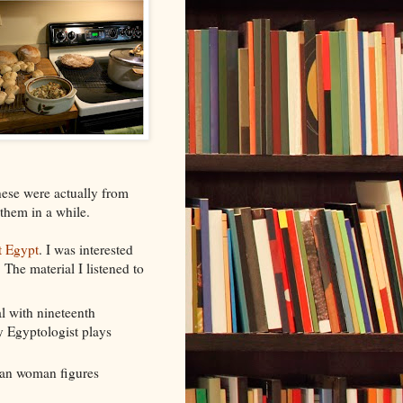
These were actually from
 them in a while.
t Egypt
. I was interested
The material I listened to
l with nineteenth
y Egyptologist plays
ian woman figures