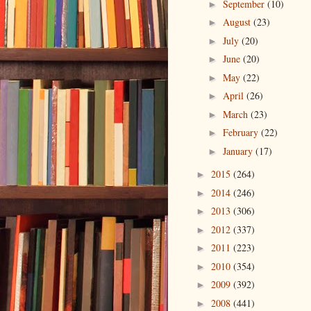
September
(10)
►
August
(23)
►
July
(20)
►
June
(20)
►
May
(22)
►
April
(26)
►
March
(23)
►
February
(22)
►
January
(17)
►
2015
(264)
►
2014
(246)
►
2013
(306)
►
2012
(337)
►
2011
(223)
►
2010
(354)
►
2009
(392)
►
2008
(441)
►