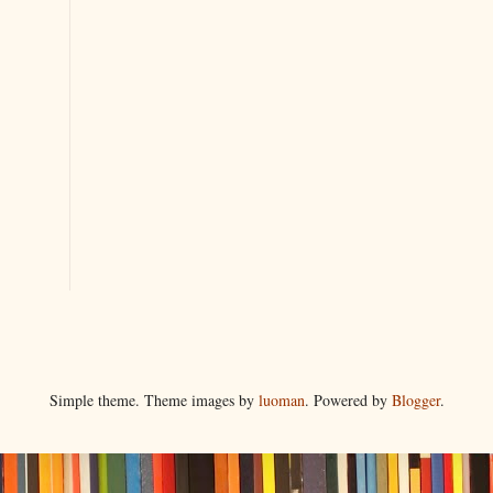
Simple theme. Theme images by
luoman
. Powered by
Blogger
.