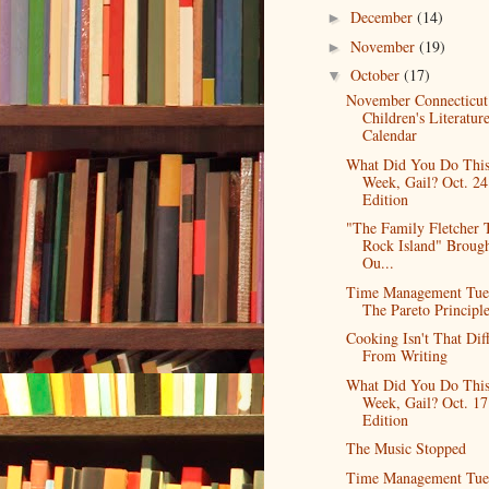
December
(14)
►
November
(19)
►
October
(17)
▼
November Connecticut
Children's Literatur
Calendar
What Did You Do Thi
Week, Gail? Oct. 24
Edition
"The Family Fletcher 
Rock Island" Broug
Ou...
Time Management Tue
The Pareto Principl
Cooking Isn't That Dif
From Writing
What Did You Do Thi
Week, Gail? Oct. 17
Edition
The Music Stopped
Time Management Tue