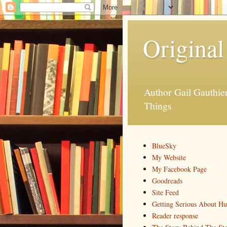
Original
Author Gail Gauthi
Things
BlueSky
My Website
My Facebook Page
Goodreads
Site Feed
Getting Serious About H
Reader response