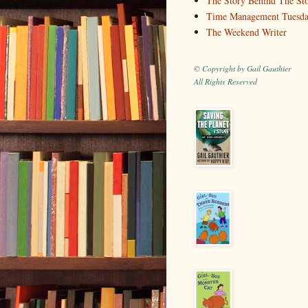
The Story Behind The St
Time Management Tuesd
The Weekend Writer
© Copyright by Gail Gauthier
All Rights Reserved