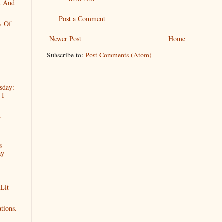
t And
Post a Comment
y Of
Newer Post
Home
n
Subscribe to:
Post Comments (Atom)
s
sday:
 I
k
s
ay
 Lit
tions.