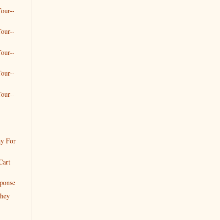
our--
our--
our--
our--
our--
y For
Cart
ponse
they