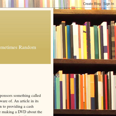
 Sometimes Random
ponsors something called
are of. An article in its
ion to providing a cash
be making a DVD about the