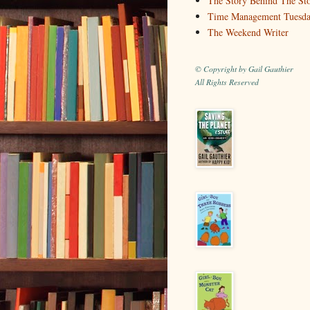
The Story Behind The St
Time Management Tuesd
The Weekend Writer
© Copyright by Gail Gauthier
All Rights Reserved