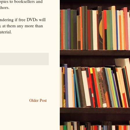
opies to booksellers and
thors.
ondering if free DVDs will
ok at them any more than
terial.
Older Post