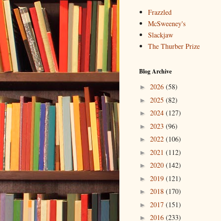
Frazzled
McSweeney's
Slackjaw
The Thurber Prize
Blog Archive
2026
(58)
►
2025
(82)
►
2024
(127)
►
2023
(96)
►
2022
(106)
►
2021
(112)
►
2020
(142)
►
2019
(121)
►
2018
(170)
►
2017
(151)
►
2016
(233)
►