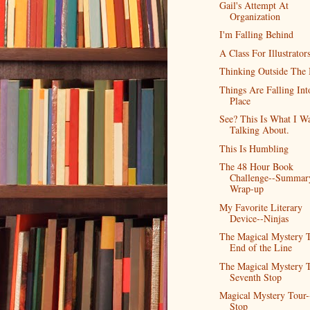
Gail's Attempt At
Organization
I'm Falling Behind
A Class For Illustrator
Thinking Outside The
Things Are Falling Int
Place
See? This Is What I W
Talking About.
This Is Humbling
The 48 Hour Book
Challenge--Summar
Wrap-up
My Favorite Literary
Device--Ninjas
The Magical Mystery T
End of the Line
The Magical Mystery T
Seventh Stop
Magical Mystery Tour-
Stop