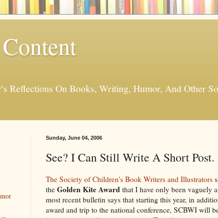
 Content
er's Reflections On Books, Writing, Humor, And Other
Sunday, June 04, 2006
See? I Can Still Write A Short Post.
The Society of Children's Book Writers and Illustrators
s
Golden Kite Award
the
that I have only been vaguely aw
umor
most recent bulletin says that starting this year, in addit
award and trip to the national conference, SCBWI will 