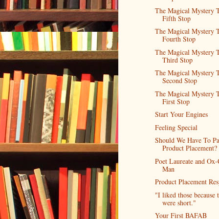
The Magical Mystery T
Fifth Stop
The Magical Mystery T
Fourth Stop
The Magical Mystery T
Third Stop
The Magical Mystery T
Second Stop
The Magical Mystery T
First Stop
Start Your Engines
Feeling Special
Should We Have To Pa
Product Placement?
Poet Laureate and Ox-
Man
Product Placement Res
"I liked those because 
were short."
Your First BAFAB