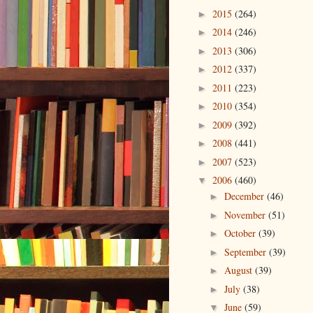
2015
(264)
►
2014
(246)
►
2013
(306)
►
2012
(337)
►
2011
(223)
►
2010
(354)
►
2009
(392)
►
2008
(441)
►
2007
(523)
►
2006
(460)
▼
December
(46)
►
November
(51)
►
October
(39)
►
September
(39)
►
August
(39)
►
July
(38)
►
June
(59)
▼