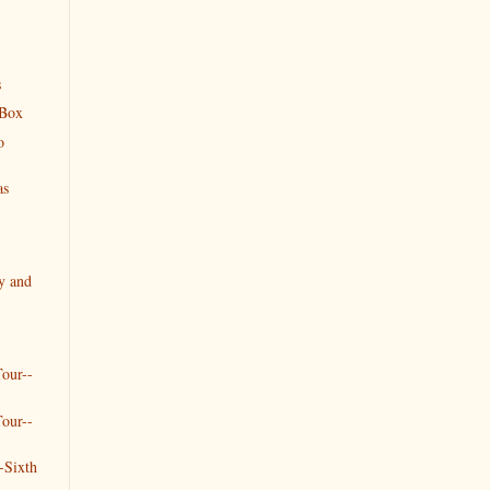
s
 Box
o
as
y and
our--
our--
-Sixth