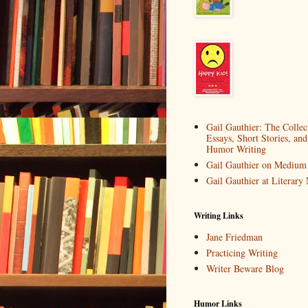
Gail Gauthier: The Collec
Essays, Short Stories, and
Humor Writing
Gail Gauthier on Medium
Gail Gauthier at Literar
Writing Links
Jane Friedman
Practicing Writing
Writer Beware Blog
Humor Links