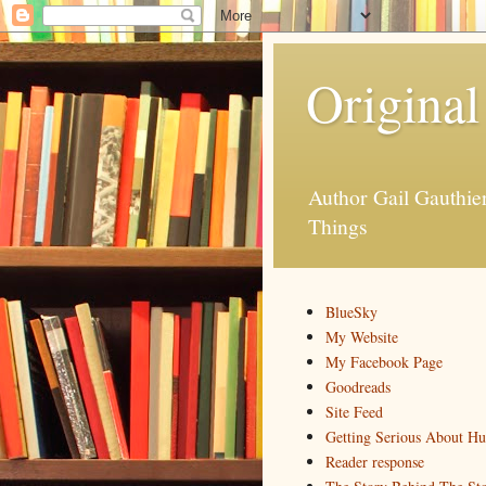
Original
Author Gail Gauthi
Things
BlueSky
My Website
My Facebook Page
Goodreads
Site Feed
Getting Serious About H
Reader response