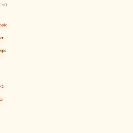
Isn't
eople
er
Hope
 Of
ks