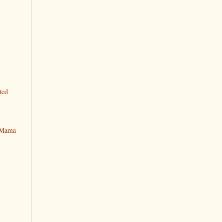
ted
y Mama