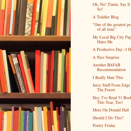
Oh, No! Tintin, Say It 
So!
A Toddler Blog
"One of the greatest p
of all time"
My Local Big City Pap
Hates Me
A Productive Day--I 
A Nice Surprise
Another BAFAB
Recommendation
I Really Hate This
Juicy Stuff From Edge
The Forest
Hey, I've Read 51 Boo
This Year, Too!
More On Donald Hall
Should I Do This?
Poetry Friday