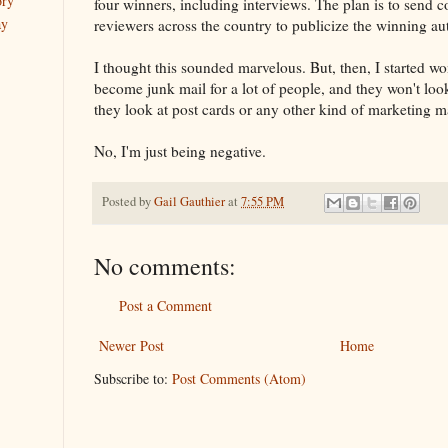
ory
four winners, including interviews. The plan is to send c
ay
reviewers across the country to publicize the winning au
I thought this sounded marvelous. But, then, I started w
become junk mail for a lot of people, and they won't lo
they look at post cards or any other kind of marketing ma
No, I'm just being negative.
Posted by
Gail Gauthier
at
7:55 PM
No comments:
Post a Comment
Newer Post
Home
Subscribe to:
Post Comments (Atom)