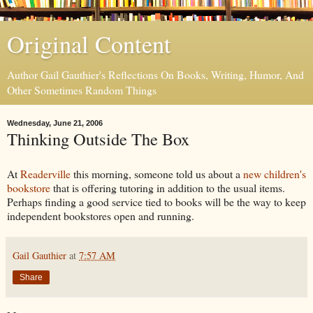
Original Content
Author Gail Gauthier's Reflections On Books, Writing, Humor, And
Other Sometimes Random Things
Wednesday, June 21, 2006
Thinking Outside The Box
At
Readerville
this morning, someone told us about a
new children's
bookstore
that is offering tutoring in addition to the usual items.
Perhaps finding a good service tied to books will be the way to keep
independent bookstores open and running.
Gail Gauthier
at
7:57 AM
Share