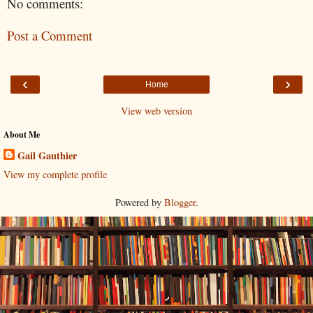
No comments:
Post a Comment
‹
›
Home
View web version
About Me
Gail Gauthier
View my complete profile
Powered by
Blogger
.