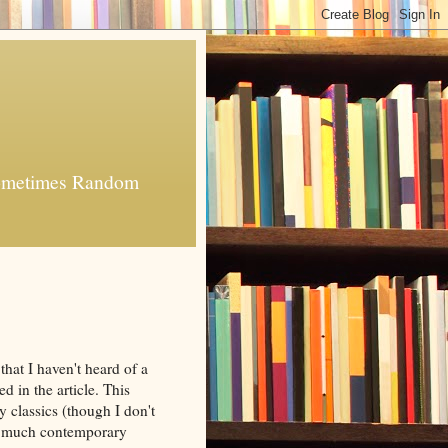
 Sometimes Random
 that I haven't heard of a
d in the article. This
y classics (though I don't
ing much contemporary