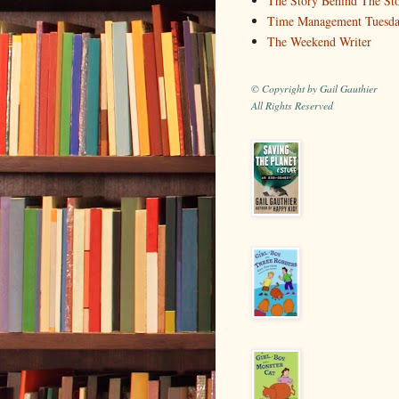
The Story Behind The St
Time Management Tuesd
The Weekend Writer
© Copyright by Gail Gauthier
All Rights Reserved