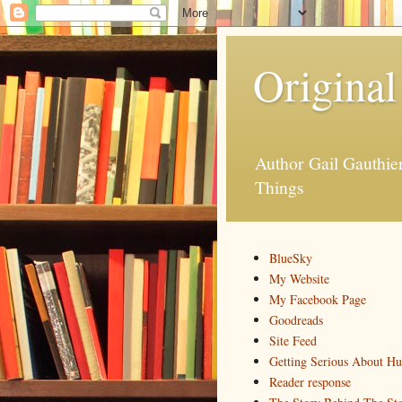
Original
Author Gail Gauthi
Things
BlueSky
My Website
My Facebook Page
Goodreads
Site Feed
Getting Serious About H
Reader response