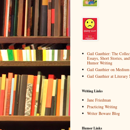
Gail Gauthier: The Collec
Essays, Short Stories, and
Humor Writing
Gail Gauthier on Medium
Gail Gauthier at Literar
Writing Links
Jane Friedman
Practicing Writing
Writer Beware Blog
Humor Links