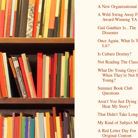
A New Organizational
A Wild Swing Away 
Award-Winning YA
Gail Gauthier Is...The
Dissenter
Once Again, What Is 
Lit?
Is Culture Destiny?
Not Reading The Class
What Do Young Guys 
When They're Not 
Young?
Summer Book Club
Questions
Aren't You Just Dying
Hear My Story?
That Didn't Take Long
My Kind of Subject Ma
A Red Letter Day For
Original Content