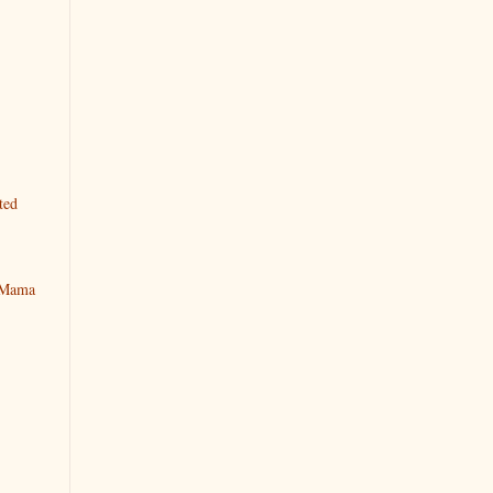
ted
y Mama