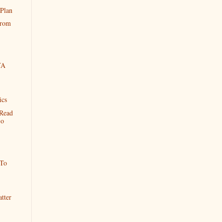
 Plan
From
YA
ics
Read
So
 To
tter