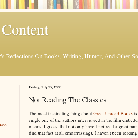
 Content
er's Reflections On Books, Writing, Humor, And Other
Friday, July 25, 2008
Not Reading The Classics
The most fascinating thing about
Great Unread Books
is
single one of the authors interviewed in the film embedde
umor
means, I guess, that not only have I not read a great man
find that fact at all embarrassing), I haven't been read