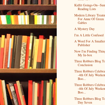
Kidlit Goings-On--Su
Reading Lists
Modern Library Treat
For Anne Of Green
Gables
A Mystery Day
I'm A Little Confused
A Word For A Smaller
Publisher
Now I'm Finding Thin
My In-box
Three Robbers Blog To
Conclusion
Three Robbers Celebra
-4th Of July Weeke
Boo...
Three Robbers Celebra
-4th Of July Weeke
Boo...
Three Robbers Blog To
Day Seven