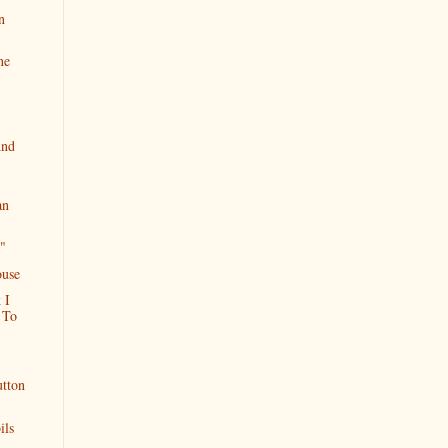
n
ne
And
an
"
ouse
 I
 To
utton
ils