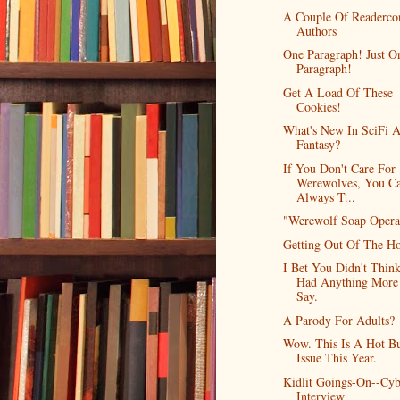
A Couple Of Readerco
Authors
One Paragraph! Just O
Paragraph!
Get A Load Of These
Cookies!
What's New In SciFi 
Fantasy?
If You Don't Care For
Werewolves, You C
Always T...
"Werewolf Soap Opera
Getting Out Of The H
I Bet You Didn't Think
Had Anything More
Say.
A Parody For Adults?
Wow. This Is A Hot B
Issue This Year.
Kidlit Goings-On--Cyb
Interview