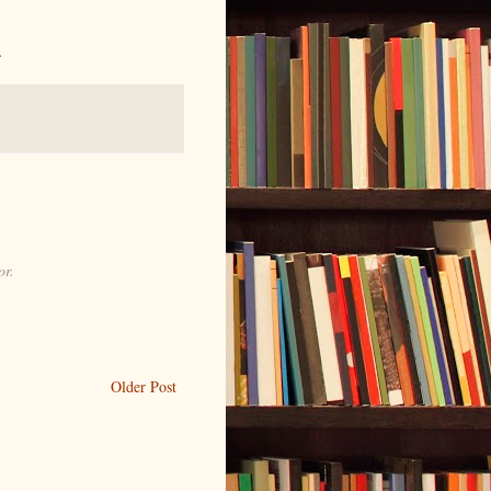
.
or.
Older Post