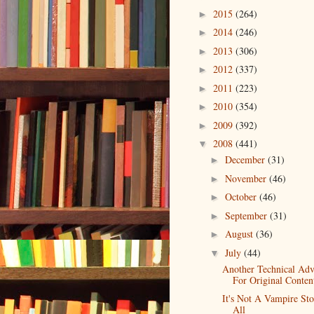
2015
(264)
►
2014
(246)
►
2013
(306)
►
2012
(337)
►
2011
(223)
►
2010
(354)
►
2009
(392)
►
2008
(441)
▼
December
(31)
►
November
(46)
►
October
(46)
►
September
(31)
►
August
(36)
►
July
(44)
▼
Another Technical Ad
For Original Conten
It's Not A Vampire St
All