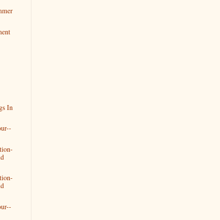
mmer
ment
gs In
ur--
tion-
nd
tion-
nd
ur--