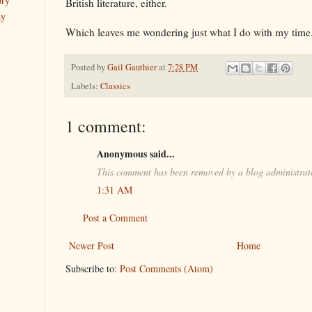
ory
British literature, either.
ay
Which leaves me wondering just what I do with my time
Posted by
Gail Gauthier
at
7:28 PM
Labels:
Classics
1 comment:
Anonymous said...
This comment has been removed by a blog administrat
1:31 AM
Post a Comment
Newer Post
Home
Subscribe to:
Post Comments (Atom)