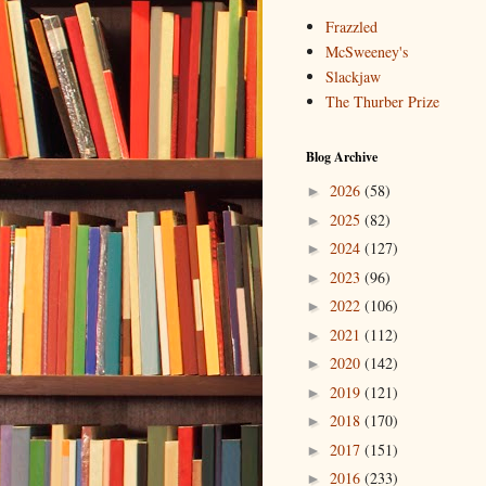
Frazzled
McSweeney's
Slackjaw
The Thurber Prize
Blog Archive
2026
(58)
►
2025
(82)
►
2024
(127)
►
2023
(96)
►
2022
(106)
►
2021
(112)
►
2020
(142)
►
2019
(121)
►
2018
(170)
►
2017
(151)
►
2016
(233)
►