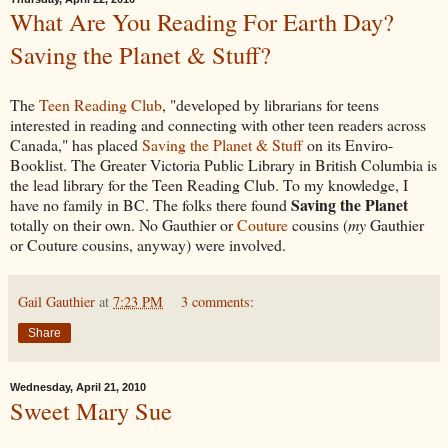
What Are You Reading For Earth Day?
Saving the Planet & Stuff?
The
Teen Reading Club
, "developed by librarians for teens
interested in reading and connecting with other teen readers across
Canada," has placed
Saving the Planet & Stuff
on its Enviro-
Booklist. The Greater Victoria Public Library in British Columbia is
the lead library for the Teen Reading Club. To my knowledge, I
Saving the Planet
have no family in BC. The folks there found
totally on their own. No Gauthier or
Couture
cousins (
my
Gauthier
or Couture cousins, anyway) were involved.
Gail Gauthier
at
7:23 PM
3 comments:
Share
Wednesday, April 21, 2010
Sweet Mary Sue