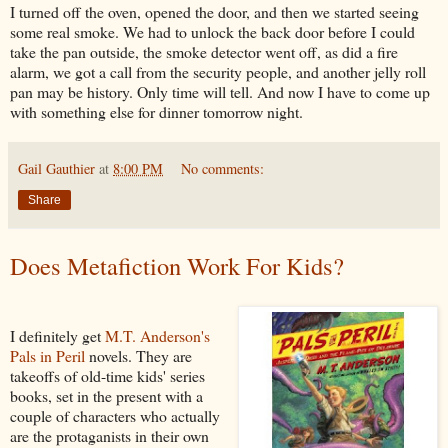
I turned off the oven, opened the door, and then we started seeing
some real smoke. We had to unlock the back door before I could
take the pan outside, the smoke detector went off, as did a fire
alarm, we got a call from the security people, and another jelly roll
pan may be history. Only time will tell. And now I have to come up
with something else for dinner tomorrow night.
Gail Gauthier
at
8:00 PM
No comments:
Share
Does Metafiction Work For Kids?
I definitely get
M.T. Anderson's
Pals in Peril
novels. They are
takeoffs of old-time kids' series
books, set in the present with a
couple of characters who actually
are the protaganists in their own