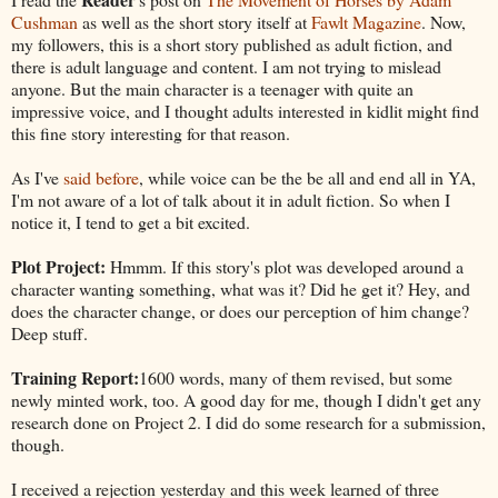
Cushman
as well as the short story itself at
Fawlt Magazine
. Now,
my followers, this is a short story published as adult fiction, and
there is adult language and content. I am not trying to mislead
anyone. But the main character is a teenager with quite an
impressive voice, and I thought adults interested in kidlit might find
this fine story interesting for that reason.
As I've
said before
, while voice can be the be all and end all in YA,
I'm not aware of a lot of talk about it in adult fiction. So when I
notice it, I tend to get a bit excited.
Plot Project:
Hmmm. If this story's plot was developed around a
character wanting something, what was it? Did he get it? Hey, and
does the character change, or does our perception of him change?
Deep stuff.
Training Report:
1600 words, many of them revised, but some
newly minted work, too. A good day for me, though I didn't get any
research done on Project 2. I did do some research for a submission,
though.
I received a rejection yesterday and this week learned of three