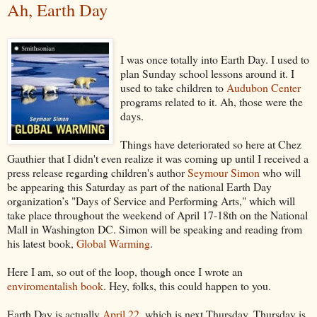
Ah, Earth Day
I was once totally into Earth Day. I used to
plan Sunday school lessons around it. I
used to take children to
Audubon Center
programs related to it. Ah, those were the
days.
Things have deteriorated so here at Chez
Gauthier that I didn't even realize it was coming up until I received a
press release regarding children's author
Seymour Simon
who will
be appearing this Saturday as part of the national Earth Day
organization’s "Days of Service and Performing Arts," which will
take place throughout the weekend of April 17-18th on the National
Mall in Washington DC. Simon will be speaking and reading from
his latest book,
Global Warming
.
Here I am, so out of the loop, though once I wrote an
enviromentalish book
. Hey, folks, this could happen to you.
Earth Day is actually
April 22
, which is next Thursday. Thursday is