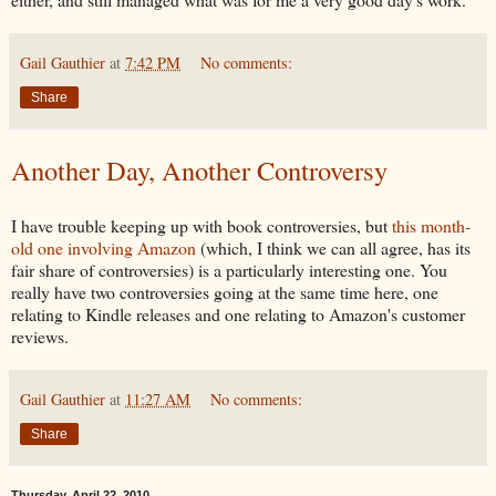
Gail Gauthier
at
7:42 PM
No comments:
Share
Another Day, Another Controversy
I have trouble keeping up with book controversies, but
this month-
old one involving Amazon
(which, I think we can all agree, has its
fair share of controversies) is a particularly interesting one. You
really have two controversies going at the same time here, one
relating to Kindle releases and one relating to Amazon's customer
reviews.
Gail Gauthier
at
11:27 AM
No comments:
Share
Thursday, April 22, 2010