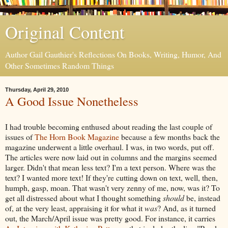
Original Content
Author Gail Gauthier's Reflections On Books, Writing, Humor, And
Other Sometimes Random Things
Thursday, April 29, 2010
A Good Issue Nonetheless
I had trouble becoming enthused about reading the last couple of
issues of
The Horn Book Magazine
because a few months back the
magazine underwent a little overhaul. I was, in two words, put off.
The articles were now laid out in columns and the margins seemed
larger. Didn't that mean less text? I'm a text person. Where was the
text? I wanted more text! If they're cutting down on text, well, then,
humph, gasp, moan. That wasn't very zenny of me, now, was it? To
get all distressed about what I thought something
should
be, instead
of, at the very least, appraising it for what it
was
? And, as it turned
out, the March/April issue was pretty good. For instance, it carries