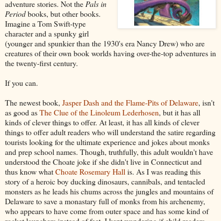
adventure stories. Not the
Pals in
Period
books, but other books.
Imagine a Tom Swift-type
character and a spunky girl
(younger and spunkier than the 1930's era Nancy Drew) who are
creatures of their own book worlds having over-the-top adventures in
the twenty-first century.
If you can.
The newest book,
Jasper Dash and the Flame-Pits of Delaware
, isn't
as good as
The Clue of the Linoleum Lederhosen
, but it has all
kinds of clever things to offer. At least, it has all kinds of clever
things to offer adult readers who will understand the satire regarding
tourists looking for the ultimate experience and jokes about monks
and prep school names. Though, truthfully, this adult wouldn't have
understood the Choate joke if she didn't live in Connecticut and
thus know what
Choate Rosemary Hall
is. As I was reading this
story of a heroic boy ducking dinosaurs, cannibals, and tentacled
monsters as he leads his chums across the jungles and mountains of
Delaware to save a monastary full of monks from his archenemy,
who appears to have come from outer space and has some kind of
rocket launchers instead of feet, I kept wondering if child readers