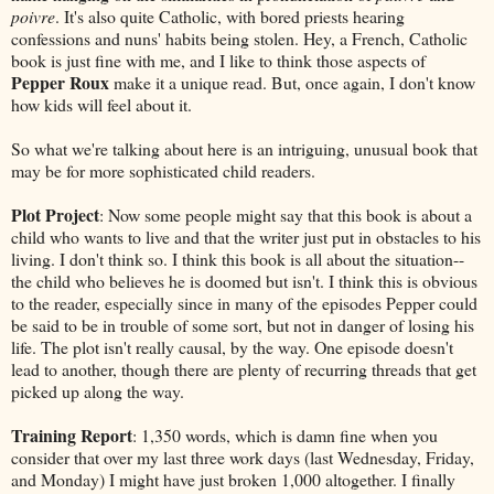
poivre
. It's also quite Catholic, with bored priests hearing
confessions and nuns' habits being stolen. Hey, a French, Catholic
book is just fine with me, and I like to think those aspects of
Pepper Roux
make it a unique read. But, once again, I don't know
how kids will feel about it.
So what we're talking about here is an intriguing, unusual book that
may be for more sophisticated child readers.
Plot Project
: Now some people might say that this book is about a
child who wants to live and that the writer just put in obstacles to his
living. I don't think so. I think this book is all about the situation--
the child who believes he is doomed but isn't. I think this is obvious
to the reader, especially since in many of the episodes Pepper could
be said to be in trouble of some sort, but not in danger of losing his
life. The plot isn't really causal, by the way. One episode doesn't
lead to another, though there are plenty of recurring threads that get
picked up along the way.
Training Report
: 1,350 words, which is damn fine when you
consider that over my last three work days (last Wednesday, Friday,
and Monday) I might have just broken 1,000 altogether. I finally