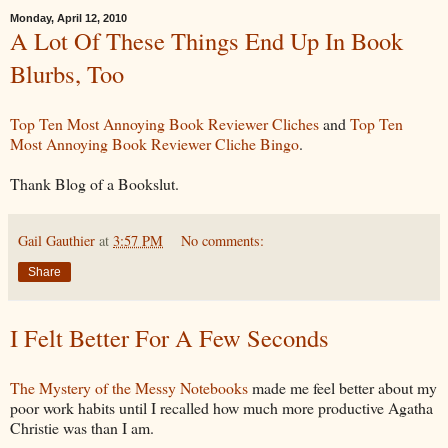
Monday, April 12, 2010
A Lot Of These Things End Up In Book
Blurbs, Too
Top Ten Most Annoying Book Reviewer Cliches
and
Top Ten
Most Annoying Book Reviewer Cliche Bingo
.
Thank Blog of a Bookslut.
Gail Gauthier
at
3:57 PM
No comments:
Share
I Felt Better For A Few Seconds
The Mystery of the Messy Notebooks
made me feel better about my
poor work habits until I recalled how much more productive Agatha
Christie was than I am.