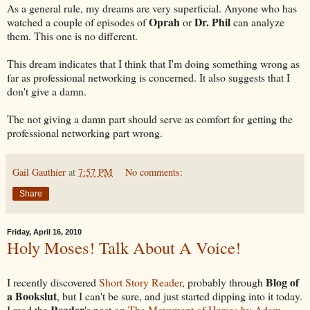
As a general rule, my dreams are very superficial. Anyone who has
Oprah
Dr. Phil
watched a couple of episodes of
or
can analyze
them. This one is no different.
This dream indicates that I think that I'm doing something wrong as
far as professional networking is concerned. It also suggests that I
don't give a damn.
The not giving a damn part should serve as comfort for getting the
professional networking part wrong.
Gail Gauthier
at
7:57 PM
No comments:
Share
Friday, April 16, 2010
Holy Moses! Talk About A Voice!
Blog of
I recently discovered
Short Story Reader
, probably through
a Bookslut
, but I can't be sure, and just started dipping into it today.
Reader
I read the
's post on
The Movement of Horses by Adam