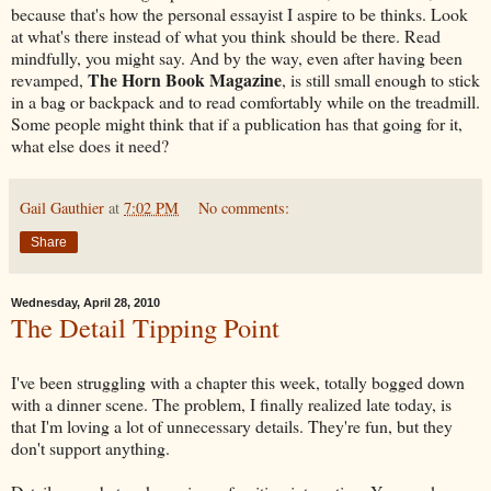
because that's how the personal essayist I aspire to be thinks. Look
at what's there instead of what you think should be there. Read
mindfully, you might say. And by the way, even after having been
The Horn Book Magazine
revamped,
, is still small enough to stick
in a bag or backpack and to read comfortably while on the treadmill.
Some people might think that if a publication has that going for it,
what else does it need?
Gail Gauthier
at
7:02 PM
No comments:
Share
Wednesday, April 28, 2010
The Detail Tipping Point
I've been struggling with a chapter this week, totally bogged down
with a dinner scene. The problem, I finally realized late today, is
that I'm loving a lot of unnecessary details. They're fun, but they
don't support anything.