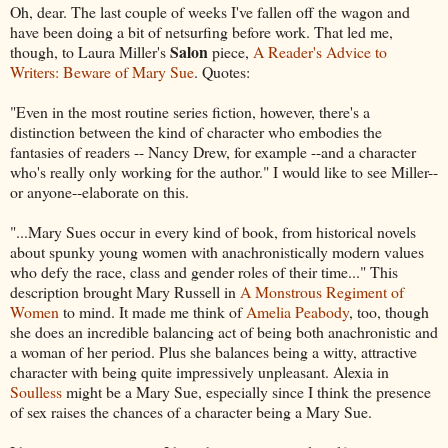
Oh, dear. The last couple of weeks I've fallen off the wagon and
have been doing a bit of netsurfing before work. That led me,
Salon
though, to Laura Miller's
piece,
A Reader's Advice to
Writers: Beware of Mary Sue
. Quotes:
"Even in the most routine series fiction, however, there's a
distinction between the kind of character who embodies the
fantasies of readers -- Nancy Drew, for example --and a character
who's really only working for the author." I would like to see Miller--
or anyone--elaborate on this.
"...Mary Sues occur in every kind of book, from historical novels
about spunky young women with anachronistically modern values
who defy the race, class and gender roles of their time..." This
description brought Mary Russell in
A Monstrous Regiment of
Women
to mind. It made me think of
Amelia Peabody
, too, though
she does an incredible balancing act of being both anachronistic and
a woman of her period. Plus she balances being a witty, attractive
character with being quite impressively unpleasant. Alexia in
Soulless
might be a Mary Sue, especially since I think the presence
of sex raises the chances of a character being a Mary Sue.