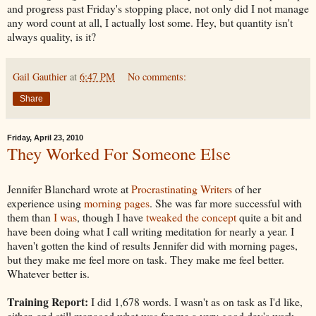
and progress past Friday's stopping place, not only did I not manage
any word count at all, I actually lost some. Hey, but quantity isn't
always quality, is it?
Gail Gauthier
at
6:47 PM
No comments:
Share
Friday, April 23, 2010
They Worked For Someone Else
Jennifer Blanchard wrote at
Procrastinating Writers
of her
experience using
morning pages
. She was far more successful with
them than
I was
, though I have
tweaked the concept
quite a bit and
have been doing what I call writing meditation for nearly a year. I
haven't gotten the kind of results Jennifer did with morning pages,
but they make me feel more on task. They make me feel better.
Whatever better is.
Training Report:
I did 1,678 words. I wasn't as on task as I'd like,
either, and still managed what was for me a very good day's work.