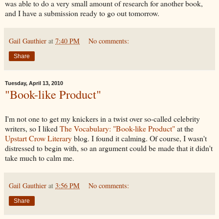
was able to do a very small amount of research for another book,
and I have a submission ready to go out tomorrow.
Gail Gauthier
at
7:40 PM
No comments:
Share
Tuesday, April 13, 2010
"Book-like Product"
I'm not one to get my knickers in a twist over so-called celebrity
writers, so I liked
The Vocabulary: "Book-like Product"
at the
Upstart Crow Literary
blog. I found it calming. Of course, I wasn't
distressed to begin with, so an argument could be made that it didn't
take much to calm me.
Gail Gauthier
at
3:56 PM
No comments:
Share