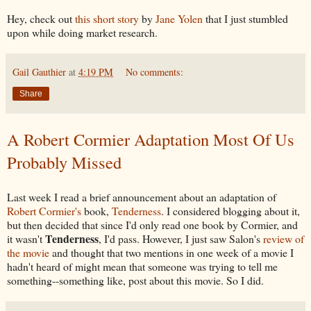
Hey, check out
this short story
by
Jane Yolen
that I just stumbled
upon while doing market research.
Gail Gauthier
at
4:19 PM
No comments:
Share
A Robert Cormier Adaptation Most Of Us
Probably Missed
Last week I read a brief announcement about an adaptation of
Robert Cormier's
book,
Tenderness
. I considered blogging about it,
but then decided that since I'd only read one book by Cormier, and
Tenderness
it wasn't
, I'd pass. However, I just saw Salon's
review of
the movie
and thought that two mentions in one week of a movie I
hadn't heard of might mean that someone was trying to tell me
something--something like, post about this movie. So I did.