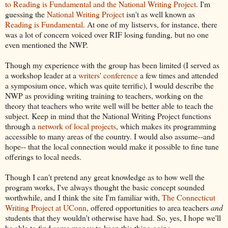
to Reading is Fundamental and the National Writing Project
. I'm
guessing the
National Writing Project
isn't as well known as
Reading is Fundamental
. At one of my listservs, for instance, there
was a lot of concern voiced over RIF losing funding, but no one
even mentioned the NWP.
Though my experience with the group has been limited (I served as
a workshop leader at a
writers' conference
a few times and attended
a symposium once, which was quite terrific), I would describe the
NWP as providing writing training to teachers, working on the
theory that teachers who write well will be better able to teach the
subject. Keep in mind that the National Writing Project functions
through a
network of local projects
, which makes its programming
accessible to many areas of the country. I would also assume--and
hope-- that the local connection would make it possible to fine tune
offerings to local needs.
Though I can't pretend any great knowledge as to how well the
program works, I've always thought the basic concept sounded
worthwhile, and I think the site I'm familiar with,
The Connecticut
Writing Project at UConn
, offered opportunities to area teachers
and
students that they wouldn't otherwise have had. So, yes, I hope we'll
be able to find some money to keep this thing going.