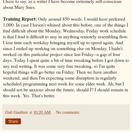
I have to say, as a writer I have become extremely self-conscious
about Mary Sues.
Training Report:
Only around 850 words. I would have preferred
1,000. In case I haven't whined about this before, one of the things I
find difficult about the Monday, Wednesday, Friday work schedule
is that I find it difficult to stay in anything remotely resembling flow.
I lose time each workday bringing myself up to speed again. And
since I ended up working on something else on Monday, I hadn't
worked on this particular project since last Friday--a gap of four
days. Today I spent quite a bit of time tweaking before I got down to
any real writing. It was some very fine tweaking, so I'm quite
hopeful things will go better on Friday. Then we have another
weekend, and then I'm expecting some disruption in regularly
scheduled programming next week for some elder work. Ah, but I
should not be anxious about the future, should I? I should remain in
this week. Yes. That's better.
Gail Gauthier
at
10:20 AM
No comments:
Share