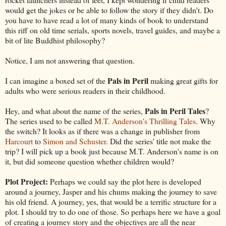
would get the jokes or be able to follow the story if they didn't. Do
you have to have read a lot of many kinds of book to understand
this riff on old time serials, sports novels, travel guides, and maybe a
bit of lite Buddhist philosophy?
Notice, I am not answering that question.
Pals in Peril
I can imagine a boxed set of the
making great gifts for
adults who were serious readers in their childhood.
Pals in Peril Tales
Hey, and what about the name of the series,
?
The series used to be called
M.T. Anderson's Thrilling Tales
. Why
the switch? It looks as if there was a change in publisher from
Harcourt
to
Simon and Schuster
. Did the series' title not make the
trip? I will pick up a book just because M.T. Anderson's name is on
it, but did someone question whether children would?
Plot Project:
Perhaps we could say the plot here is developed
around a journey, Jasper and his chums making the journey to save
his old friend. A journey, yes, that would be a terrific structure for a
plot. I should try to do one of those. So perhaps here we have a goal
of creating a journey story and the objectives are all the near