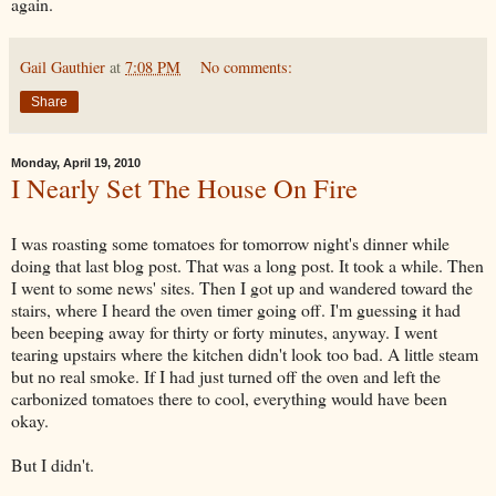
again.
Gail Gauthier
at
7:08 PM
No comments:
Share
Monday, April 19, 2010
I Nearly Set The House On Fire
I was roasting some tomatoes for tomorrow night's dinner while
doing that last blog post. That was a long post. It took a while. Then
I went to some news' sites. Then I got up and wandered toward the
stairs, where I heard the oven timer going off. I'm guessing it had
been beeping away for thirty or forty minutes, anyway. I went
tearing upstairs where the kitchen didn't look too bad. A little steam
but no real smoke. If I had just turned off the oven and left the
carbonized tomatoes there to cool, everything would have been
okay.
But I didn't.