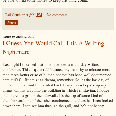
Gail Gauthier
at
6:21 PM
No comments:
Share
Saturday, April 17, 2010
I Guess You Would Call This A Writing
Nightmare
Last night I dreamed that I had attended a multi-day writers'
conference. This is quite odd because my inability to tolerate more
than three-hours or so of human contact has been well documented
O.C.
here at
. But this is a dream, remember. So it's the last day of
the conference, and I'm headed back to my room to pack up my
things. On my way into the building in which I'm staying, I notice
that there is a grill in the sidewalk. It's the top of some kind of
chamber, and one of the other conference attendees has been locked
down there. I can see him through the grill, and he's not happy.
Once I'm inside, I mention what I saw to a small, gray-haired