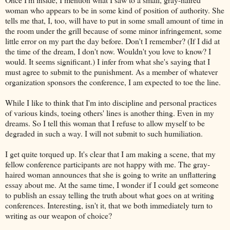
woman who appears to be in some kind of position of authority. She
tells me that, I, too, will have to put in some small amount of time in
the room under the grill because of some minor infringement, some
little error on my part the day before. Don't I remember? (If I did at
the time of the dream, I don't now. Wouldn't you love to know? I
would. It seems significant.) I infer from what she's saying that I
must agree to submit to the punishment. As a member of whatever
organization sponsors the conference, I am expected to toe the line.
While I like to think that I'm into discipline and personal practices
of various kinds, toeing others' lines is another thing. Even in my
dreams. So I tell this woman that I refuse to allow myself to be
degraded in such a way. I will not submit to such humiliation.
I get quite torqued up. It's clear that I am making a scene, that my
fellow conference participants are not happy with me. The gray-
haired woman announces that she is going to write an unflattering
essay about me. At the same time, I wonder if I could get someone
to publish an essay telling the truth about what goes on at writing
conferences. Interesting, isn't it, that we both immediately turn to
writing as our weapon of choice?