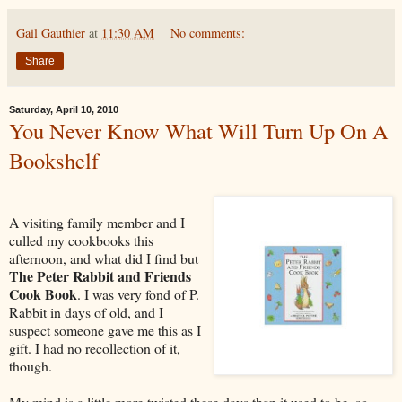
Gail Gauthier
at
11:30 AM
No comments:
Share
Saturday, April 10, 2010
You Never Know What Will Turn Up On A
Bookshelf
A visiting family member and I
culled my cookbooks this
afternoon, and what did I find but
The Peter Rabbit and Friends
Cook Book
. I was very fond of P.
Rabbit in days of old, and I
suspect someone gave me this as I
gift. I had no recollection of it,
though.
My mind is a little more twisted these days than it used to be, so