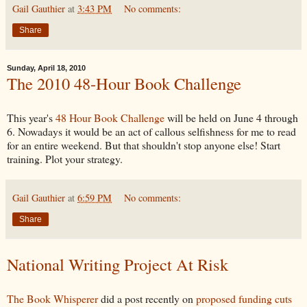
Gail Gauthier
at
3:43 PM
No comments:
Share
Sunday, April 18, 2010
The 2010 48-Hour Book Challenge
This year's
48 Hour Book Challenge
will be held on June 4 through
6. Nowadays it would be an act of callous selfishness for me to read
for an entire weekend. But that shouldn't stop anyone else! Start
training. Plot your strategy.
Gail Gauthier
at
6:59 PM
No comments:
Share
National Writing Project At Risk
The Book Whisperer
did a post recently on
proposed funding cuts