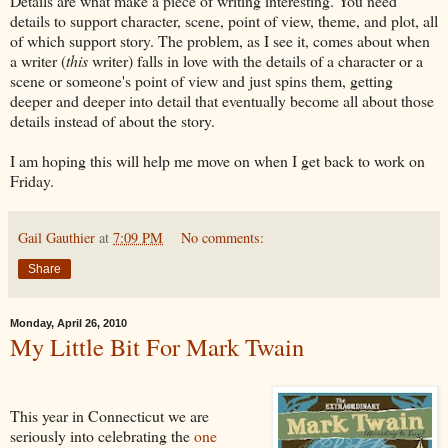
Details are what make a piece of writing interesting. You need
details to support character, scene, point of view, theme, and plot, all
of which support story. The problem, as I see it, comes about when
a writer (
this
writer) falls in love with the details of a character or a
scene or someone's point of view and just spins them, getting
deeper and deeper into detail that eventually become all about those
details instead of about the story.
I am hoping this will help me move on when I get back to work on
Friday.
Gail Gauthier
at
7:09 PM
No comments:
Share
Monday, April 26, 2010
My Little Bit For Mark Twain
This year in Connecticut we are
seriously into celebrating the
one