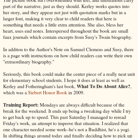
part of the narrative, just as they should. Kerley works quotes into
her story, and they appear not just with quotation marks but in a
larger font, making it very clear to child readers that here is
something that needs a little extra attention. She also, bless her
heart, uses end notes. Interspersed throughout the book are small
faux journals which contain excerpts from Susy's Twain biography.
In additon to the Author's Note on Samuel Clemens and Susy, there
is a page with instructions on how child readers can write their own
"extraordinary biography."
Seriously, this book could make the center piece of a really neat unit
for elementary school students. I hope it does at least as well as
What To Do About Alice?
Kerley and Fotheringham's last book,
,
which was a
Siebert Honor Book
in 2009.
Training Report:
Mondays are always difficult because of the
break for the weekend. It ends up being a tweaking day while I try
to get back up to speed. This past Saturday I managed to reread
Friday's work, an attempt to improve that situation. I realized that
one character needed some work--he's not a Buddhist, he's a yogi.
In shifting things around today and finally deciding how to pick up