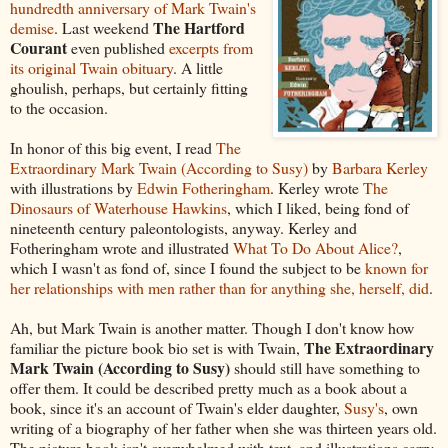
hundredth anniversary of Mark Twain's
The Hartford
demise
. Last weekend
Courant
even published
excerpts from
its original Twain obituary
. A little
ghoulish, perhaps, but certainly fitting
to the occasion.
In honor of this big event, I read
The
Extraordinary Mark Twain (According to Susy)
by
Barbara Kerley
with illustrations by
Edwin Fotheringham
. Kerley wrote
The
Dinosaurs of Waterhouse Hawkins
, which I liked, being fond of
nineteenth century paleontologists, anyway. Kerley and
Fotheringham wrote and illustrated
What To Do About Alice?
,
which I wasn't as fond of, since I found the subject to be
known for
her relationships with men rather than for anything she, herself, did
.
Ah, but Mark Twain is another matter. Though I don't know how
The Extraordinary
familiar the picture book bio set is with Twain,
Mark Twain (According to Susy)
should still have something to
offer them. It could be described pretty much as a book about a
book, since it's an account of Twain's elder daughter,
Susy's
, own
writing of a biography of her father when she was thirteen years old.
The picture book isn't overwhelmed with text, and illustrations carry