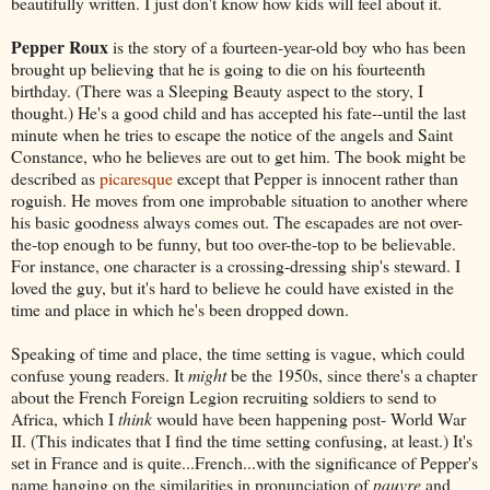
beautifully written. I just don't know how kids will feel about it.
Pepper Roux
is the story of a fourteen-year-old boy who has been
brought up believing that he is going to die on his fourteenth
birthday. (There was a Sleeping Beauty aspect to the story, I
thought.) He's a good child and has accepted his fate--until the last
minute when he tries to escape the notice of the angels and Saint
Constance, who he believes are out to get him. The book might be
described as
picaresque
except that Pepper is innocent rather than
roguish. He moves from one improbable situation to another where
his basic goodness always comes out. The escapades are not over-
the-top enough to be funny, but too over-the-top to be believable.
For instance, one character is a crossing-dressing ship's steward. I
loved the guy, but it's hard to believe he could have existed in the
time and place in which he's been dropped down.
Speaking of time and place, the time setting is vague, which could
confuse young readers. It
might
be the 1950s, since there's a chapter
about the French Foreign Legion recruiting soldiers to send to
Africa, which I
think
would have been happening post- World War
II. (This indicates that I find the time setting confusing, at least.) It's
set in France and is quite...French...with the significance of Pepper's
name hanging on the similarities in pronunciation of
pauvre
and