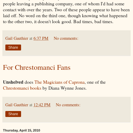
people leaving a publishing company, one of whom I'd had some
contact with over the years. Two of these people appear to have been
laid off. No word on the third one, though knowing what happened
to the other two, it doesn't look good. Bad times, bad times.
Gail Gauthier
at
6:37 PM
No comments:
Share
For Chrestomanci Fans
Unshelved
does
The Magicians of Caprona
, one of the
Chrestomanci books
by Diana Wynne Jones.
Gail Gauthier
at
12:42 PM
No comments:
Share
Thursday, April 15, 2010