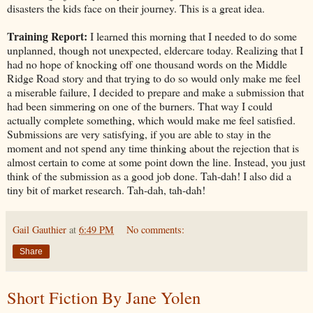
disasters the kids face on their journey. This is a great idea.
Training Report:
I learned this morning that I needed to do some
unplanned, though not unexpected, eldercare today. Realizing that I
had no hope of knocking off one thousand words on the Middle
Ridge Road story and that trying to do so would only make me feel
a miserable failure, I decided to prepare and make a submission that
had been simmering on one of the burners. That way I could
actually complete something, which would make me feel satisfied.
Submissions are very satisfying, if you are able to stay in the
moment and not spend any time thinking about the rejection that is
almost certain to come at some point down the line. Instead, you just
think of the submission as a good job done. Tah-dah! I also did a
tiny bit of market research. Tah-dah, tah-dah!
Gail Gauthier
at
6:49 PM
No comments:
Share
Short Fiction By Jane Yolen