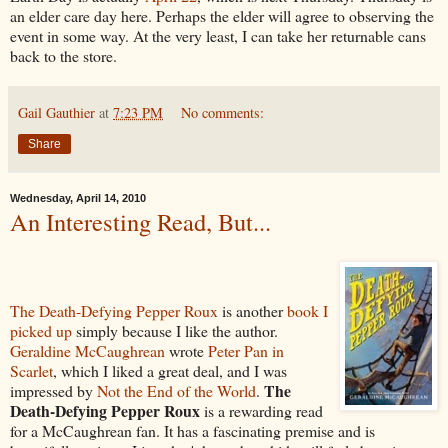
an elder care day here. Perhaps the elder will agree to observing the
event in some way. At the very least, I can take her returnable cans
back to the store.
Gail Gauthier
at
7:23 PM
No comments:
Share
Wednesday, April 14, 2010
An Interesting Read, But...
The Death-Defying Pepper Roux
is another
book I
picked up
simply because I like the author.
Geraldine McCaughrean
wrote
Peter Pan in
Scarlet
, which I liked a great deal, and I was
The
impressed by
Not the End of the World
.
Death-Defying Pepper Roux
is a rewarding read
for a McCaughrean fan. It has a fascinating premise and is