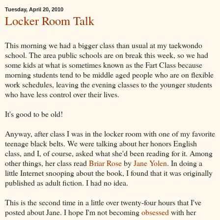
Tuesday, April 20, 2010
Locker Room Talk
This morning we had a bigger class than usual at my taekwondo
school. The area public schools are on break this week, so we had
some kids at what is sometimes known as the Fart Class because
morning students tend to be middle aged people who are on flexible
work schedules, leaving the evening classes to the younger students
who have less control over their lives.
It's good to be old!
Anyway, after class I was in the locker room with one of my favorite
teenage black belts. We were talking about her honors English
class, and I, of course, asked what she'd been reading for it. Among
other things, her class read
Briar Rose
by
Jane Yolen
. In doing a
little Internet snooping about the book, I found that it was originally
published as adult fiction. I had no idea.
This is the second time in a little over twenty-four hours that I've
posted about Jane. I hope I'm not becoming
obsessed
with her