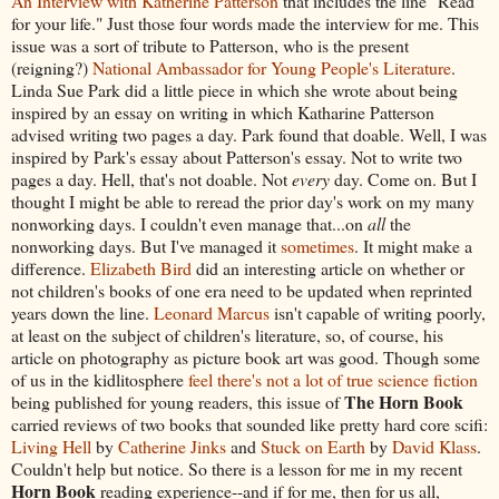
An Interview with Katherine Patterson
that includes the line "Read
for your life." Just those four words made the interview for me. This
issue was a sort of tribute to Patterson, who is the present
(reigning?)
National Ambassador for Young People's Literature
.
Linda Sue Park did a little piece in which she wrote about being
inspired by an essay on writing in which Katharine Patterson
advised writing two pages a day. Park found that doable. Well, I was
inspired by Park's essay about Patterson's essay. Not to write two
pages a day. Hell, that's not doable. Not
every
day. Come on. But I
thought I might be able to reread the prior day's work on my many
nonworking days. I couldn't even manage that...on
all
the
nonworking days. But I've managed it
sometimes
. It might make a
difference.
Elizabeth Bird
did an interesting article on whether or
not children's books of one era need to be updated when reprinted
years down the line.
Leonard Marcus
isn't capable of writing poorly,
at least on the subject of children's literature, so, of course, his
article on photography as picture book art was good. Though some
of us in the kidlitosphere
feel there's not a lot of true science fiction
The Horn Book
being published for young readers, this issue of
carried reviews of two books that sounded like pretty hard core scifi:
Living Hell
by
Catherine Jinks
and
Stuck on Earth
by
David Klass
.
Couldn't help but notice. So there is a lesson for me in my recent
Horn Book
reading experience--and if for me, then for us all,