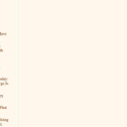
Have
s
th
e
sday:
ge Is
py
What
Doing
t.