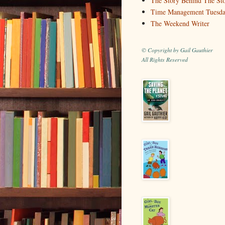
The Story Behind The St
Time Management Tuesd
The Weekend Writer
© Copyright by Gail Gauthier
All Rights Reserved