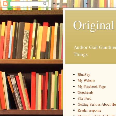
Original
Author Gail Gauthi
Things
BlueSky
My Website
My Facebook Page
Goodreads
Site Feed
Getting Serious About H
Reader response