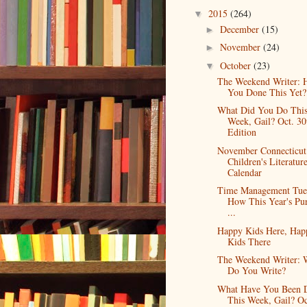
2015
(264)
▼
December
(15)
►
November
(24)
►
October
(23)
▼
The Weekend Writer: 
You Done This Yet?
What Did You Do Thi
Week, Gail? Oct. 30
Edition
November Connecticut
Children's Literatur
Calendar
Time Management Tue
How This Year's Pur
...
Happy Kids Here, Hap
Kids There
The Weekend Writer: 
Do You Write?
What Have You Been 
This Week, Gail? Oc