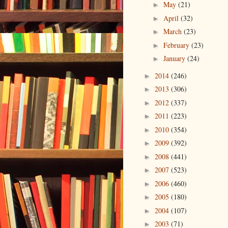
May
(21)
►
April
(32)
►
March
(23)
►
February
(23)
►
January
(24)
►
2014
(246)
►
2013
(306)
►
2012
(337)
►
2011
(223)
►
2010
(354)
►
2009
(392)
►
2008
(441)
►
2007
(523)
►
2006
(460)
►
2005
(180)
►
2004
(107)
►
2003
(71)
►