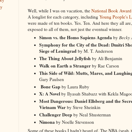
ory
ay
Well, while I was on vacation, the
National Book Award 
A longlist for each category, including
Young People's Li
were made of ten books. Yes. Ten. And here they all are
exposed to all of them, not just the eventual winner.
Simon vs. the Homo Sapiens Agenda
by
Becky A
Symphony for the City of the Dead: Dmitri Sh
Siege of Leningrad
by M. T. Anderson
The Thing About Jellyfish
by Ali Benjamin
Walk on Earth a Stranger
by Rae Carson
This Side of Wild: Mutts, Mares, and Laughin
Gary Paulsen
Bone Gap
by Laura Ruby
X: A Novel
by Ilyasah Shabazz with Kekla Mag
Most Dangerous: Daniel Ellsberg and the Secre
Vietnam War
by Steve Sheinkin
Challenger Deep
by Neal Shusterman
Nimona
by Noelle Stevenson
Some of these books I hadn't heard of. The NBA (yeah, 