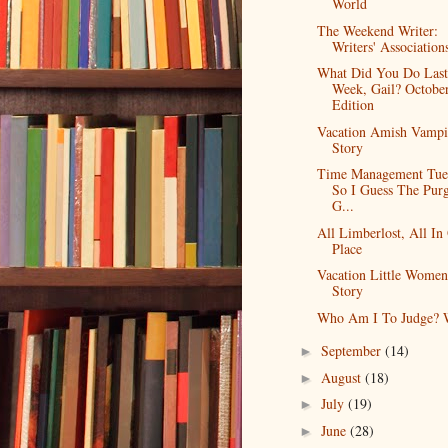
World
The Weekend Writer:
Writers' Association
What Did You Do Last
Week, Gail? Octobe
Edition
Vacation Amish Vampi
Story
Time Management Tue
So I Guess The Purg
G...
All Limberlost, All In
Place
Vacation Little Women
Story
Who Am I To Judge? W
September
(14)
►
August
(18)
►
July
(19)
►
June
(28)
►