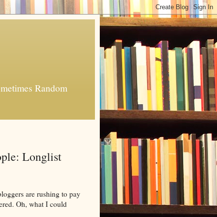
 Sometimes Random
ple: Longlist
bloggers are rushing to pay
ered. Oh, what I could