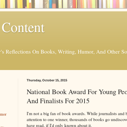
 Content
er's Reflections On Books, Writing, Humor, And Other
Thursday, October 15, 2015
National Book Award For Young Peo
And Finalists For 2015
I'm not a big fan of book awards. While journalists and 
umor
attention to one winner, thousands of books go undiscov
have read, if I'd only known about it.