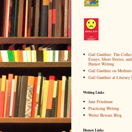
Gail Gauthier: The Collec
Essays, Short Stories, and
Humor Writing
Gail Gauthier on Medium
Gail Gauthier at Literar
Writing Links
Jane Friedman
Practicing Writing
Writer Beware Blog
Humor Links