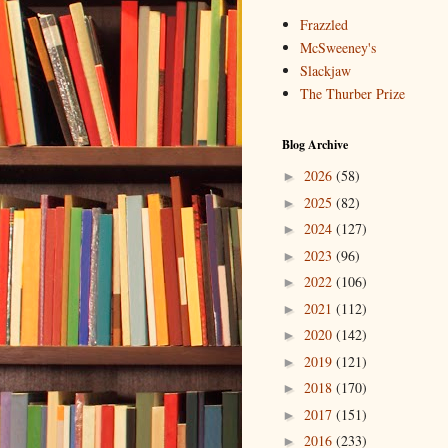
Frazzled
McSweeney's
Slackjaw
The Thurber Prize
Blog Archive
2026
(58)
►
2025
(82)
►
2024
(127)
►
2023
(96)
►
2022
(106)
►
2021
(112)
►
2020
(142)
►
2019
(121)
►
2018
(170)
►
2017
(151)
►
2016
(233)
►