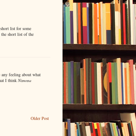
 short list for some
the short list of the
e any feeling about what
hat I think
Nimona
Older Post