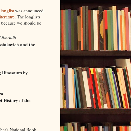
longlist
was announced.
terature
. The longlists
, because we should be
lbertalli
ostakovich and the
g Dinosaurs
by
oon
t History of the
that's National Book