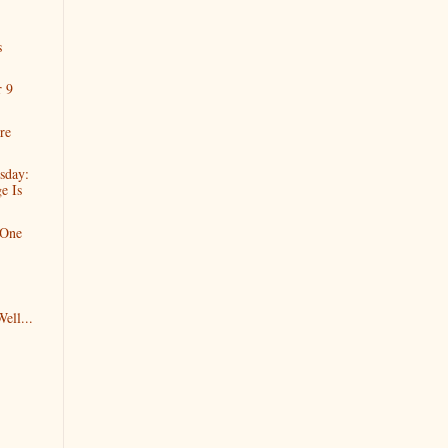
s
r 9
re
sday:
e Is
 One
ell...