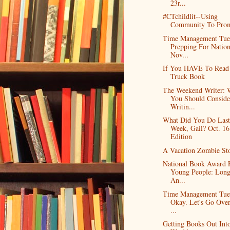
23r...
#CTchildlit--Using
Community To Pro
Time Management Tue
Prepping For Nation
Nov...
If You HAVE To Read
Truck Book
The Weekend Writer:
You Should Conside
Writin...
What Did You Do Last
Week, Gail? Oct. 16
Edition
A Vacation Zombie St
National Book Award 
Young People: Longl
An...
Time Management Tue
Okay. Let's Go Over
...
Getting Books Out Int