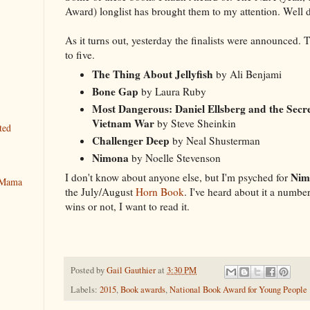
Award) longlist has brought them to my attention. Well 
As it turns out, yesterday the finalists were announced. 
to five.
The Thing About Jellyfish
by Ali Benjami
Bone Gap
by Laura Ruby
Most Dangerous: Daniel Ellsberg and the Secre
Vietnam War
by Steve Sheinkin
ted
Challenger Deep
by Neal Shusterman
Nimona
by Noelle Stevenson
Nim
I don't know about anyone else, but I'm psyched for
y Mama
the July/August
Horn Book
. I've heard about it a numbe
wins or not, I want to read it.
Posted by
Gail Gauthier
at
3:30 PM
Labels:
2015
,
Book awards
,
National Book Award for Young People