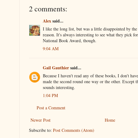
2 comments:
Alex
said...
I like the long list, but was a little disappointed by the
reason. It's always interesting to see what they pick for 
National Book Award, though.
9:04 AM
Gail Gauthier
said...
Because I haven't read any of these books, I don't hav
made the second round one way or the other. Except t
sounds interesting.
1:04 PM
Post a Comment
Newer Post
Home
Subscribe to:
Post Comments (Atom)