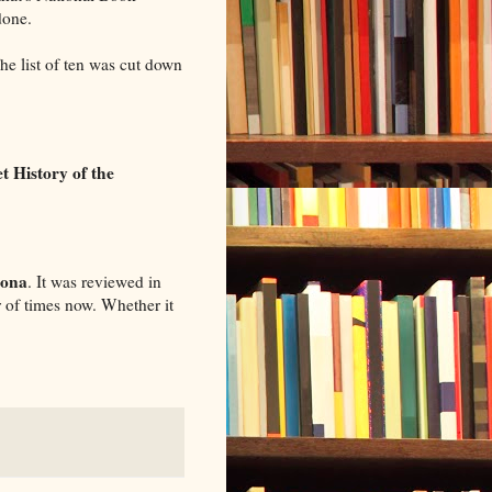
done.
The list of ten was cut down
t History of the
ona
. It was reviewed in
r of times now. Whether it