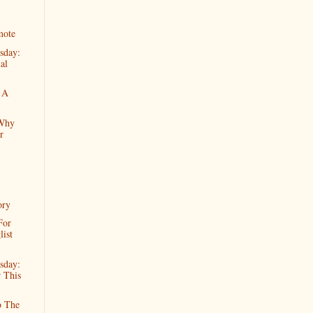
mote
sday:
al
 A
 Why
r
ory
For
ist
sday:
 This
o The