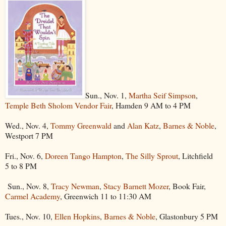
Sun., Nov. 1,
Martha Seif Simpson
,
Temple Beth Sholom Vendor Fair
, Hamden 9 AM to 4 PM
Wed., Nov. 4,
Tommy Greenwald
and
Alan Katz
,
Barnes & Noble
,
Westport 7 PM
Fri., Nov. 6,
Doreen Tango Hampton
,
The Silly Sprout
, Litchfield
5 to 8 PM
Sun., Nov. 8,
Tracy Newman
,
Stacy Barnett Mozer
, Book Fair,
Carmel Academy
, Greenwich 11 to 11:30 AM
Tues., Nov. 10,
Ellen Hopkins
,
Barnes & Noble
, Glastonbury 5 PM