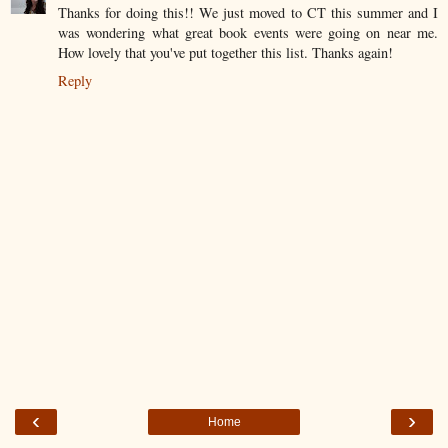
Thanks for doing this!! We just moved to CT this summer and I
was wondering what great book events were going on near me.
How lovely that you've put together this list. Thanks again!
Reply
‹
›
Home