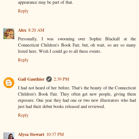
appearance may be part of that.
Reply
Alex
8:20 AM
Personally, I was swooning over Sophie Blackall at the
Connecticut Children's Book Fair, but, oh wait, so are so many
listed here. Wish I could go to all these events.
Reply
Gail Gauthier
2:39 PM
I had not heard of her before. That's the beauty of the Connecticut
Children's Book Fair. They often get new people, giving them
exposure. One year they had one or two new illustrators who had
just had their debut books released and reviewed.
Reply
Alysa Stewart
10:37 PM