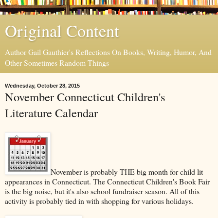
Original Content
Author Gail Gauthier's Reflections On Books, Writing, Humor, And
Other Sometimes Random Things
Wednesday, October 28, 2015
November Connecticut Children's
Literature Calendar
November is probably THE big month for child lit
appearances in Connecticut. The Connecticut Children's Book Fair
is the big noise, but it's also school fundraiser season. All of this
activity is probably tied in with shopping for various holidays.