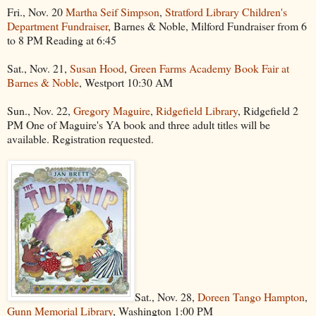
Fri., Nov. 20
Martha Seif Simpson
,
Stratford Library Children's
Department Fundraiser
, Barnes & Noble, Milford Fundraiser from 6
to 8 PM Reading at 6:45
Sat., Nov. 21,
Susan Hood
,
Green Farms Academy Book Fair at
Barnes & Noble
, Westport 10:30 AM
Sun., Nov. 22,
Gregory Maguire
,
Ridgefield Library
, Ridgefield 2
PM One of Maguire's YA book and three adult titles will be
available. Registration requested.
Sat., Nov. 28,
Doreen Tango Hampton
,
Gunn Memorial Library
, Washington 1:00 PM