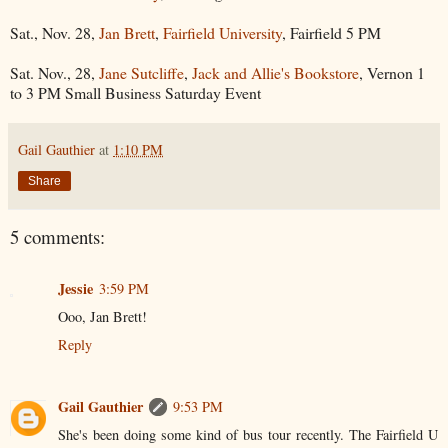
Sat., Nov. 28,
Jan Brett
,
Fairfield University
, Fairfield 5 PM
Sat. Nov., 28,
Jane Sutcliffe
,
Jack and Allie's Bookstore
, Vernon 1
to 3 PM Small Business Saturday Event
Gail Gauthier
at
1:10 PM
Share
5 comments:
Jessie
3:59 PM
Ooo, Jan Brett!
Reply
Gail Gauthier
9:53 PM
She's been doing some kind of bus tour recently. The Fairfield U