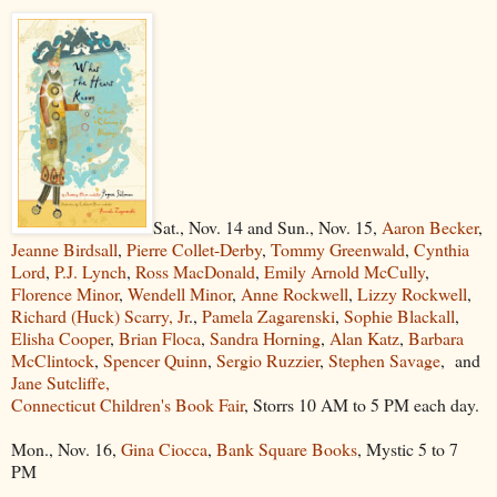
Sat., Nov. 14 and Sun., Nov. 15,
Aaron Becker
,
Jeanne Birdsall
,
Pierre Collet-Derby
,
Tommy Greenwald
,
Cynthia
Lord
,
P.J. Lynch
,
Ross MacDonald
,
Emily Arnold McCully
,
Florence Minor
,
Wendell Minor
,
Anne Rockwell
,
Lizzy Rockwell
,
Richard (Huck) Scarry, Jr
.,
Pamela Zagarenski
,
Sophie Blackall
,
Elisha Cooper
,
Brian Floca
,
Sandra Horning
,
Alan Katz
,
Barbara
McClintock
,
Spencer Quinn
,
Sergio Ruzzier
,
Stephen Savage
, and
Jane Sutcliffe,
Connecticut Children's Book Fair
, Storrs 10 AM to 5 PM each day.
Mon., Nov. 16,
Gina Ciocca
,
Bank Square Books
, Mystic 5 to 7
PM