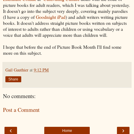
picture books for adult readers, which I was talking about yesterday.
It doesn't go into the subject very deeply, covering mainly parodies
(I have a copy of
Goodnight iPad
) and adult writers writing picture
books. It doesn't address straight picture books written on subjects
of interest to adults rather than children or using vocabulary or a
voice that adults will appreciate more than children will.
I hope that before the end of Picture Book Month I'll find some
more on this subject.
Gail Gauthier
at
9:12 PM
Share
No comments:
Post a Comment
‹
›
Home