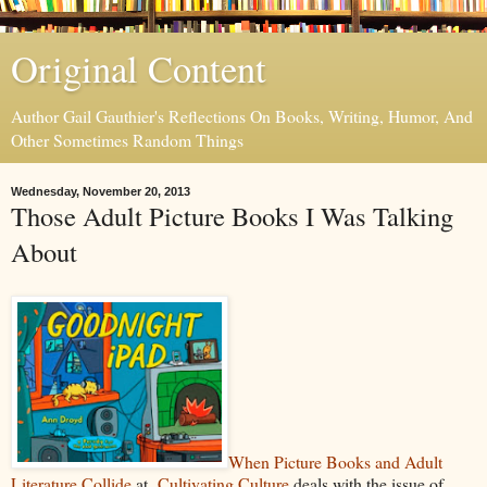
Original Content
Author Gail Gauthier's Reflections On Books, Writing, Humor, And
Other Sometimes Random Things
Wednesday, November 20, 2013
Those Adult Picture Books I Was Talking
About
When Picture Books and Adult
Literature Collide
at
Cultivating Culture
deals with the issue of